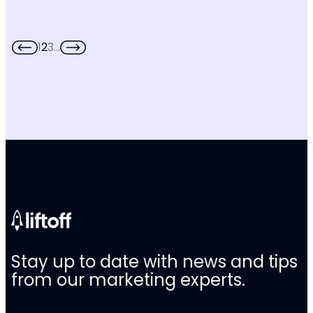
1
2
3
…
Stay up to date with news and tips
from our marketing experts.