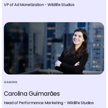
VP of Ad Monetization - Wildlife Studios
GAMING
Carolina Guimarães
Head of Performance Marketing - Wildlife Studios