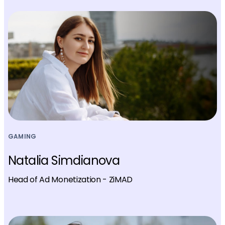
GAMING
Natalia Simdianova
Head of Ad Monetization - ZiMAD