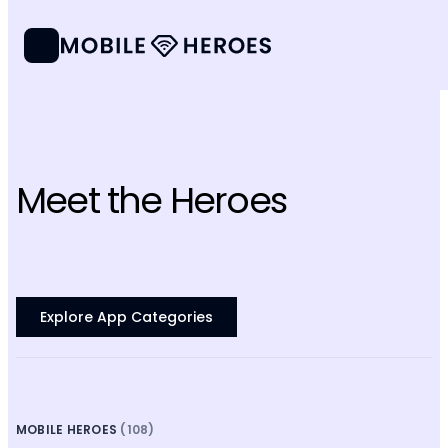
Meet the Heroes
Explore App Categories
MOBILE HEROES
(108)