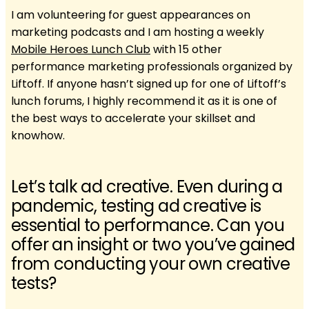
I am volunteering for guest appearances on
marketing podcasts and I am hosting a weekly
Mobile Heroes Lunch Club
with 15 other
performance marketing professionals organized by
Liftoff. If anyone hasn’t signed up for one of Liftoff’s
lunch forums, I highly recommend it as it is one of
the best ways to accelerate your skillset and
knowhow.
Let’s talk ad creative. Even during a
pandemic, testing ad creative is
essential to performance. Can you
offer an insight or two you’ve gained
from conducting your own creative
tests?