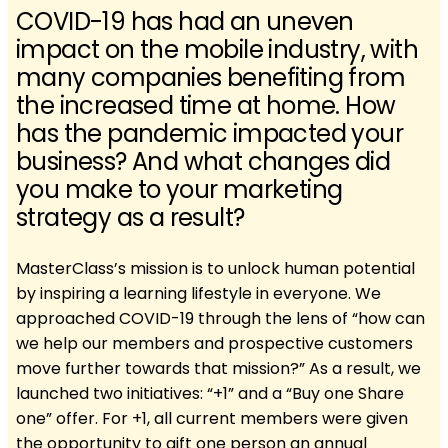
COVID-19 has had an uneven
impact on the mobile industry, with
many companies benefiting from
the increased time at home. How
has the pandemic impacted your
business? And what changes did
you make to your marketing
strategy as a result?
MasterClass’s mission is to unlock human potential
by inspiring a learning lifestyle in everyone. We
approached COVID-19 through the lens of “how can
we help our members and prospective customers
move further towards that mission?” As a result, we
launched two initiatives: “+1” and a “Buy one Share
one” offer. For +1, all current members were given
the opportunity to gift one person an annual