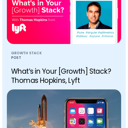
GROWTH STACK
POST
What’s in Your [Growth] Stack?
Thomas Hopkins, Lyft