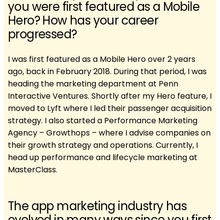
you were first featured as a Mobile
Hero? How has your career
progressed?
I was first featured as a Mobile Hero over 2 years
ago, back in February 2018. During that period, I was
heading the marketing department at Penn
Interactive Ventures. Shortly after my Hero feature, I
moved to Lyft where I led their passenger acquisition
strategy. I also started a Performance Marketing
Agency – Growthops – where I advise companies on
their growth strategy and operations. Currently, I
head up performance and lifecycle marketing at
MasterClass.
The app marketing industry has
evolved in many ways since you first