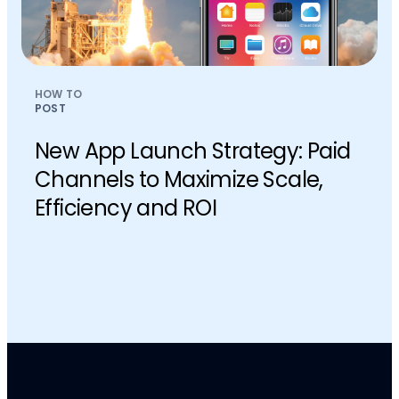
HOW TO
POST
New App Launch Strategy: Paid
Channels to Maximize Scale,
Efficiency and ROI