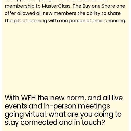
membership to MasterClass. The Buy one Share one
offer allowed all new members the ability to share
the gift of learning with one person of their choosing.
With WFH the new norm, and all live
events and in-person meetings
going virtual, what are you doing to
stay connected and in touch?