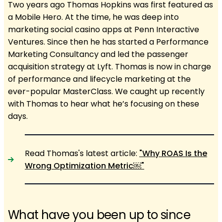
Two years ago Thomas Hopkins was first featured as
a Mobile Hero. At the time, he was deep into
marketing social casino apps at Penn Interactive
Ventures. Since then he has started a Performance
Marketing Consultancy and led the passenger
acquisition strategy at Lyft. Thomas is now in charge
of performance and lifecycle marketing at the
ever-popular MasterClass. We caught up recently
with Thomas to hear what he’s focusing on these
days.
Read Thomas's latest article:
"Why ROAS Is the
Wrong Optimization Metric￼"
What have you been up to since