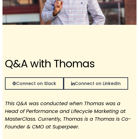
Q&A with Thomas
Connect on Slack
Connect on LinkedIn
This Q&A was conducted when Thomas was a
Head of Performance and Lifecycle Marketing at
MasterClass. Currently, Thomas is a Thomas is Co-
Founder & CMO at Superpeer.