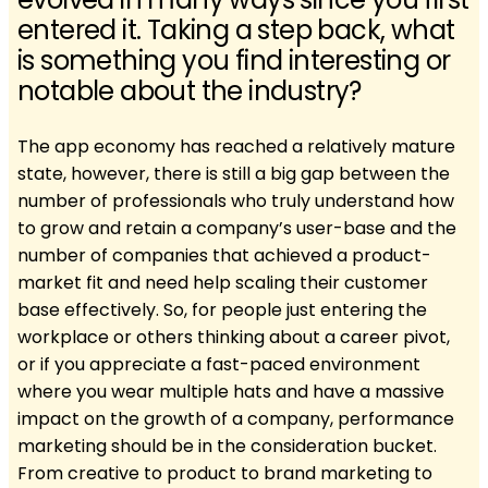
entered it. Taking a step back, what
is something you find interesting or
notable about the industry?
The app economy has reached a relatively mature
state, however, there is still a big gap between the
number of professionals who truly understand how
to grow and retain a company’s user-base and the
number of companies that achieved a product-
market fit and need help scaling their customer
base effectively. So, for people just entering the
workplace or others thinking about a career pivot,
or if you appreciate a fast-paced environment
where you wear multiple hats and have a massive
impact on the growth of a company, performance
marketing should be in the consideration bucket.
From creative to product to brand marketing to