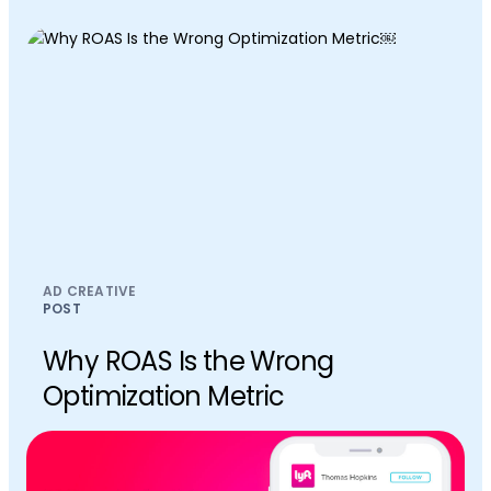
AD CREATIVE
POST
Why ROAS Is the Wrong
Optimization Metric￼