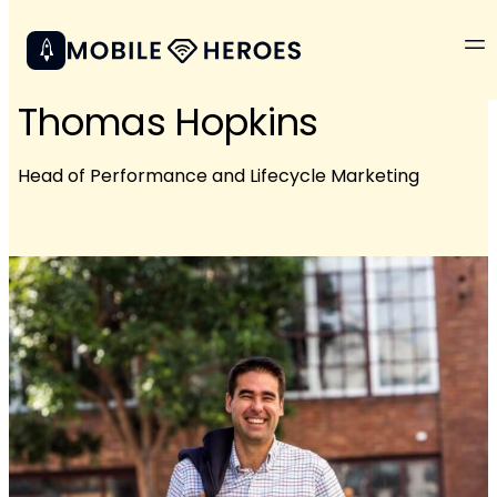
Thomas Hopkins
Head of Performance and Lifecycle Marketing