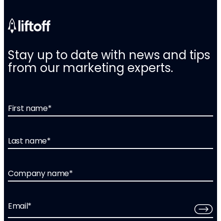
Stay up to date with news and tips
from our marketing experts.
First name
*
Last name
*
Company name
*
Email
*