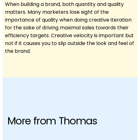
When building a brand, both quantity and quality
matters. Many marketers lose sight of the
importance of quality when doing creative iteration
for the sake of driving maximal sales towards their
efficiency targets. Creative velocity is important but
not if it causes you to slip outside the look and feel of
the brand.
More from Thomas