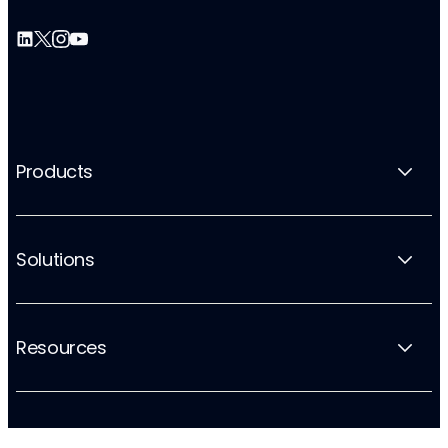
Products
Solutions
Resources
Company