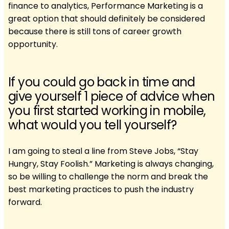
finance to analytics, Performance Marketing is a
great option that should definitely be considered
because there is still tons of career growth
opportunity.
If you could go back in time and
give yourself 1 piece of advice when
you first started working in mobile,
what would you tell yourself?
I am going to steal a line from Steve Jobs, “Stay
Hungry, Stay Foolish.” Marketing is always changing,
so be willing to challenge the norm and break the
best marketing practices to push the industry
forward.