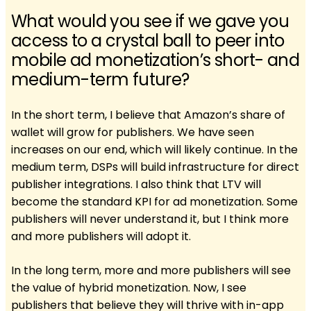
What would you see if we gave you
access to a crystal ball to peer into
mobile ad monetization’s short- and
medium-term future?
In the short term, I believe that Amazon’s share of
wallet will grow for publishers. We have seen
increases on our end, which will likely continue. In the
medium term, DSPs will build infrastructure for direct
publisher integrations. I also think that LTV will
become the standard KPI for ad monetization. Some
publishers will never understand it, but I think more
and more publishers will adopt it.
In the long term, more and more publishers will see
the value of hybrid monetization. Now, I see
publishers that believe they will thrive with in-app