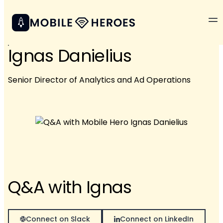
Ignas Danielius
Senior Director of Analytics and Ad Operations
Q&A with Ignas
Connect on Slack
Connect on LinkedIn