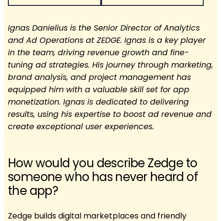
Ignas Danielius is the Senior Director of Analytics
and Ad Operations at ZEDGE. Ignas is a key player
in the team, driving revenue growth and fine-
tuning ad strategies. His journey through marketing,
brand analysis, and project management has
equipped him with a valuable skill set for app
monetization. Ignas is dedicated to delivering
results, using his expertise to boost ad revenue and
create exceptional user experiences.
How would you describe Zedge to
someone who has never heard of
the app?
Zedge builds digital marketplaces and friendly