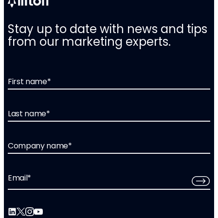
Stay up to date with news and tips
from our marketing experts.
First name
*
Last name
*
Company name
*
Email
*