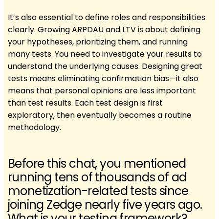
It’s also essential to define roles and responsibilities
clearly. Growing ARPDAU and LTV is about defining
your hypotheses, prioritizing them, and running
many tests. You need to investigate your results to
understand the underlying causes. Designing great
tests means eliminating confirmation bias—it also
means that personal opinions are less important
than test results. Each test design is first
exploratory, then eventually becomes a routine
methodology.
Before this chat, you mentioned
running tens of thousands of ad
monetization-related tests since
joining Zedge nearly five years ago.
What is your testing framework?