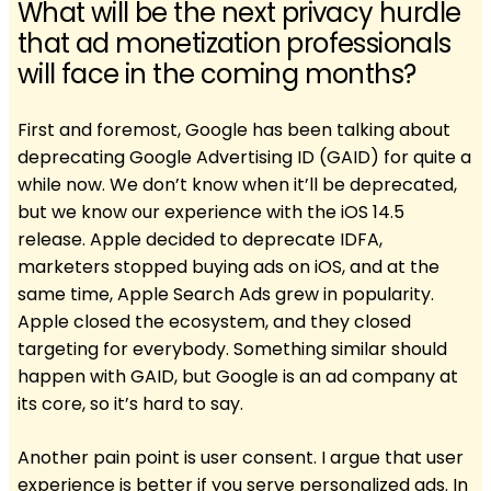
What will be the next privacy hurdle
that ad monetization professionals
will face in the coming months?
First and foremost, Google has been talking about
deprecating Google Advertising ID (GAID) for quite a
while now. We don’t know when it’ll be deprecated,
but we know our experience with the iOS 14.5
release. Apple decided to deprecate IDFA,
marketers stopped buying ads on iOS, and at the
same time, Apple Search Ads grew in popularity.
Apple closed the ecosystem, and they closed
targeting for everybody. Something similar should
happen with GAID, but Google is an ad company at
its core, so it’s hard to say.
Another pain point is user consent. I argue that user
experience is better if you serve personalized ads. In