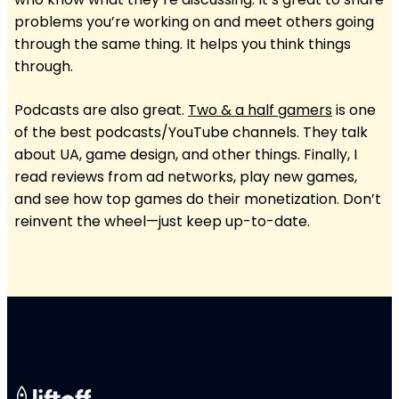
problems you’re working on and meet others going
through the same thing. It helps you think things
through.
Podcasts are also great.
Two & a half
gamers
is one
of the best podcasts/YouTube channels. They talk
about UA, game design, and other things. Finally, I
read reviews from ad networks, play new games,
and see how top games do their monetization. Don’t
reinvent the wheel—just keep up-to-date.