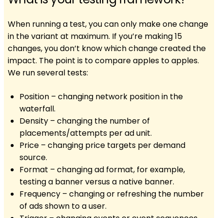
When running a test, you can only make one change
in the variant at maximum. If you’re making 15
changes, you don’t know which change created the
impact. The point is to compare apples to apples.
We run several tests:
Position – changing network position in the
waterfall.
Density – changing the number of
placements/attempts per ad unit.
Price – changing price targets per demand
source.
Format – changing ad format, for example,
testing a banner versus a native banner.
Frequency – changing or refreshing the number
of ads shown to a user.