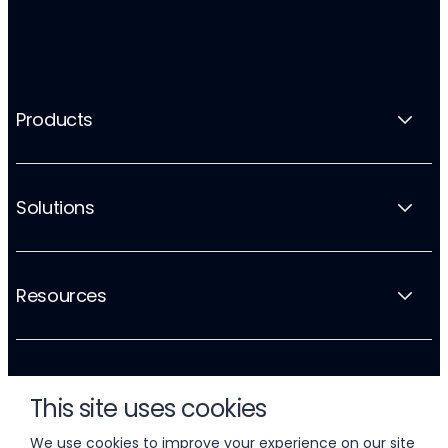
Products
Solutions
Resources
Company
This site uses cookies
We use cookies to improve your experience on our site