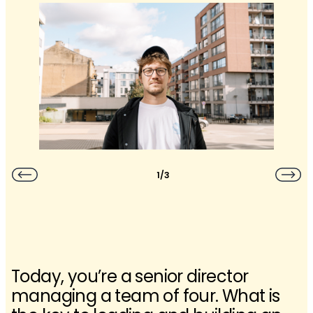
1/3
Today, you’re a senior director
managing a team of four. What is