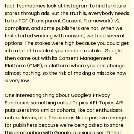
fact, I sometimes look at Instagram to find furniture
stores through ads. But the truth is, everybody needs
to be TCF (Transparent Consent Framework) v2
compliant, and some publishers are not. When we
first started working with consent, we tried several
options. The stakes were high because you could get
into a lot of trouble if you made a mistake. Google
then came out with its Consent Management
Platform (CMP), a platform where you can change
almost nothing, so the risk of making a mistake now
is very low.
One interesting thing about Google’s Privacy
Sandbox is something called Topics API. Topics API
puts users into similar cohorts, like car enthusiasts,
nature lovers, etc. This seems like a positive change
for publishers because we’re being asked to share
this information with Google, a unique user ID that