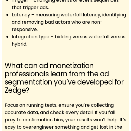
Trigger – changing events or event sequences
that trigger ads.
Latency – measuring waterfall latency, identifying
and removing bad actors who are non-
responsive.
Integration type – bidding versus waterfall versus
hybrid.
What can ad monetization
professionals learn from the ad
segmentation you’ve developed for
Zedge?
Focus on running tests, ensure you’re collecting
accurate data, and check every detail. If you fall
prey to confirmation bias, your results won’t help. It’s
easy to overengineer something and get lost in the