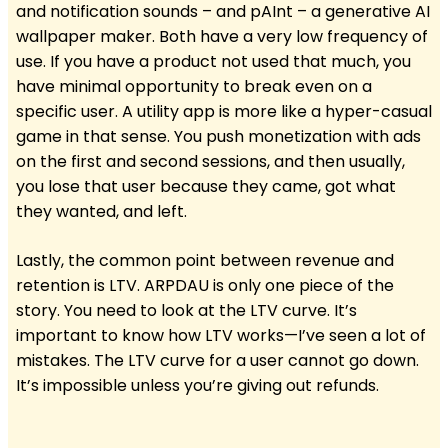
and notification sounds – and pAInt – a generative AI
wallpaper maker. Both have a very low frequency of
use. If you have a product not used that much, you
have minimal opportunity to break even on a
specific user. A utility app is more like a hyper-casual
game in that sense. You push monetization with ads
on the first and second sessions, and then usually,
you lose that user because they came, got what
they wanted, and left.
Lastly, the common point between revenue and
retention is LTV. ARPDAU is only one piece of the
story. You need to look at the LTV curve. It’s
important to know how LTV works—I’ve seen a lot of
mistakes. The LTV curve for a user cannot go down.
It’s impossible unless you’re giving out refunds.