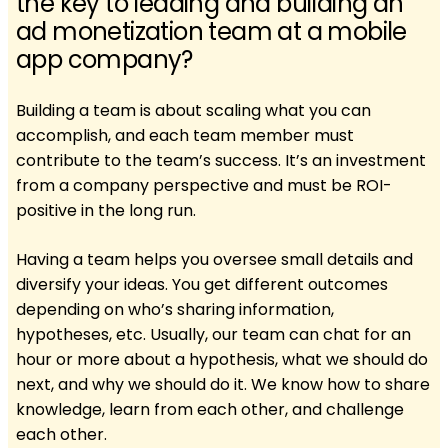
the key to leading and building an
ad monetization team at a mobile
app company?
Building a team is about scaling what you can
accomplish, and each team member must
contribute to the team’s success. It’s an investment
from a company perspective and must be ROI-
positive in the long run.
Having a team helps you oversee small details and
diversify your ideas. You get different outcomes
depending on who’s sharing information,
hypotheses, etc. Usually, our team can chat for an
hour or more about a hypothesis, what we should do
next, and why we should do it. We know how to share
knowledge, learn from each other, and challenge
each other.