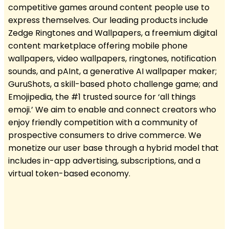
competitive games around content people use to
express themselves. Our leading products include
Zedge Ringtones and Wallpapers, a freemium digital
content marketplace offering mobile phone
wallpapers, video wallpapers, ringtones, notification
sounds, and pAInt, a generative AI wallpaper maker;
GuruShots, a skill-based photo challenge game; and
Emojipedia, the #1 trusted source for ‘all things
emoji.’ We aim to enable and connect creators who
enjoy friendly competition with a community of
prospective consumers to drive commerce. We
monetize our user base through a hybrid model that
includes in-app advertising, subscriptions, and a
virtual token-based economy.