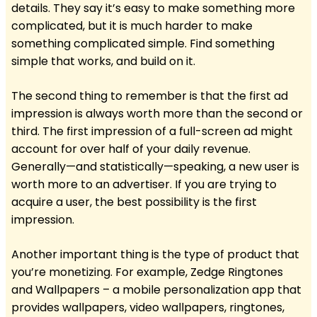
details. They say it’s easy to make something more
complicated, but it is much harder to make
something complicated simple. Find something
simple that works, and build on it.
The second thing to remember is that the first ad
impression is always worth more than the second or
third. The first impression of a full-screen ad might
account for over half of your daily revenue.
Generally—and statistically—speaking, a new user is
worth more to an advertiser. If you are trying to
acquire a user, the best possibility is the first
impression.
Another important thing is the type of product that
you’re monetizing. For example, Zedge Ringtones
and Wallpapers – a mobile personalization app that
provides wallpapers, video wallpapers, ringtones,