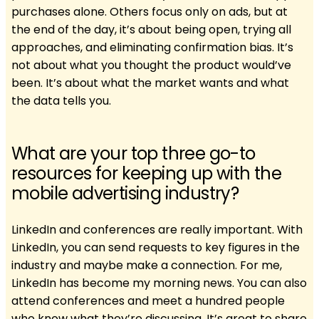
purchases alone. Others focus only on ads, but at
the end of the day, it’s about being open, trying all
approaches, and eliminating confirmation bias. It’s
not about what you thought the product would’ve
been. It’s about what the market wants and what
the data tells you.
What are your top three go-to
resources for keeping up with the
mobile advertising industry?
LinkedIn and conferences are really important. With
LinkedIn, you can send requests to key figures in the
industry and maybe make a connection. For me,
LinkedIn has become my morning news. You can also
attend conferences and meet a hundred people
who know what they’re discussing. It’s great to share