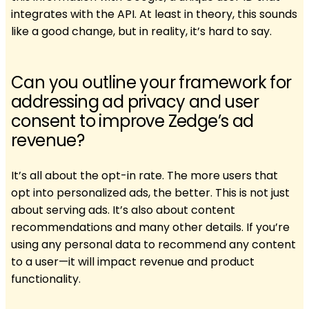
integrates with the API. At least in theory, this sounds
like a good change, but in reality, it’s hard to say.
Can you outline your framework for
addressing ad privacy and user
consent to improve Zedge’s ad
revenue?
It’s all about the opt-in rate. The more users that
opt into personalized ads, the better. This is not just
about serving ads. It’s also about content
recommendations and many other details. If you’re
using any personal data to recommend any content
to a user—it will impact revenue and product
functionality.