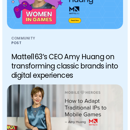
COMMUNITY
POST
Mattel163’s CEO Amy Huang on
transforming classic brands into
digital experiences