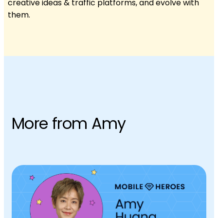
creative ideas & traffic platforms, and evolve with
them.
More from Amy