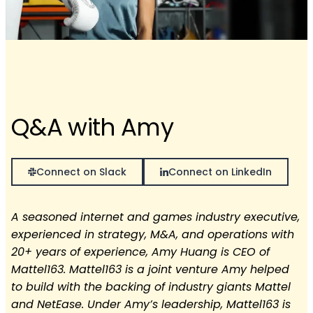
Q&A with Amy
Connect on Slack
Connect on LinkedIn
A seasoned internet and games industry executive,
experienced in strategy, M&A, and operations with
20+ years of experience, Amy Huang is CEO of
Mattel163. Mattel163 is a joint venture Amy helped
to build with the backing of industry giants Mattel
and NetEase. Under Amy’s leadership, Mattel163 is