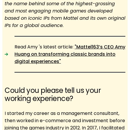
the name behind some of the highest-grossing
and most engaging mobile games developed
based on iconic IPs from Mattel and its own original
IPs for a global audience.
Read Amy 's latest article:
"Mattel163’s CEO Amy
Huang on transforming classic brands into
digital experiences"
Could you please tell us your
working experience?
I started my career as a management consultant,
then worked in e-commerce and investment before
joining the games industry in 2012. In 2017, I facilitated