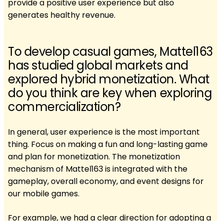
provide a positive user experience but also
generates healthy revenue.
To develop casual games, Mattel163
has studied global markets and
explored hybrid monetization. What
do you think are key when exploring
commercialization?
In general, user experience is the most important
thing. Focus on making a fun and long-lasting game
and plan for monetization. The monetization
mechanism of Mattel163 is integrated with the
gameplay, overall economy, and event designs for
our mobile games.
For example, we had a clear direction for adopting a