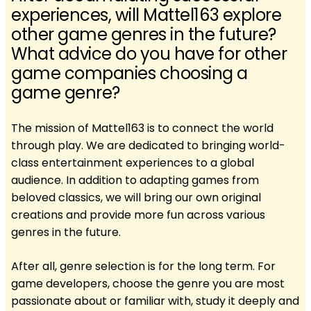
experiences, will Mattel163 explore
other game genres in the future?
What advice do you have for other
game companies choosing a
game genre?
The mission of Mattel163 is to connect the world
through play. We are dedicated to bringing world-
class entertainment experiences to a global
audience. In addition to adapting games from
beloved classics, we will bring our own original
creations and provide more fun across various
genres in the future.
After all, genre selection is for the long term. For
game developers, choose the genre you are most
passionate about or familiar with, study it deeply and