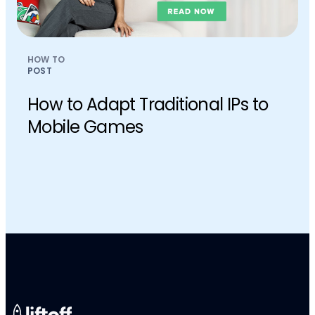
HOW TO
POST
How to Adapt Traditional IPs to
Mobile Games