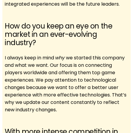
integrated experiences will be the future leaders.
How do you keep an eye on the
market in an ever-evolving
industry?
I always keep in mind
why
we started this company
and what we want. Our focus is on connecting
players worldwide and offering them top game
experiences. We pay attention to technological
changes because we want to offer a better user
experience with more effective technologies. That’s
why we update our content constantly to reflect
new industry changes
.
With more intense competition in