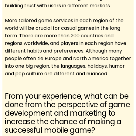
building trust with users in different markets.
More tailored game services in each region of the
world will be crucial for casual games in the long
term. There are more than 200 countries and
regions worldwide, and players in each region have
different habits and preferences. Although many
people often tie Europe and North America together
into one big region, the languages, holidays, humor
and pop culture are different and nuanced.
From your experience, what can be
done from the perspective of game
development and marketing to
increase the chance of making a
successful mobile game?