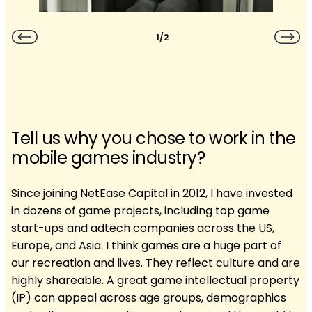
1/2
Tell us why you chose to work in the
mobile games industry?
Since joining NetEase Capital in 2012, I have invested
in dozens of game projects, including top game
start-ups and adtech companies across the US,
Europe, and Asia. I think games are a huge part of
our recreation and lives. They reflect culture and are
highly shareable. A great game intellectual property
(IP) can appeal across age groups, demographics