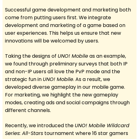
Successful game development and marketing both
come from putting users first. We integrate
development and marketing of a game based on
user experiences. This helps us ensure that new
innovations will be welcomed by users.
Taking the designs of
UNO! Mobile
as an example,
we found through preliminary surveys that both IP
and non-IP users all love the PvP mode and the
strategic fun in
UNO! Mobile
. As a result, we
developed diverse gameplay in our mobile game.
For marketing, we highlight the new gameplay
modes, creating ads and social campaigns through
different channels.
Recently, we introduced the
UNO! Mobile Wildcard
Series: All-Stars
tournament where 16 star gamers