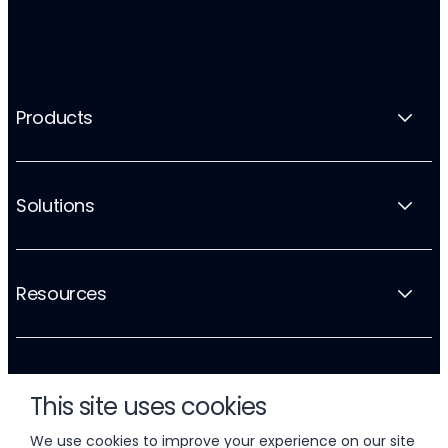
Products
Solutions
Resources
Company
This site uses cookies
We use cookies to improve your experience on our site