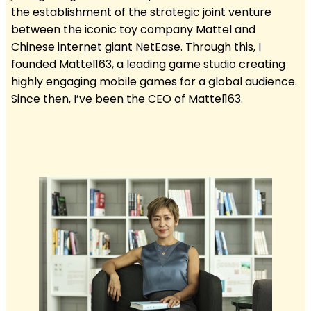
the establishment of the strategic joint venture
between the iconic toy company Mattel and
Chinese internet giant NetEase. Through this, I
founded Mattel163, a leading game studio creating
highly engaging mobile games for a global audience.
Since then, I’ve been the CEO of Mattel163.