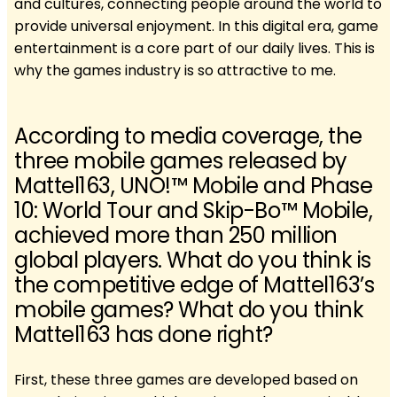
and cultures, connecting people around the world to
provide universal enjoyment. In this digital era, game
entertainment is a core part of our daily lives. This is
why the games industry is so attractive to me.
According to media coverage, the
three mobile games released by
Mattel163, UNO!™ Mobile and Phase
10: World Tour and Skip-Bo™ Mobile,
achieved more than 250 million
global players. What do you think is
the competitive edge of Mattel163’s
mobile games? What do you think
Mattel163 has done right?
First, these three games are developed based on