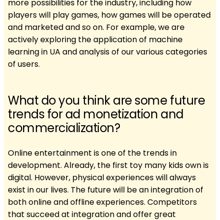
more possibilities for the industry, including how
players will play games, how games will be operated
and marketed and so on. For example, we are
actively exploring the application of machine
learning in UA and analysis of our various categories
of users.
What do you think are some future
trends for ad monetization and
commercialization?
Online entertainment is one of the trends in
development. Already, the first toy many kids own is
digital. However, physical experiences will always
exist in our lives. The future will be an integration of
both online and offline experiences. Competitors
that succeed at integration and offer great