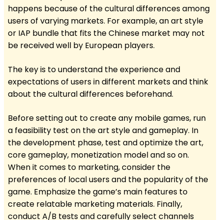
happens because of the cultural differences among
users of varying markets. For example, an art style
or IAP bundle that fits the Chinese market may not
be received well by European players.
The key is to understand the experience and
expectations of users in different markets and think
about the cultural differences beforehand.
Before setting out to create any mobile games, run
a feasibility test on the art style and gameplay. In
the development phase, test and optimize the art,
core gameplay, monetization model and so on.
When it comes to marketing, consider the
preferences of local users and the popularity of the
game. Emphasize the game’s main features to
create relatable marketing materials. Finally,
conduct A/B tests and carefully select channels