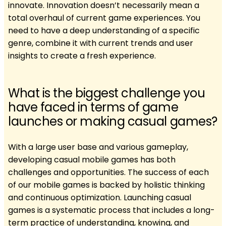
innovate. Innovation doesn’t necessarily mean a
total overhaul of current game experiences. You
need to have a deep understanding of a specific
genre, combine it with current trends and user
insights to create a fresh experience.
What is the biggest challenge you
have faced in terms of game
launches or making casual games?
With a large user base and various gameplay,
developing casual mobile games has both
challenges and opportunities. The success of each
of our mobile games is backed by holistic thinking
and continuous optimization. Launching casual
games is a systematic process that includes a long-
term practice of understanding, knowing, and