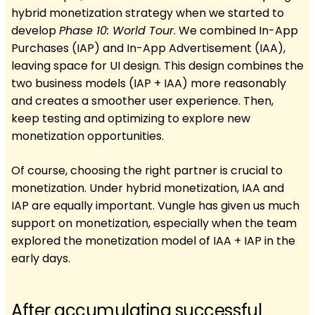
hybrid monetization strategy when we started to
develop
Phase 10: World Tour
. We combined In-App
Purchases (IAP) and In-App Advertisement (IAA),
leaving space for UI design. This design combines the
two business models (IAP + IAA) more reasonably
and creates a smoother user experience. Then,
keep testing and optimizing to explore new
monetization opportunities.
Of course, choosing the right partner is crucial to
monetization. Under hybrid monetization, IAA and
IAP are equally important. Vungle has given us much
support on monetization, especially when the team
explored the monetization model of IAA + IAP in the
early days.
After accumulating successful