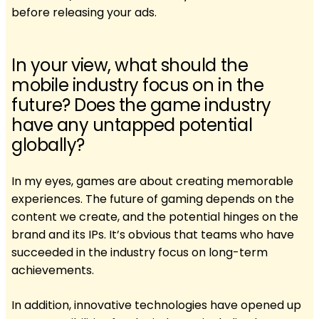
before releasing your ads.
In your view, what should the
mobile industry focus on in the
future? Does the game industry
have any untapped potential
globally?
In my eyes, games are about creating memorable
experiences. The future of gaming depends on the
content we create, and the potential hinges on the
brand and its IPs. It’s obvious that teams who have
succeeded in the industry focus on long-term
achievements.
In addition, innovative technologies have opened up