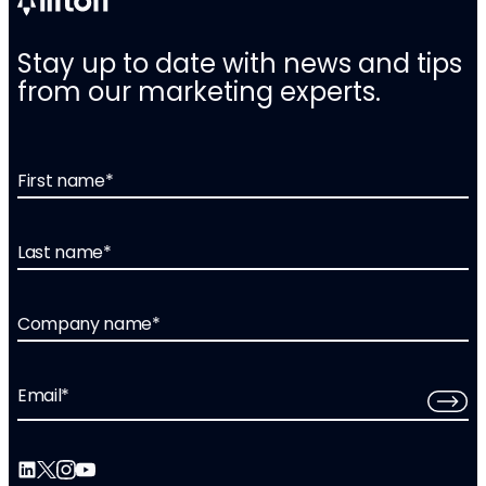
Stay up to date with news and tips
from our marketing experts.
First name
*
Last name
*
Company name
*
Email
*