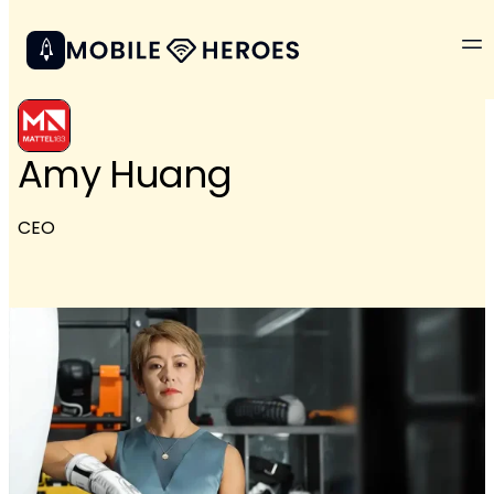
Amy Huang
CEO