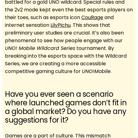
battled for a gold UNO wildcard. Special rules and
the 2v2 mode kept even the best esports players on
their toes, such as esports icon
CouRage
and
internet sensation
LilyPichu
. This shows that
preliminary user studies are crucial. It’s also been
phenomenal to see how people engage with our
UNO! Mobile Wildcard Series
tournament. By
breaking into the esports space with the Wildcard
Series, we are creating a more accessible
competitive gaming culture for
UNO!Mobile
.
Have you ever seen a scenario
where launched games don’t fit in
a global market? Do you have any
suggestions for it?
Games are a part of culture. This mismatch