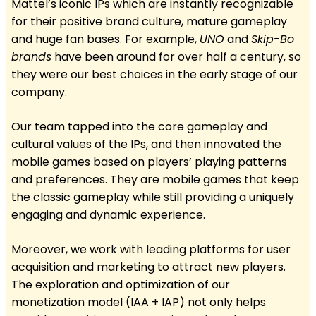
Mattel’s iconic IPs which are instantly recognizable
for their positive brand culture, mature gameplay
and huge fan bases. For example,
UNO
and
Skip-Bo
brands
have been around for over half a century, so
they were our best choices in the early stage of our
company.
Our team tapped into the core gameplay and
cultural values of the IPs, and then innovated the
mobile games based on players’ playing patterns
and preferences. They are mobile games that keep
the classic gameplay while still providing a uniquely
engaging and dynamic experience.
Moreover, we work with leading platforms for user
acquisition and marketing to attract new players.
The exploration and optimization of our
monetization model (IAA + IAP) not only helps