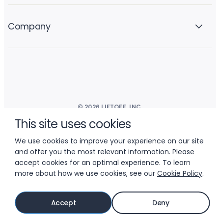
Company
© 2026 LIFTOFF, INC.
This site uses cookies
We use cookies to improve your experience on our site
and offer you the most relevant information. Please
accept cookies for an optimal experience. To learn
more about how we use cookies, see our
Cookie Policy
.
Accept
Deny