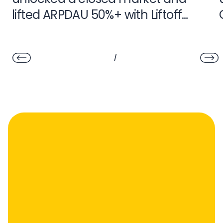
lifted ARPDAU 50%+ with Liftoff
Monetize
/