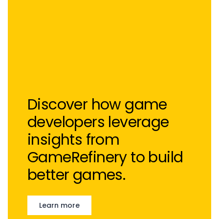
Discover how game
developers leverage
insights from
GameRefinery to build
better games.
Learn more