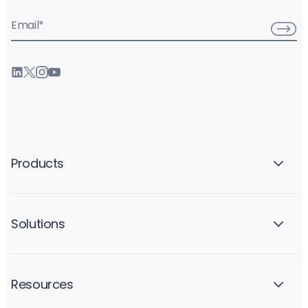
Email
*
Products
Solutions
Resources