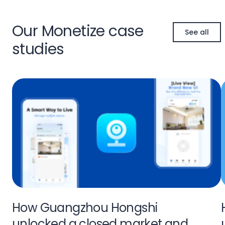
Our Monetize case
See all
studies
How Guangzhou Hongshi
unlocked a closed market and