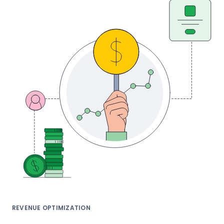
REVENUE OPTIMIZATION