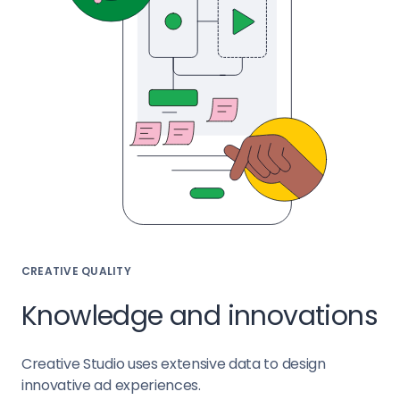
CREATIVE QUALITY
Knowledge and innovations
Creative Studio uses extensive data to design
innovative ad experiences.