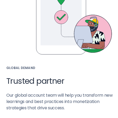
GLOBAL DEMAND
Trusted partner
Our global account team will help you transform new
learnings and best practices into monetization
strategies that drive success.