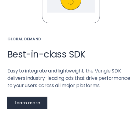
GLOBAL DEMAND
Best-in-class SDK
Easy to integrate and lightweight, the Vungle SDK
delivers industry-leading ads that drive performance
to your users across all major platforms.
Learn more