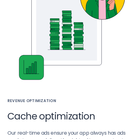
REVENUE OPTIMIZATION
Cache optimization
Our real-time ads ensure your app always has ads