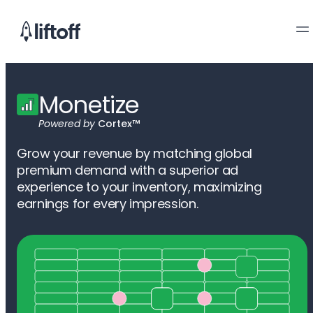
Monetize
Powered by
Cortex™
Grow your revenue by matching global
premium demand with a superior ad
experience to your inventory, maximizing
earnings for every impression.