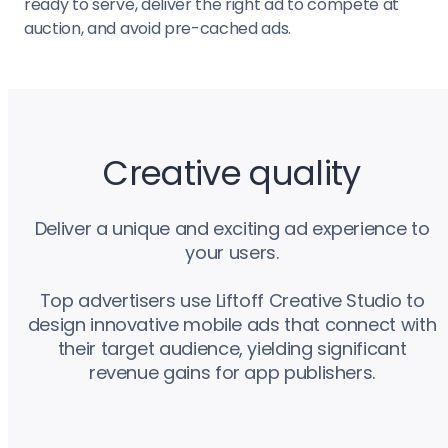
ready to serve, deliver the right ad to compete at
auction, and avoid pre-cached ads.
Creative quality
Deliver a unique and exciting ad experience to
your users.
Top advertisers use Liftoff Creative Studio to
design innovative mobile ads that connect with
their target audience, yielding significant
revenue gains for app publishers.