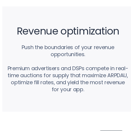
Revenue optimization
Push the boundaries of your revenue
opportunities.
Premium advertisers and DSPs compete in real-
time auctions for supply that maximize ARPDAU,
optimize fill rates, and yield the most revenue
for your app.