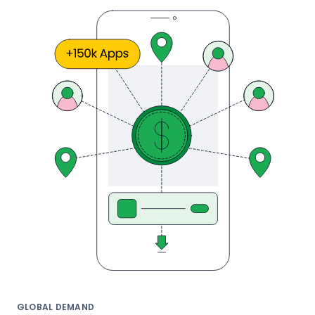
GLOBAL DEMAND