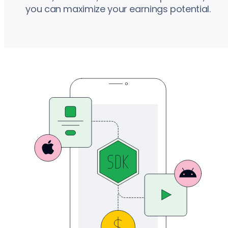
you can maximize your earnings potential.