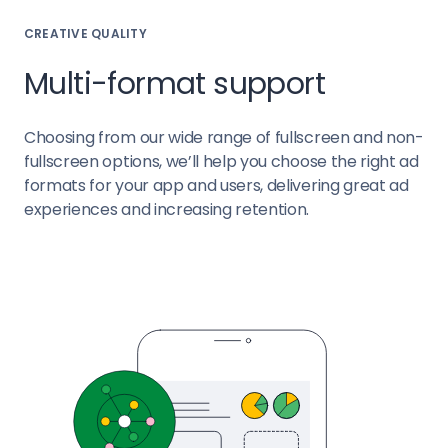
CREATIVE QUALITY
Multi-format support
Choosing from our wide range of fullscreen and non-
fullscreen options, we’ll help you choose the right ad
formats for your app and users, delivering great ad
experiences and increasing retention.