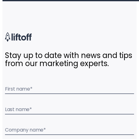
Stay up to date with news and tips
from our marketing experts.
First name
*
Last name
*
Company name
*