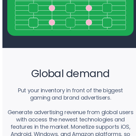
Global demand
Put your inventory in front of the biggest
gaming and brand advertisers.
Generate advertising revenue from global users
with access the newest technologies and
features in the market. Monetize supports iOS,
Android, Windows, and Amazon platforms, so