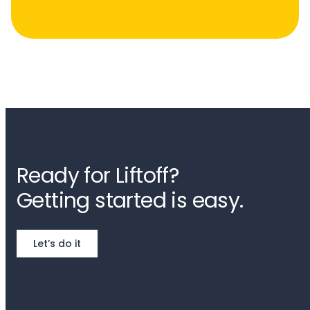
Ready for Liftoff?
Getting started is easy.
Let’s do it