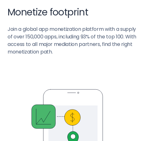
Monetize footprint
Join a global app monetization platform with a supply
of over 150,000 apps, including 93% of the top 100. With
access to all major mediation partners, find the right
monetization path.