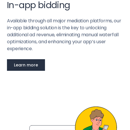
In-app bidding
Available through all major mediation platforms, our
in-app bidding solution is the key to unlocking
additional ad revenue, eliminating manual waterfall
optimizations, and enhancing your app’s user
experience.
Learn more