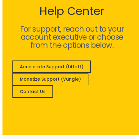
Help Center
For support, reach out to your
account executive or choose
from the options below.
Accelerate Support (Liftoff)
Monetize Support (Vungle)
Contact Us