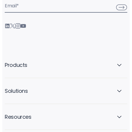
Email
*
Products
Solutions
Resources