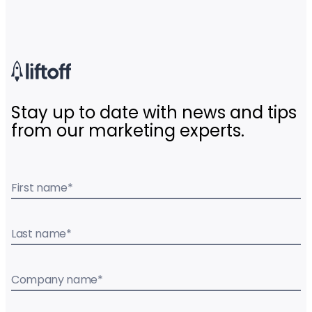
Stay up to date with news and tips
from our marketing experts.
First name
*
Last name
*
Company name
*