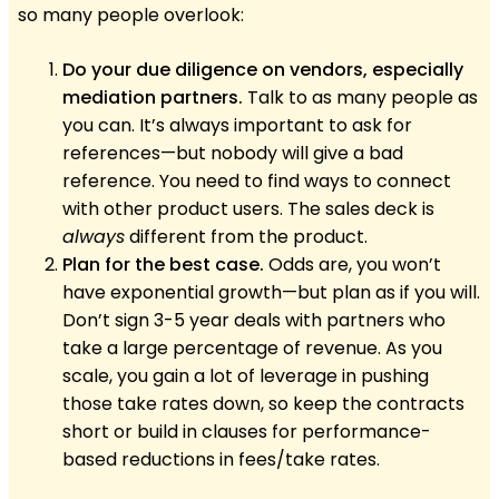
so many people overlook:
Do your due diligence on vendors, especially
mediation partners.
Talk to as many people as
you can. It’s always important to ask for
references—but nobody will give a bad
reference. You need to find ways to connect
with other product users. The sales deck is
always
different from the product.
Plan for the best case.
Odds are, you won’t
have exponential growth—but plan as if you will.
Don’t sign 3-5 year deals with partners who
take a large percentage of revenue. As you
scale, you gain a lot of leverage in pushing
those take rates down, so keep the contracts
short or build in clauses for performance-
based reductions in fees/take rates.