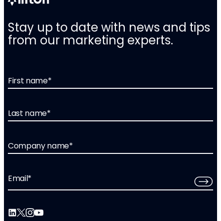
Stay up to date with news and tips
from our marketing experts.
First name
*
Last name
*
Company name
*
Email
*