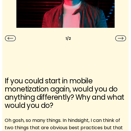
1/2
If you could start in mobile
monetization again, would you do
anything differently? Why and what
would you do?
Oh gosh, so many things. In hindsight, I can think of
two things that are obvious best practices but that