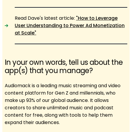
Read Dave's latest article:
"How to Leverage
User Understanding to Power Ad Monetization
at Scale"
In your own words, tell us about the
app(s) that you manage?
Audiomack is a leading music streaming and video
content platform for Gen Z and millennials, who
make up 93% of our global audience. It allows
creators to share unlimited music and podcast
content for free, along with tools to help them
expand their audiences.