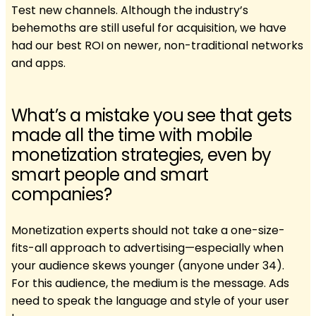
Test new channels. Although the industry’s
behemoths are still useful for acquisition, we have
had our best ROI on newer, non-traditional networks
and apps.
What’s a mistake you see that gets
made all the time with mobile
monetization strategies, even by
smart people and smart
companies?
Monetization experts should not take a one-size-
fits-all approach to advertising—especially when
your audience skews younger (anyone under 34).
For this audience, the medium is the message. Ads
need to speak the language and style of your user