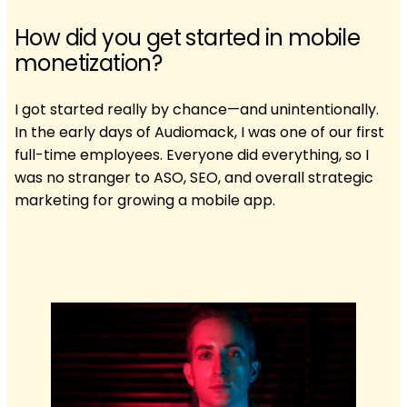
How did you get started in mobile
monetization?
I got started really by chance—and unintentionally.
In the early days of Audiomack, I was one of our first
full-time employees. Everyone did everything, so I
was no stranger to ASO, SEO, and overall strategic
marketing for growing a mobile app.