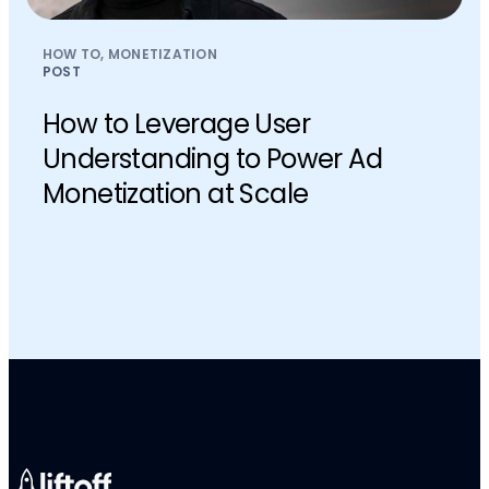
HOW TO, MONETIZATION
POST
How to Leverage User
Understanding to Power Ad
Monetization at Scale