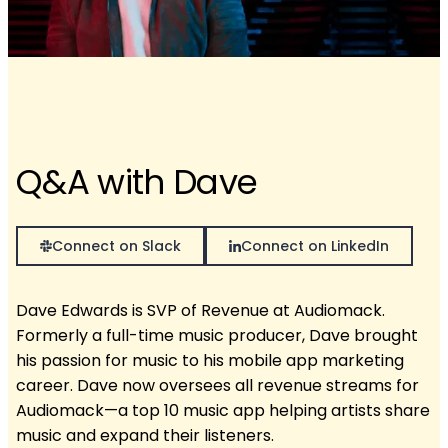
Q&A with Dave
Connect on Slack
Connect on LinkedIn
Dave Edwards is SVP of Revenue at Audiomack.
Formerly a full-time music producer, Dave brought
his passion for music to his mobile app marketing
career. Dave now oversees all revenue streams for
Audiomack—a top 10 music app helping artists share
music and expand their listeners.