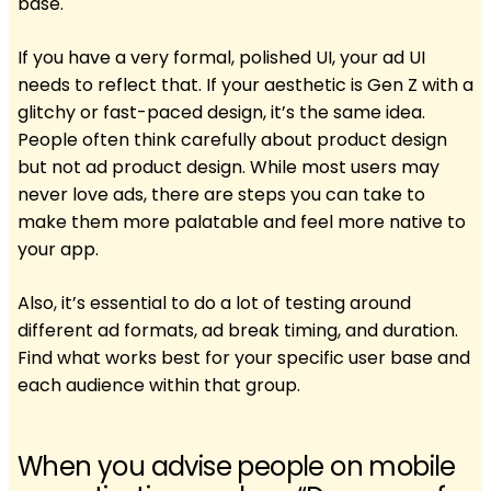
base.
If you have a very formal, polished UI, your ad UI
needs to reflect that. If your aesthetic is Gen Z with a
glitchy or fast-paced design, it’s the same idea.
People often think carefully about product design
but not ad product design. While most users may
never love ads, there are steps you can take to
make them more palatable and feel more native to
your app.
Also, it’s essential to do a lot of testing around
different ad formats, ad break timing, and duration.
Find what works best for your specific user base and
each audience within that group.
When you advise people on mobile