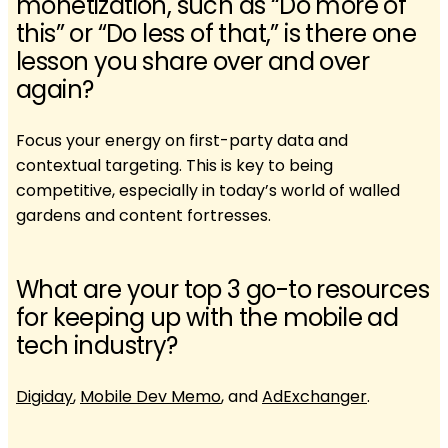
monetization, such as “Do more of
this” or “Do less of that,” is there one
lesson you share over and over
again?
Focus your energy on first-party data and
contextual targeting. This is key to being
competitive, especially in today’s world of walled
gardens and content fortresses.
What are your top 3 go-to resources
for keeping up with the mobile ad
tech industry?
Digiday
,
Mobile Dev Memo
, and
AdExchanger
.