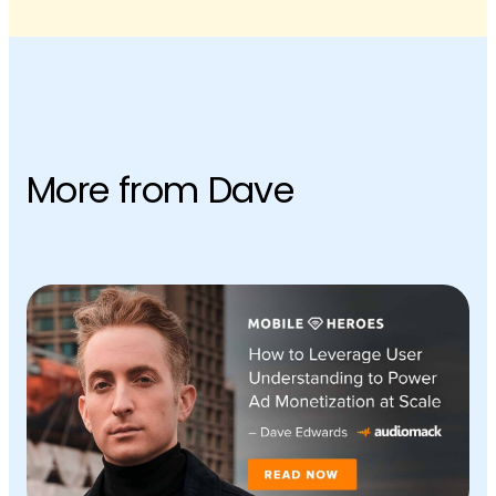
More from Dave