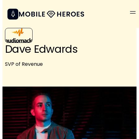
Dave Edwards
SVP of Revenue