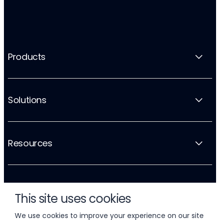
Products
Solutions
Resources
Company
This site uses cookies
We use cookies to improve your experience on our site