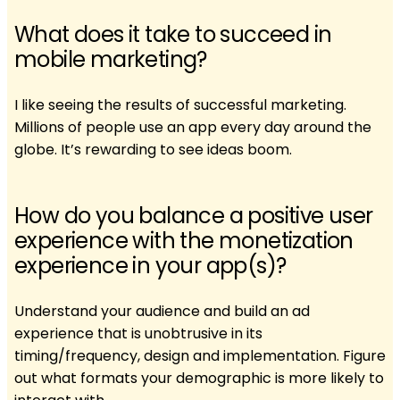
What does it take to succeed in
mobile marketing?
I like seeing the results of successful marketing.
Millions of people use an app every day around the
globe. It’s rewarding to see ideas boom.
How do you balance a positive user
experience with the monetization
experience in your app(s)?
Understand your audience and build an ad
experience that is unobtrusive in its
timing/frequency, design and implementation. Figure
out what formats your demographic is more likely to