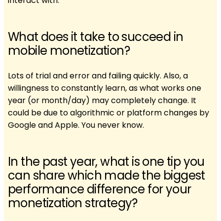
interact with.
What does it take to succeed in
mobile monetization?
Lots of trial and error and failing quickly. Also, a
willingness to constantly learn, as what works one
year (or month/day) may completely change. It
could be due to algorithmic or platform changes by
Google and Apple. You never know.
In the past year, what is one tip you
can share which made the biggest
performance difference for your
monetization strategy?