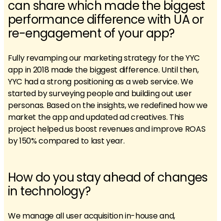
can share which made the biggest
performance difference with UA or
re-engagement of your app?
Fully revamping our marketing strategy for the YYC
app in 2018 made the biggest difference. Until then,
YYC had a strong positioning as a web service. We
started by surveying people and building out user
personas. Based on the insights, we redefined how we
market the app and updated ad creatives. This
project helped us boost revenues and improve ROAS
by 150% compared to last year.
How do you stay ahead of changes
in technology?
We manage all user acquisition in-house and,