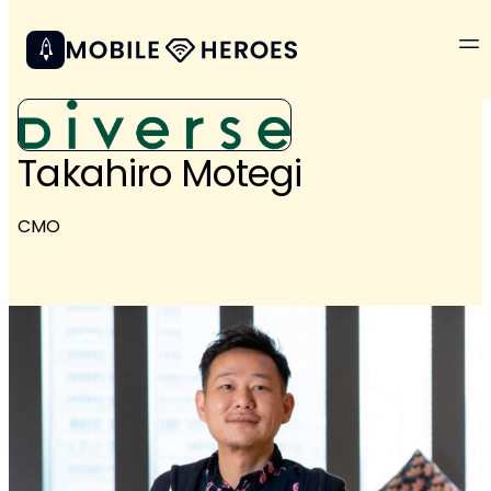
Takahiro Motegi
CMO