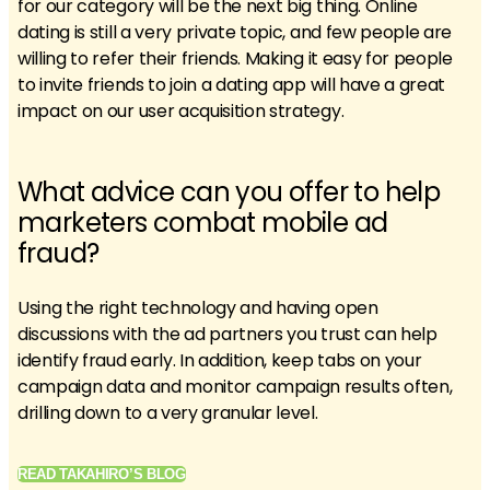
for our category will be the next big thing. Online
dating is still a very private topic, and few people are
willing to refer their friends. Making it easy for people
to invite friends to join a dating app will have a great
impact on our user acquisition strategy.
What advice can you offer to help
marketers combat mobile ad
fraud?
Using the right technology and having open
discussions with the ad partners you trust can help
identify fraud early. In addition, keep tabs on your
campaign data and monitor campaign results often,
drilling down to a very granular level.
READ TAKAHIRO’S BLOG