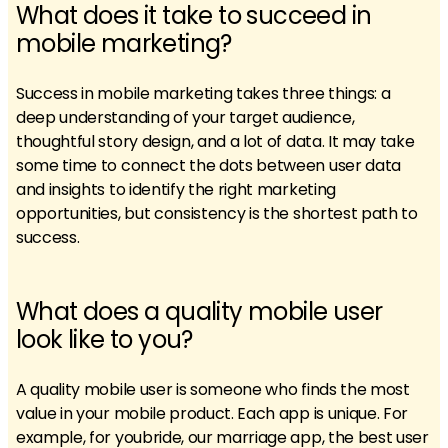
What does it take to succeed in
mobile marketing?
Success in mobile marketing takes three things: a
deep understanding of your target audience,
thoughtful story design, and a lot of data. It may take
some time to connect the dots between user data
and insights to identify the right marketing
opportunities, but consistency is the shortest path to
success.
What does a quality mobile user
look like to you?
A quality mobile user is someone who finds the most
value in your mobile product. Each app is unique. For
example, for youbride, our marriage app, the best user