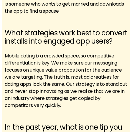
is someone who wants to get married and downloads
the app to find a spouse.
What strategies work best to convert
installs into engaged app users?
Mobile dating is a crowded space, so competitive
differentiation is key. We make sure our messaging
focuses on unique value proposition for the audience
we are targeting. The truth is, most ad creatives for
dating apps look the same. Our strategy is to stand out
and never stop innovating as we realize that we are in
an industry where strategies get copied by
competitors very quickly.
In the past year, what is one tip you