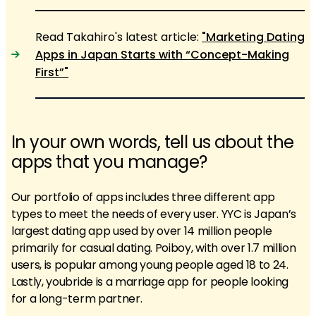
Read Takahiro's latest article:
"Marketing Dating
Apps in Japan Starts with “Concept-Making
First”"
In your own words, tell us about the
apps that you manage?
Our portfolio of apps includes three different app
types to meet the needs of every user. YYC is Japan’s
largest dating app used by over 14 million people
primarily for casual dating. Poiboy, with over 1.7 million
users, is popular among young people aged 18 to 24.
Lastly, youbride is a marriage app for people looking
for a long-term partner.