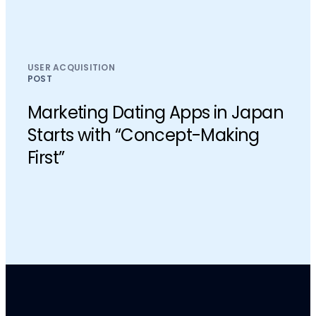
USER ACQUISITION
POST
Marketing Dating Apps in Japan
Starts with “Concept-Making
First”