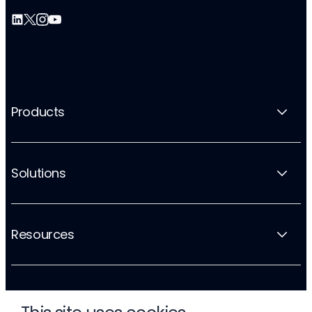
Products
Solutions
Resources
Company