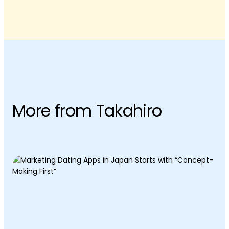
More from Takahiro