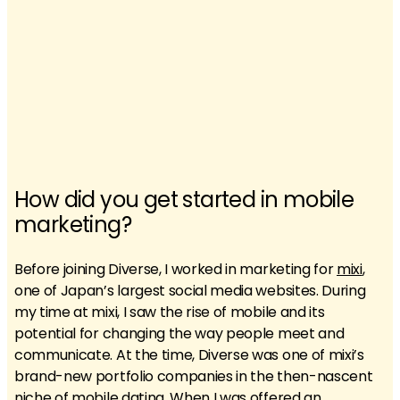
How did you get started in mobile
marketing?
Before joining Diverse, I worked in marketing for
mixi
,
one of Japan’s largest social media websites. During
my time at mixi, I saw the rise of mobile and its
potential for changing the way people meet and
communicate. At the time, Diverse was one of mixi’s
brand-new portfolio companies in the then-nascent
niche of mobile dating. When I was offered an