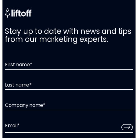
Stay up to date with news and tips
from our marketing experts.
First name
*
Last name
*
Company name
*
Email
*