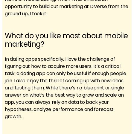
opportunity to build out marketing at Diverse from the
ground up, I took it.
What do you like most about mobile
marketing?
In dating apps specifically, I love the challenge of
figuring out how to acquire more users. It’s a critical
task: a dating app can only be useful if enough people
join. I also enjoy the thrill of coming up with new ideas
and testing them. While there’s no blueprint or single
answer on what’s the best way to grow and scale an
app, you can always rely on data to back your
hypotheses, analyze performance and forecast
growth.