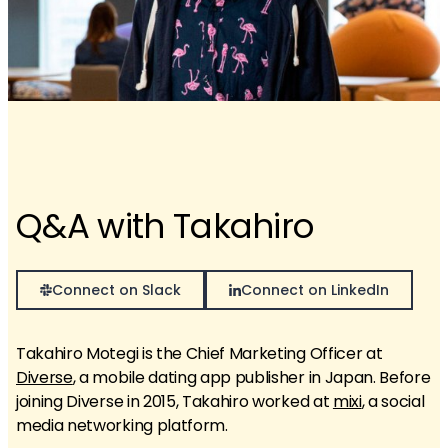
Q&A with Takahiro
Connect on Slack
Connect on LinkedIn
Takahiro Motegi is the Chief Marketing Officer at
Diverse
, a mobile dating app publisher in Japan. Before
joining Diverse in 2015, Takahiro worked at
mixi
, a social
media networking platform.