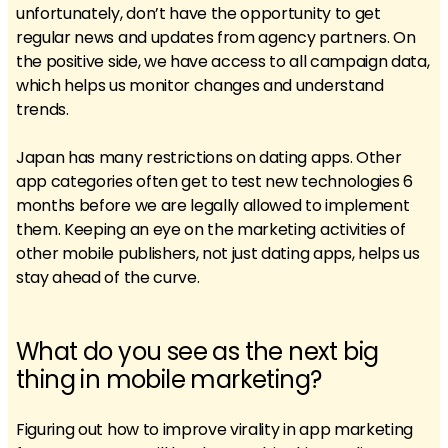
unfortunately, don’t have the opportunity to get
regular news and updates from agency partners. On
the positive side, we have access to all campaign data,
which helps us monitor changes and understand
trends.
Japan has many restrictions on dating apps. Other
app categories often get to test new technologies 6
months before we are legally allowed to implement
them. Keeping an eye on the marketing activities of
other mobile publishers, not just dating apps, helps us
stay ahead of the curve.
What do you see as the next big
thing in mobile marketing?
Figuring out how to improve virality in app marketing