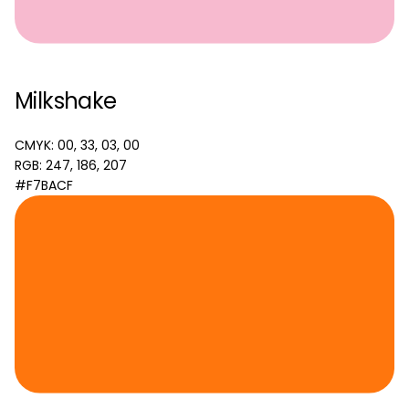
Milkshake
CMYK: 00, 33, 03, 00
RGB: 247, 186, 207
#F7BACF