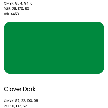
CMYK: 81, 4, 94, 0
RGB: 28, 170, 83
#1CAA53
Clover Dark
CMYK: 87, 22, 100, 08
RGB: 0, 137, 62