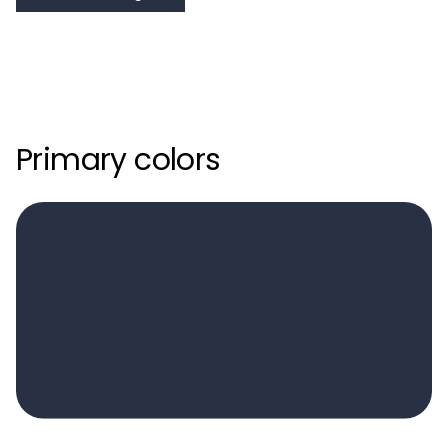
Primary colors