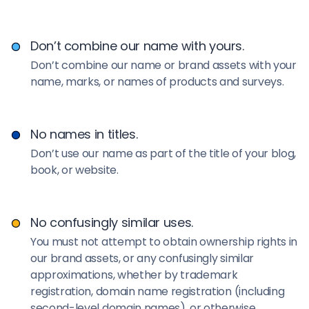
Don’t combine our name with yours.
Don’t combine our name or brand assets with your
name, marks, or names of products and surveys.
No names in titles.
Don’t use our name as part of the title of your blog,
book, or website.
No confusingly similar uses.
You must not attempt to obtain ownership rights in
our brand assets, or any confusingly similar
approximations, whether by trademark
registration, domain name registration (including
second-level domain names), or otherwise.