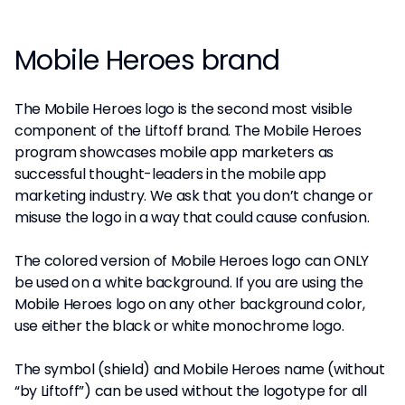
Mobile Heroes brand
The Mobile Heroes logo is the second most visible
component of the Liftoff brand. The Mobile Heroes
program showcases mobile app marketers as
successful thought-leaders in the mobile app
marketing industry. We ask that you don’t change or
misuse the logo in a way that could cause confusion.
The colored version of Mobile Heroes logo can ONLY
be used on a white background. If you are using the
Mobile Heroes logo on any other background color,
use either the black or white monochrome logo.
The symbol (shield) and Mobile Heroes name (without
“by Liftoff”) can be used without the logotype for all