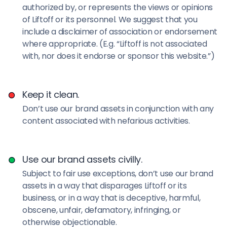
authorized by, or represents the views or opinions
of Liftoff or its personnel. We suggest that you
include a disclaimer of association or endorsement
where appropriate. (E.g. “Liftoff is not associated
with, nor does it endorse or sponsor this website.”)
Keep it clean.
Don’t use our brand assets in conjunction with any
content associated with nefarious activities.
Use our brand assets civilly.
Subject to fair use exceptions, don’t use our brand
assets in a way that disparages Liftoff or its
business, or in a way that is deceptive, harmful,
obscene, unfair, defamatory, infringing, or
otherwise objectionable.