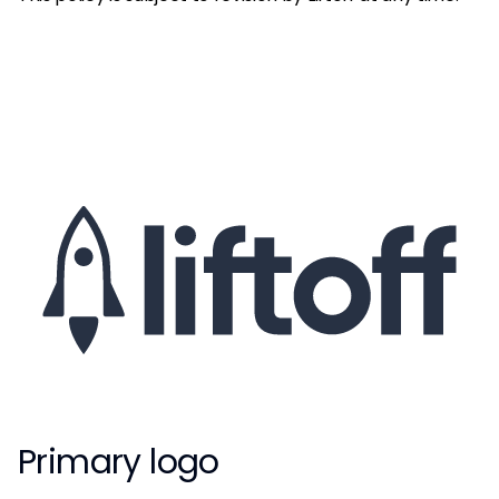
Primary logo