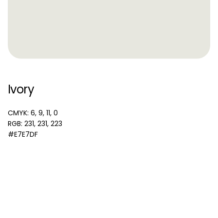
Ivory
CMYK: 6, 9, 11, 0
RGB: 231, 231, 223
#E7E7DF