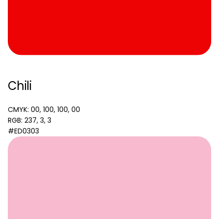
Chili
CMYK: 00, 100, 100, 00
RGB: 237, 3, 3
#ED0303