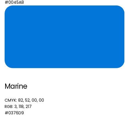
#0045A8
Marine
CMYK: 82, 52, 00, 00
RGB: 3, 118, 217
#0376D9