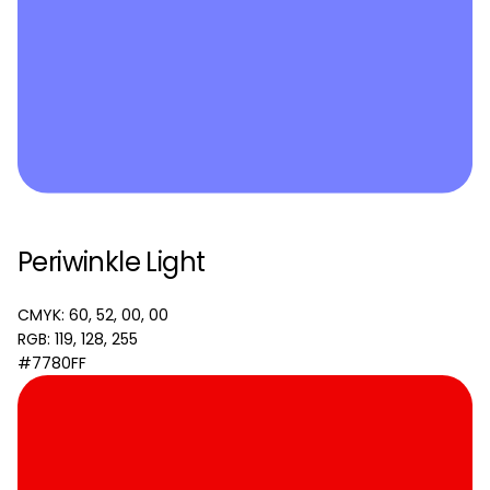
Periwinkle Light
CMYK: 60, 52, 00, 00
RGB: 119, 128, 255
#7780FF