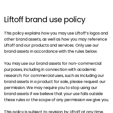
Liftoff brand use policy
This policy explains how you may use Liftoff’s logos and
other brand assets, as well as how you may reference
Liftoff and our products and services. Only use our
brand assets in accordance with the rules below.
You may use our brand assets for non-commercial
purposes, including in connection with academic
research. For commercial uses, such as including our
brand assets in a product for sale, please request our
permission. We may require you to stop using our
brand assets if we believe that your use falls outside
these rules or the scope of any permission we give you.
This policy is subject to revision by Liftoff at any time.