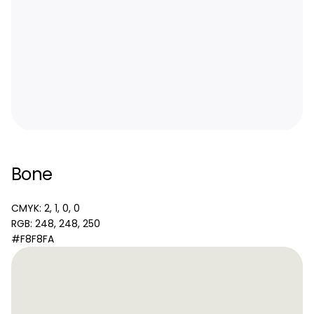
Bone
CMYK: 2, 1, 0, 0
RGB: 248, 248, 250
#F8F8FA