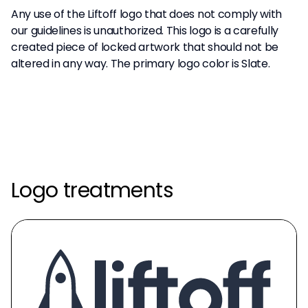
Any use of the Liftoff logo that does not comply with
our guidelines is unauthorized. This logo is a carefully
created piece of locked artwork that should not be
altered in any way. The primary logo color is Slate.
Logo treatments