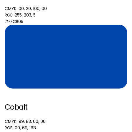
CMYK: 00, 20, 100, 00
RGB: 255, 203, 5
#FFCB05
Cobalt
CMYK: 99, 83, 00, 00
RGB: 00, 69, 168