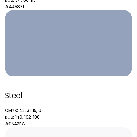
RGB: 74, 88, 113
#4A5871
Steel
CMYK: 43, 31, 15, 0
RGB: 149, 162, 188
#95A2BC