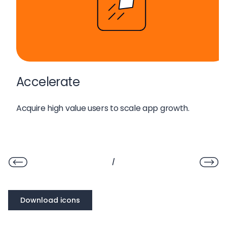
Accelerate
Acquire high value users to scale app growth
.
/
Download icons