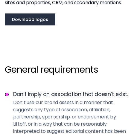
sites and properties, CRM, and secondary mentions.
Download logos
General requirements
Don’t imply an association that doesn’t exist.
Don’t use our brand assets in a manner that
suggests any type of association, affiliation,
partnership, sponsorship, or endorsement by
Liftoff, or in a way that can be reasonably
interpreted to suggest editorial content has been