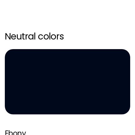
Neutral colors
Ebony