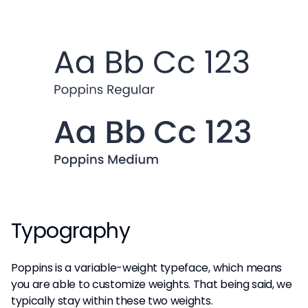
Typography
Poppins is a variable-weight typeface, which means
you are able to customize weights. That being said, we
typically stay within these two weights.