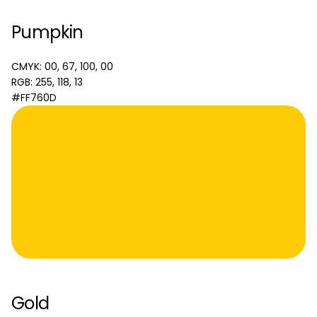
Pumpkin
CMYK: 00, 67, 100, 00
RGB: 255, 118, 13
#FF760D
Gold