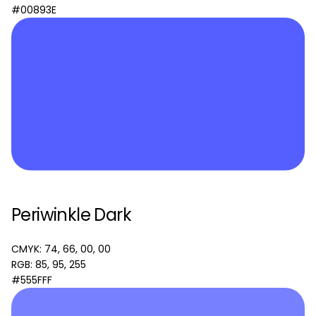
#00893E
Periwinkle Dark
CMYK: 74, 66, 00, 00
RGB: 85, 95, 255
#555FFF