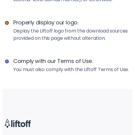
Properly display our logo.
Display the Liftoff logo from the download sources
provided on this page without alteration.
Comply with our Terms of Use.
You must also comply with the Liftoff Terms of Use.