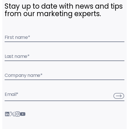
Stay up to date with news and tips
from our marketing experts.
First name
*
Last name
*
Company name
*
Email
*