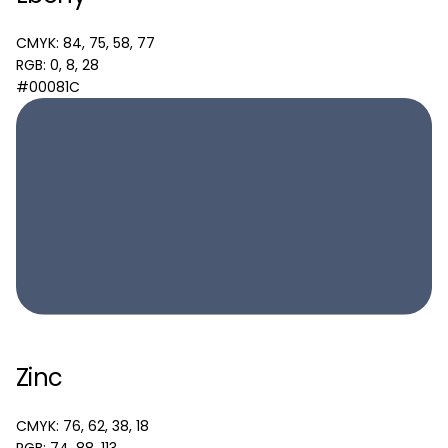
CMYK: 84, 75, 58, 77
RGB: 0, 8, 28
#00081C
Zinc
CMYK: 76, 62, 38, 18