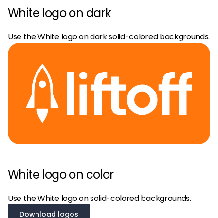
White logo on dark
Use the White logo on dark solid-colored backgrounds.
White logo on color
Use the White logo on solid-colored backgrounds.
Download logos