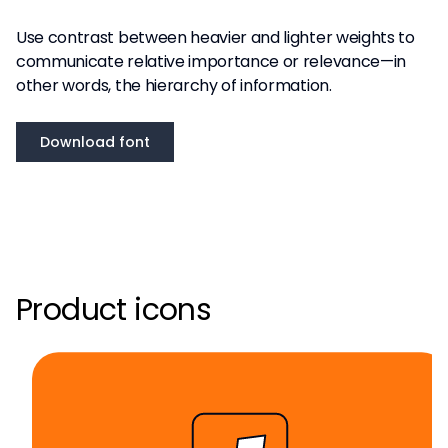
Use contrast between heavier and lighter weights to
communicate relative importance or relevance—in
other words, the hierarchy of information.
Download font
Product icons