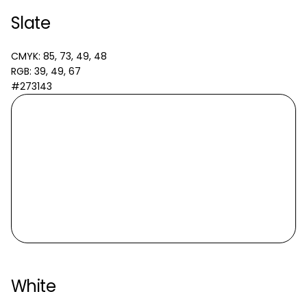
Slate
CMYK: 85, 73, 49, 48
RGB: 39, 49, 67
#273143
White