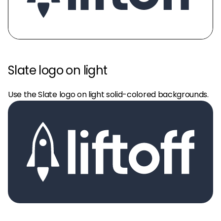
Slate logo on light
Use the Slate logo on light solid-colored backgrounds.