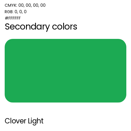
CMYK: 00, 00, 00, 00
RGB: 0, 0, 0
#FFFFFF
Secondary colors
Clover Light