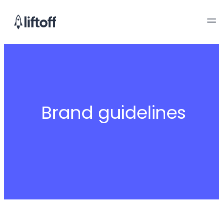
Brand guidelines