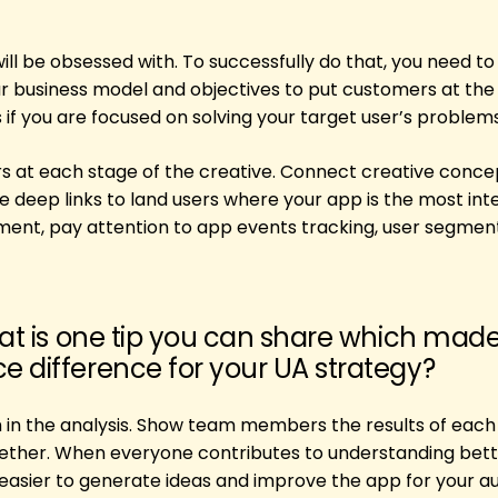
l be obsessed with. To successfully do that, you need to
r business model and objectives to put customers at the c
if you are focused on solving your target user’s problems
rs at each stage of the creative. Connect creative conce
e deep links to land users where your app is the most int
ement, pay attention to app events tracking, user segmen
hat is one tip you can share which mad
 difference for your UA strategy?
 in the analysis. Show team members the results of each
ether. When everyone contributes to understanding bet
s easier to generate ideas and improve the app for your a