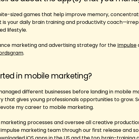
 bite-sized games that help improve memory, concentrat
 is your daily brain training and productivity coach—irre
d lifestyle.
nce marketing and advertising strategy for the
Impulse
ordsgram
.
rted in mobile marketing?
 managed different businesses before landing in mobile m
ry that gives young professionals opportunities to grow. 
 devote my career to mobile marketing.
h marketing processes and oversee all creative productio
he Impulse marketing team through our first release and so
wnloaded iOS apps in the US and the top brain-training 