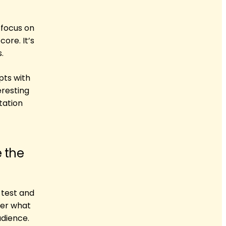
 focus on
ore. It’s
.
pts with
eresting
tation
e the
 test and
ter what
udience.