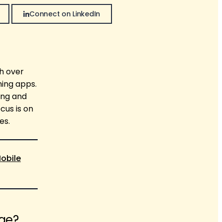
Connect on LinkedIn
th over
ming apps.
ing and
cus is on
es.
obile
age?