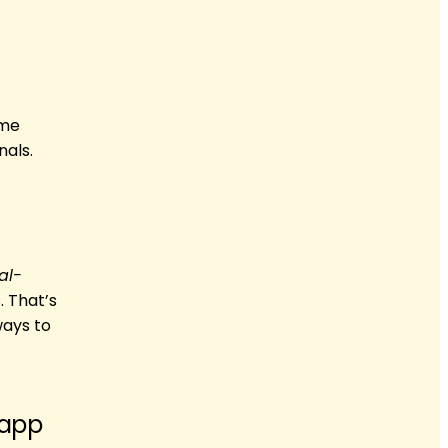
ome
nals.
al-
. That’s
ways to
 app