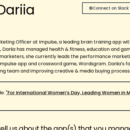
Dariia
Connect on Slack
keting Officer at Impulse, a leading brain training app wi
18, Dariia has managed health & fitness, education and ga
marketers, she currently leads the performance market
 Impulse app and crossword game, Wordsgram. Dariia’s fo
ng team and improving creative & media buying process
le:
"For International Women’s Day, Leading Women in M
tell us about the app(s) that you man