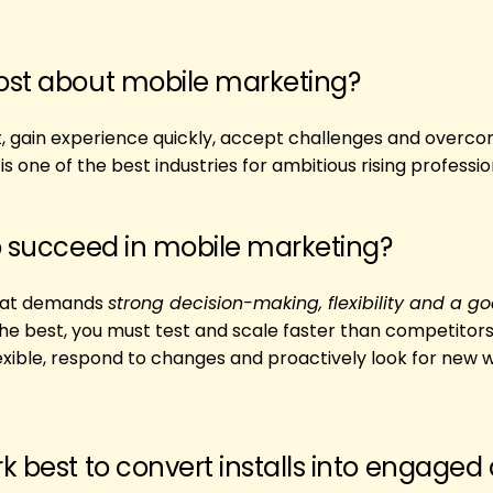
ost about mobile marketing?
t, gain experience quickly, accept challenges and overc
s one of the best industries for ambitious rising professio
o succeed in mobile marketing?
 that demands
strong decision-making, flexibility and a go
the best, you must test and scale faster than competitors
flexible, respond to changes and proactively look for new 
k best to convert installs into engaged