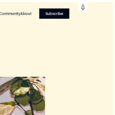
 Community
About
Subscribe