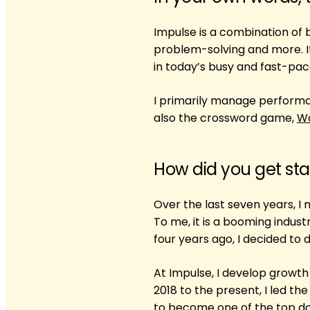
Impulse is a combination of
problem-solving and more. It
in today’s busy and fast-pace
I primarily manage performa
also the crossword game,
W
How did you get sta
Over the last seven years, I
To me, it is a booming indust
four years ago, I decided to
At Impulse, I develop growt
2018 to the present, I led t
to become one of the top do