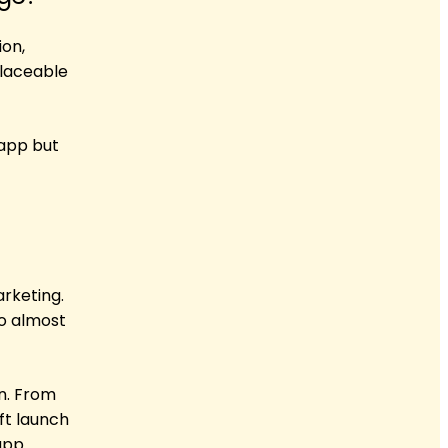
ion,
placeable
app but
arketing.
So almost
n. From
ft launch
app