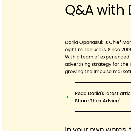
Q&A with 
Dariia Opanasiuk is Chief Mar
eight million users. Since 20
With a team of experienced 
advertising strategy for the
growing the Impulse marketi
Read Dariia's latest artic
Share Their Advice"
In your own words, 