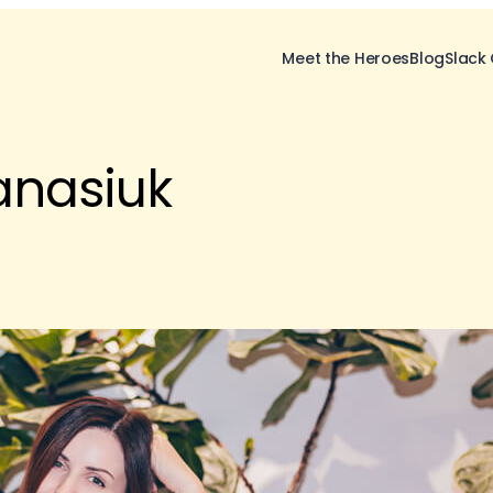
Meet the Heroes
Blog
Slack
anasiuk