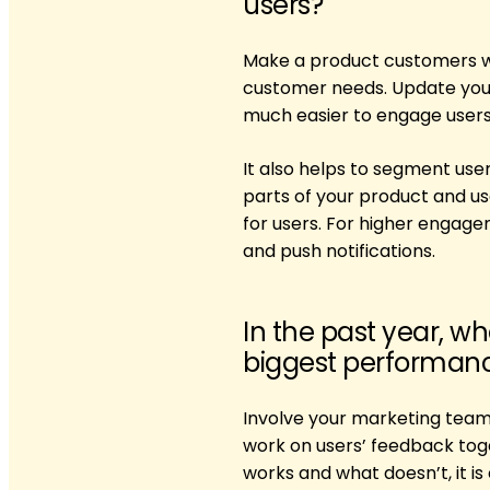
users?
Make a product customers wil
customer needs. ​​Update you
much easier to engage users 
It also helps to segment use
parts of your product and us
for users. For higher engag
and push notifications.
In the past year, w
biggest performance
Involve your marketing team
work on users’ feedback tog
works and what doesn’t, it i