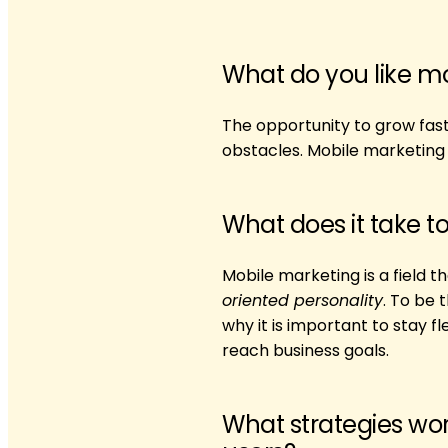
What do you like m
The opportunity to grow fas
obstacles. Mobile marketing i
What does it take t
Mobile marketing is a field
oriented personality
. To be 
why it is important to stay 
reach business goals.
What strategies wor