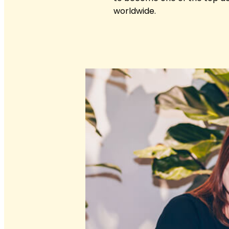
worldwide.