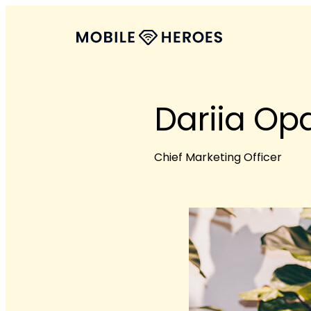
Dariia Op
Chief Marketing Officer