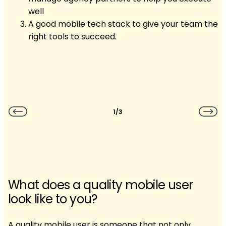
well
A good mobile tech stack to give your team the
right tools to succeed.
1/3
What does a quality mobile user
look like to you?
A quality mobile user is someone that not only