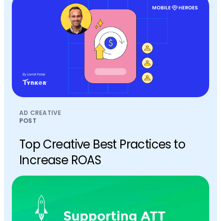
AD CREATIVE
POST
Top Creative Best Practices to
Increase ROAS