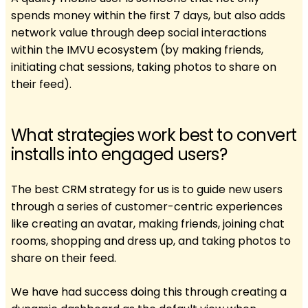
spends money within the first 7 days, but also adds
network value through deep social interactions
within the IMVU ecosystem (by making friends,
initiating chat sessions, taking photos to share on
their feed).
What strategies work best to convert
installs into engaged users?
The best CRM strategy for us is to guide new users
through a series of customer-centric experiences
like creating an avatar, making friends, joining chat
rooms, shopping and dress up, and taking photos to
share on their feed.
We have had success doing this through creating a