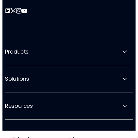
Products
Solutions
Resources
Company