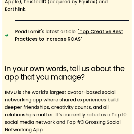
Apple), TrustedID (acquired by Equifax) and
Earthlink.
Read Lomit's latest article:
"Top Creative Best
Practices to Increase ROAS"
In your own words, tell us about the
app that you manage?
IMVU is the world’s largest avatar-based social
networking app where shared experiences build
deeper friendships, creativity counts, and all
relationships matter. It’s currently rated as a Top 10
social media network and Top #3 Grossing Social
Networking App.