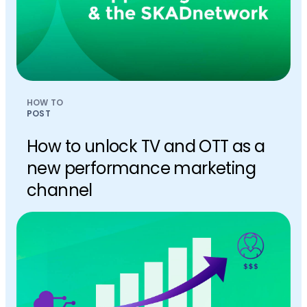
HOW TO
POST
How to unlock TV and OTT as a
new performance marketing
channel