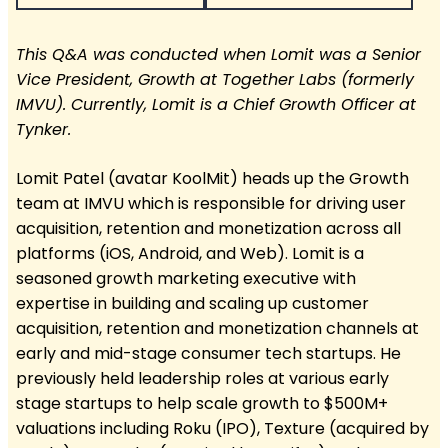
This Q&A was conducted when Lomit was a Senior
Vice President, Growth at Together Labs (formerly
IMVU). Currently, Lomit is a Chief Growth Officer at
Tynker.
Lomit Patel (avatar KoolMit) heads up the Growth
team at IMVU which is responsible for driving user
acquisition, retention and monetization across all
platforms (iOS, Android, and Web). Lomit is a
seasoned growth marketing executive with
expertise in building and scaling up customer
acquisition, retention and monetization channels at
early and mid-stage consumer tech startups. He
previously held leadership roles at various early
stage startups to help scale growth to $500M+
valuations including Roku (IPO), Texture (acquired by