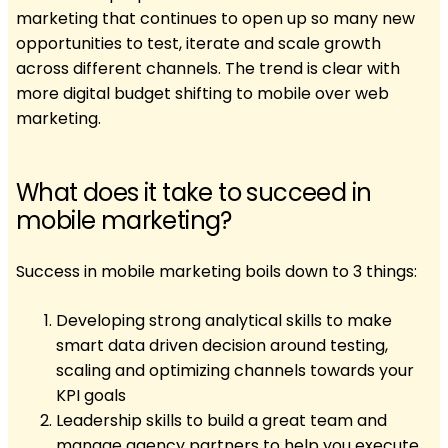
marketing that continues to open up so many new
opportunities to test, iterate and scale growth
across different channels. The trend is clear with
more digital budget shifting to mobile over web
marketing.
What does it take to succeed in
mobile marketing?
Success in mobile marketing boils down to 3 things:
Developing strong analytical skills to make
smart data driven decision around testing,
scaling and optimizing channels towards your
KPI goals
Leadership skills to build a great team and
manage agency partners to help you execute