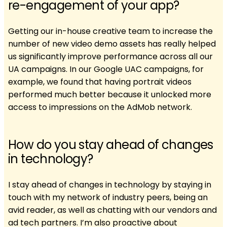
re-engagement of your app?
Getting our in-house creative team to increase the
number of new video demo assets has really helped
us significantly improve performance across all our
UA campaigns. In our Google UAC campaigns, for
example, we found that having portrait videos
performed much better because it unlocked more
access to impressions on the AdMob network.
How do you stay ahead of changes
in technology?
I stay ahead of changes in technology by staying in
touch with my network of industry peers, being an
avid reader, as well as chatting with our vendors and
ad tech partners. I’m also proactive about