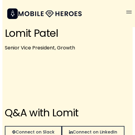
Lomit Patel
Senior Vice President, Growth
Q&A with Lomit
Connect on Slack
Connect on LinkedIn