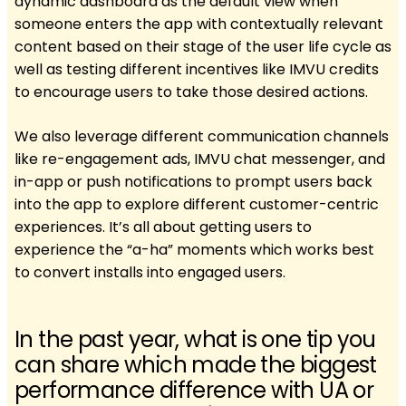
dynamic dashboard as the default view when
someone enters the app with contextually relevant
content based on their stage of the user life cycle as
well as testing different incentives like IMVU credits
to encourage users to take those desired actions.
We also leverage different communication channels
like re-engagement ads, IMVU chat messenger, and
in-app or push notifications to prompt users back
into the app to explore different customer-centric
experiences. It’s all about getting users to
experience the “a-ha” moments which works best
to convert installs into engaged users.
In the past year, what is one tip you
can share which made the biggest
performance difference with UA or