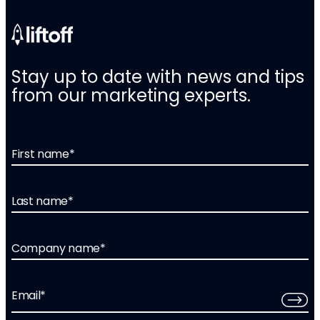
Stay up to date with news and tips
from our marketing experts.
First name
*
Last name
*
Company name
*
Email
*