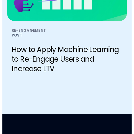
RE-ENGAGEMENT
POST
How to Apply Machine Learning
to Re-Engage Users and
Increase LTV