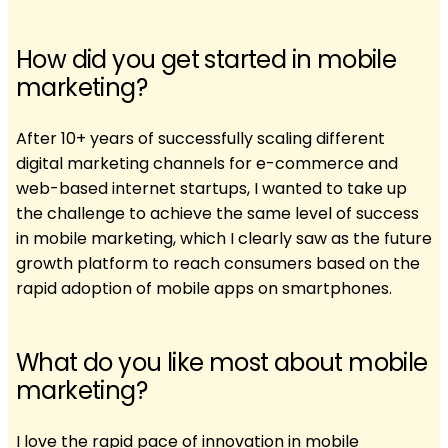
How did you get started in mobile
marketing?
After 10+ years of successfully scaling different
digital marketing channels for e-commerce and
web-based internet startups, I wanted to take up
the challenge to achieve the same level of success
in mobile marketing, which I clearly saw as the future
growth platform to reach consumers based on the
rapid adoption of mobile apps on smartphones.
What do you like most about mobile
marketing?
I love the rapid pace of innovation in mobile