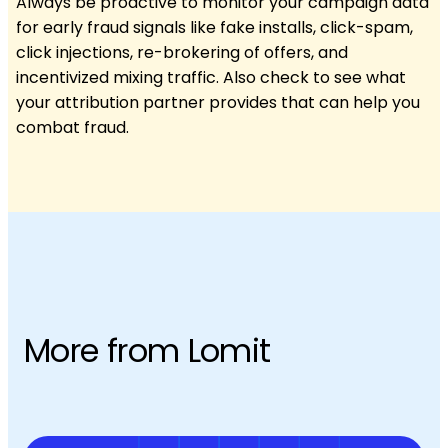
Always be proactive to monitor your campaign data
for early fraud signals like fake installs, click-spam,
click injections, re-brokering of offers, and
incentivized mixing traffic. Also check to see what
your attribution partner provides that can help you
combat fraud.
More from Lomit