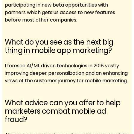
participating in new beta opportunities with
partners which gets us access to new features
before most other companies.
What do you see as the next big
thing in mobile app marketing?
I foresee AI/ML driven technologies in 2018 vastly
improving deeper personalization and an enhancing
views of the customer journey for mobile marketing.
What advice can you offer to help
marketers combat mobile ad
fraud?