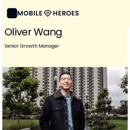
Oliver Wang
Senior Growth Manager