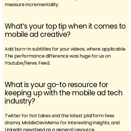
measure incrementality.
What’s your top tip when it comes to
mobile ad creative?
Add burn-in subtitles for your videos, where applicable.
The performance difference was huge for us on
Youtube/News Feed.
What is your go-to resource for
keeping up with the mobile ad tech
industry?
Twitter for hot takes and the latest platform fees
drama, MobileDevMemo for interesting insights, and
Linkedin newsfeed as a general resource.