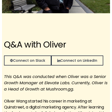
Q&A with Oliver
Connect on Slack
Connect on LinkedIn
This Q&A was conducted when Oliver was a Senior
Growth Manager at Elevate Labs. Currently, Oliver is
a Head of Growth at Mushroom.gg.
Oliver Wang started his career in marketing at
Quinstreet, a digital marketing agency. After learning