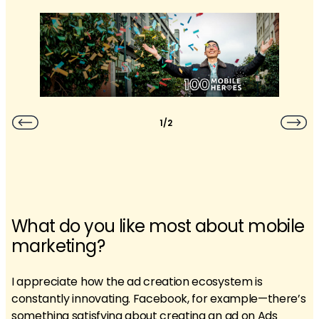
1/2
What do you like most about mobile
marketing?
I appreciate how the ad creation ecosystem is
constantly innovating. Facebook, for example—there’s
something satisfying about creating an ad on Ads