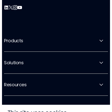
Products
Solutions
Resources
Company