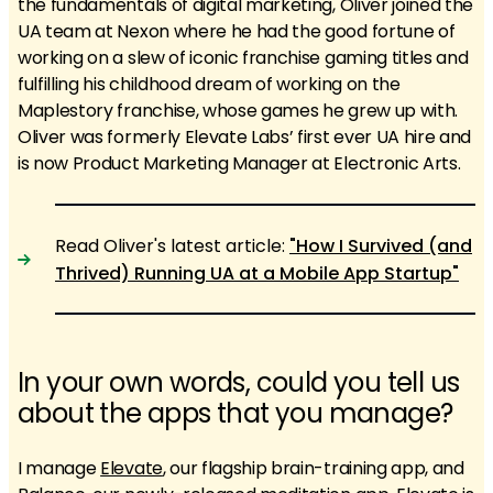
the fundamentals of digital marketing, Oliver joined the
UA team at Nexon where he had the good fortune of
working on a slew of iconic franchise gaming titles and
fulfilling his childhood dream of working on the
Maplestory franchise, whose games he grew up with.
Oliver was formerly Elevate Labs’ first ever UA hire and
is now Product Marketing Manager at Electronic Arts.
Read Oliver's latest article:
"How I Survived (and
Thrived) Running UA at a Mobile App Startup"
In your own words, could you tell us
about the apps that you manage?
I manage
Elevate
, our flagship brain-training app, and