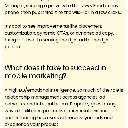
Manager, sending a preview to the News Feed on my
phone, then publishing it to the wild—all in a few clicks.
It’s cool to see improvements like placement
customization, dynamic CTAs, or dynamic ad copy,
bring us closer to serving the right ad to the right
person.
What does it take to succeed in
mobile marketing?
A high EQ/emotional intelligence. So much of the role is
relationship management across agencies, ad
networks, and internal teams. Empathy goes a long
way in facilitating productive conversations and
understanding how users will receive your ads and
experience your product.