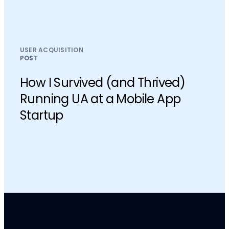
USER ACQUISITION
POST
How I Survived (and Thrived)
Running UA at a Mobile App
Startup