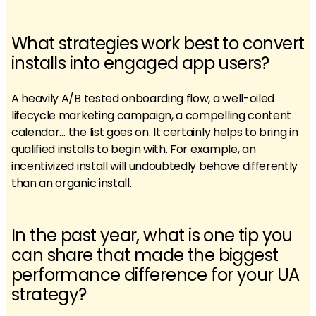
What strategies work best to convert
installs into engaged app users?
A heavily A/B tested onboarding flow, a well-oiled
lifecycle marketing campaign, a compelling content
calendar… the list goes on. It certainly helps to bring in
qualified installs to begin with. For example, an
incentivized install will undoubtedly behave differently
than an organic install.
In the past year, what is one tip you
can share that made the biggest
performance difference for your UA
strategy?