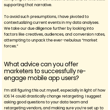
supporting that narrative.
To avoid such presumptions, I have pivoted to
contextualizing current events in my data analyses.
We take our due diligence further by looking into
factors like creatives, audiences, and conversion rates,
attempting to unpack the ever-nebulous “market
forces.”
What advice can you offer
marketers to successfully re-
engage mobile app users?
I’m still figuring this out myself, especially in light of how
iOS 14 could drastically change retargeting. I suggest
asking good questions to your data team and
retargeting vendors, and making sure you’re set up to