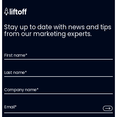
Stay up to date with news and tips
from our marketing experts.
First name
*
Last name
*
Company name
*
Email
*