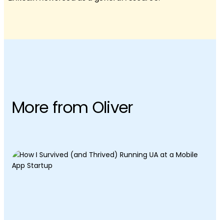
More from Oliver