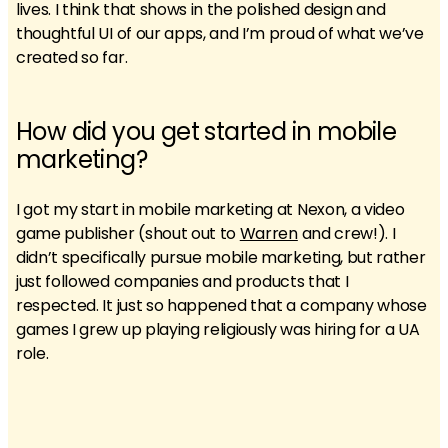
lives. I think that shows in the polished design and
thoughtful UI of our apps, and I’m proud of what we’ve
created so far.
How did you get started in mobile
marketing?
I got my start in mobile marketing at Nexon, a video
game publisher (shout out to
Warren
and crew!). I
didn’t specifically pursue mobile marketing, but rather
just followed companies and products that I
respected. It just so happened that a company whose
games I grew up playing religiously was hiring for a UA
role.