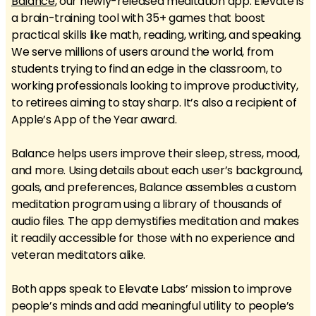
Balance
, our newly-released meditation app. Elevate is
a brain-training tool with 35+ games that boost
practical skills like math, reading, writing, and speaking.
We serve millions of users around the world, from
students trying to find an edge in the classroom, to
working professionals looking to improve productivity,
to retirees aiming to stay sharp. It’s also a recipient of
Apple’s App of the Year award.
Balance helps users improve their sleep, stress, mood,
and more. Using details about each user’s background,
goals, and preferences, Balance assembles a custom
meditation program using a library of thousands of
audio files. The app demystifies meditation and makes
it readily accessible for those with no experience and
veteran meditators alike.
Both apps speak to Elevate Labs’ mission to improve
people’s minds and add meaningful utility to people’s