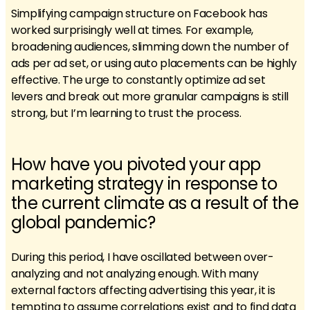
Simplifying campaign structure on Facebook has
worked surprisingly well at times. For example,
broadening audiences, slimming down the number of
ads per ad set, or using auto placements can be highly
effective. The urge to constantly optimize ad set
levers and break out more granular campaigns is still
strong, but I’m learning to trust the process.
How have you pivoted your app
marketing strategy in response to
the current climate as a result of the
global pandemic?
During this period, I have oscillated between over-
analyzing and not analyzing enough. With many
external factors affecting advertising this year, it is
tempting to assume correlations exist and to find data