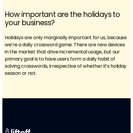
How important are the holidays to
your business?
Holidays are only marginally important for us, because
we’re a daily crossword game. There are new devices
in the market that drive incremental usage, but our
primary goal is to have users form a daily habit of
solving crosswords, irrespective of whether it’s holiday
season or not.