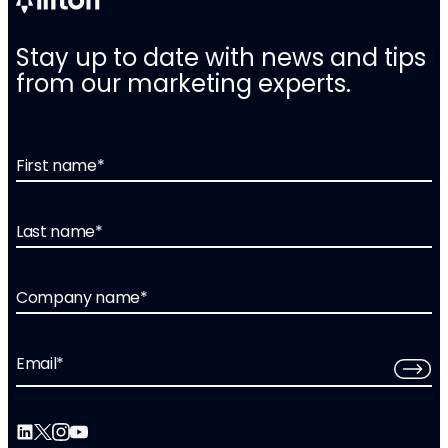
Stay up to date with news and tips
from our marketing experts.
First name
*
Last name
*
Company name
*
Email
*