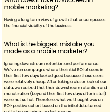
What does it take to succeed in
mobile marketing?
Having a long term view of growth that encompasses
the financial viability of the business.
What is the biggest mistake you
made as a mobile marketer?
Ignoring downstream retention and performance.
We’ve run campaigns where the initial ROI of users in
their first few days looked good because these users
were relatively cheap. After taking a closer look at our
data, we realized that their downstream retention and
monetization (beyond their first few days after install)
were not so hot. Therefore, what we thought was an
ROI-positive cohort based on the initial data turned
out to be one where we lost money.