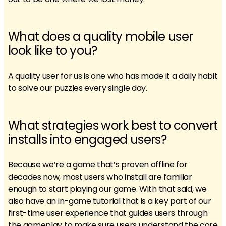
What does a quality mobile user
look like to you?
A quality user for us is one who has made it a daily habit
to solve our puzzles every single day.
What strategies work best to convert
installs into engaged users?
Because we’re a game that’s proven offline for
decades now, most users who install are familiar
enough to start playing our game. With that said, we
also have an in-game tutorial that is a key part of our
first-time user experience that guides users through
the gameplay to make sure users understand the core