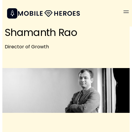
Shamanth Rao
Director of Growth