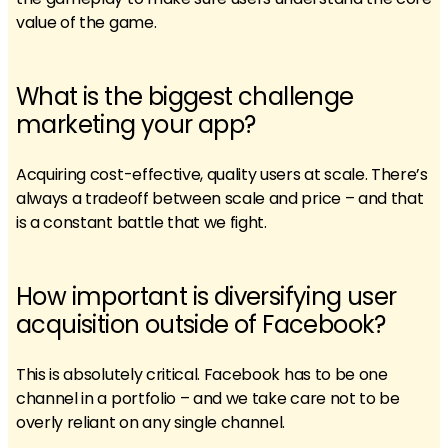
value of the game.
What is the biggest challenge
marketing your app?
Acquiring cost-effective, quality users at scale. There’s
always a tradeoff between scale and price – and that
is a constant battle that we fight.
How important is diversifying user
acquisition outside of Facebook?
This is absolutely critical. Facebook has to be one
channel in a portfolio – and we take care not to be
overly reliant on any single channel.