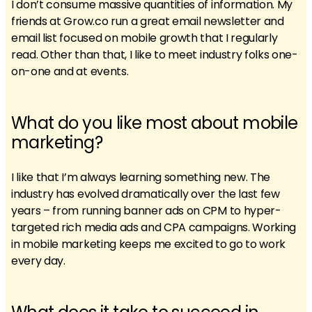
I don’t consume massive quantities of information. My
friends at Grow.co run a great email newsletter and
email list focused on mobile growth that I regularly
read. Other than that, I like to meet industry folks one-
on-one and at events.
What do you like most about mobile
marketing?
I like that I’m always learning something new. The
industry has evolved dramatically over the last few
years – from running banner ads on CPM to hyper-
targeted rich media ads and CPA campaigns. Working
in mobile marketing keeps me excited to go to work
every day.