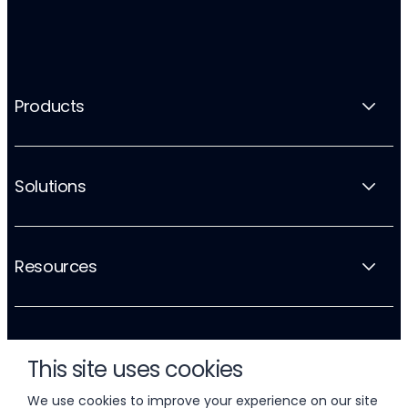
Products
Solutions
Resources
Company
This site uses cookies
We use cookies to improve your experience on our site