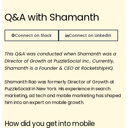
Q&A with Shamanth
Connect on Slack
Connect on LinkedIn
This Q&A was conducted when Shamanth was a
Director of Growth at PuzzleSocial Inc.. Currently,
Shamanth is a Founder & CEO at RocketshipHQ.
Shamanth Rao was formerly Director of Growth at
PuzzleSocial in New York. His experience in search
marketing, ad tech and mobile marketing has shaped
him into an expert on mobile growth.
How did you get into mobile