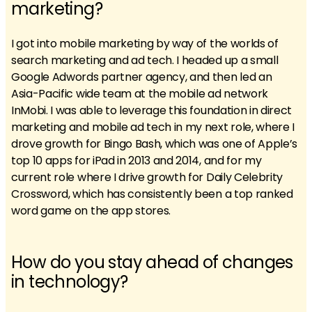
marketing?
I got into mobile marketing by way of the worlds of
search marketing and ad tech. I headed up a small
Google Adwords partner agency, and then led an
Asia-Pacific wide team at the mobile ad network
InMobi. I was able to leverage this foundation in direct
marketing and mobile ad tech in my next role, where I
drove growth for Bingo Bash, which was one of Apple’s
top 10 apps for iPad in 2013 and 2014, and for my
current role where I drive growth for Daily Celebrity
Crossword, which has consistently been a top ranked
word game on the app stores.
How do you stay ahead of changes
in technology?