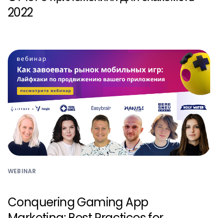
2022
WEBINAR
Conquering Gaming App
Marketing: Best Practices for