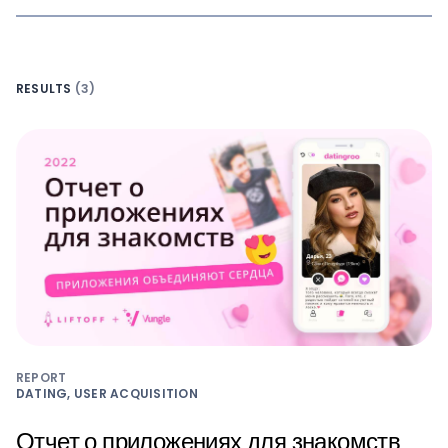
RESULTS
(3)
REPORT
DATING, USER ACQUISITION
Отчет о приложениях для знакомств