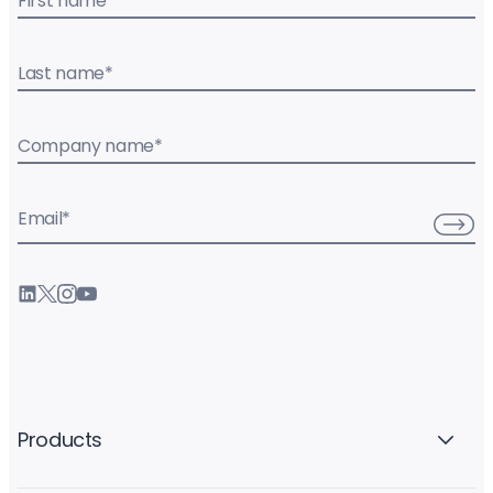
First name
*
Last name
*
Company name
*
Email
*
Products