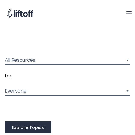
All Resources
for
Everyone
Explore Topics