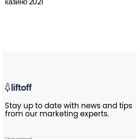
казино 2021
Stay up to date with news and tips
from our marketing experts.