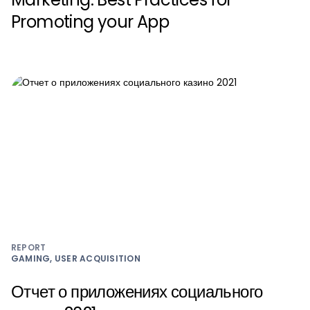
Promoting your App
REPORT
GAMING, USER ACQUISITION
Отчет о приложениях социального