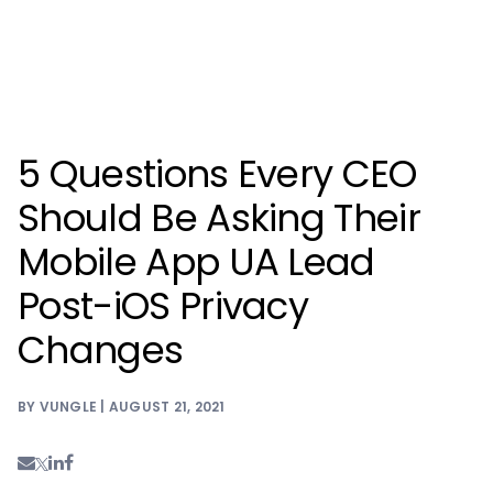
5 Questions Every CEO
Should Be Asking Their
Mobile App UA Lead
Post-iOS Privacy
Changes
BY VUNGLE | AUGUST 21, 2021