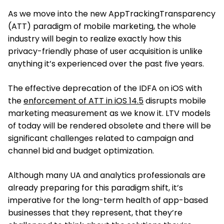
As we move into the new AppTrackingTransparency
(ATT) paradigm of mobile marketing, the whole
industry will begin to realize exactly how this
privacy-friendly phase of user acquisition is unlike
anything it’s experienced over the past five years.
The effective deprecation of the IDFA on iOS with
the
enforcement of ATT in iOS 14.5
disrupts mobile
marketing measurement as we know it. LTV models
of today will be rendered obsolete and there will be
significant challenges related to campaign and
channel bid and budget optimization.
Although many UA and analytics professionals are
already preparing for this paradigm shift, it’s
imperative for the long-term health of app-based
businesses that they represent, that they’re