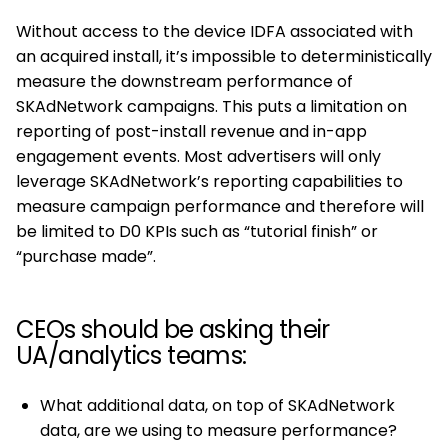
Without access to the device IDFA associated with
an acquired install, it’s impossible to deterministically
measure the downstream performance of
SKAdNetwork campaigns. This puts a limitation on
reporting of post-install revenue and in-app
engagement events. Most advertisers will only
leverage SKAdNetwork’s reporting capabilities to
measure campaign performance and therefore will
be limited to D0 KPIs such as “tutorial finish” or
“purchase made”.
CEOs should be asking their
UA/analytics teams:
What additional data, on top of SKAdNetwork
data, are we using to measure performance?