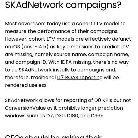
SKAdNetwork campaigns?
Most advertisers today use a cohort LTV model to
measure the performance of their campaigns.
However,
cohort LTV models are effectively defunct
on iOS (post-14.5) as key dimensions to predict LTV
are missing, namely source name, campaign name,
and campaign ID. With IDFA missing, there’s no way
to tie SKAdNetwork installs to campaigns and,
therefore, traditional
D7 ROAS reporting
will be
rendered useless.
SKAdNetwork allows for reporting of D0 KPIs but not
ConversionValue as it prohibits longer prediction
windows such as D7, D30, D180, and D365.