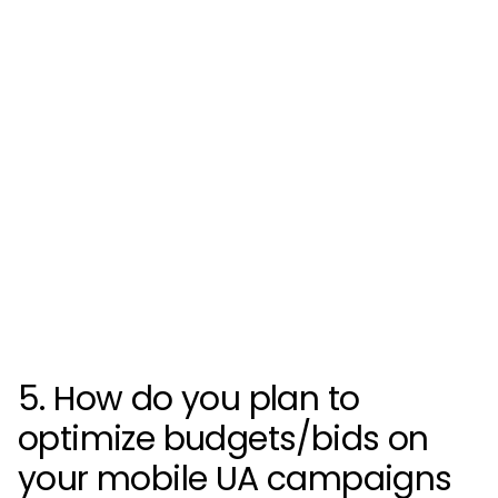
5. How do you plan to
optimize budgets/bids on
your mobile UA campaigns