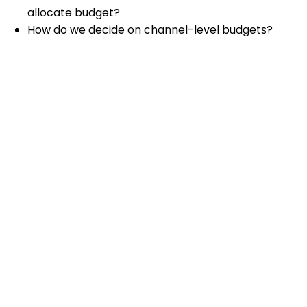
allocate budget?
How do we decide on channel-level budgets?