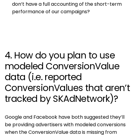
don’t have a full accounting of the short-term
performance of our campaigns?
4. How do you plan to use
modeled ConversionValue
data (i.e. reported
ConversionValues that aren’t
tracked by SKAdNetwork)?
Google and Facebook have both suggested they’ll
be providing advertisers with modeled conversions
when the ConversionValue data is missing from