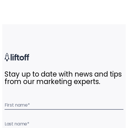
Stay up to date with news and tips
from our marketing experts.
First name
*
Last name
*