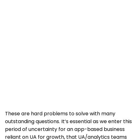
These are hard problems to solve with many
outstanding questions. It’s essential as we enter this
period of uncertainty for an app-based business
reliant on UA for growth, that UA/analytics teams