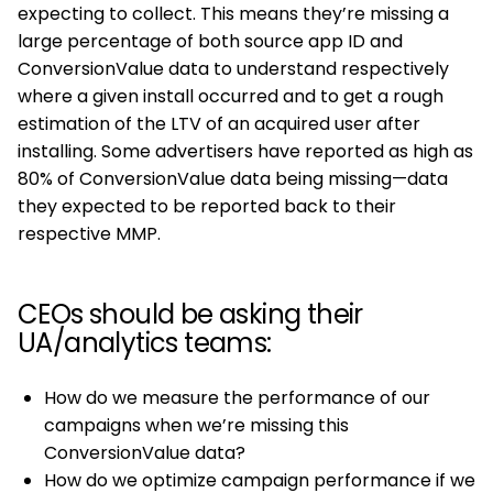
expecting to collect. This means they’re missing a
large percentage of both source app ID and
ConversionValue data to understand respectively
where a given install occurred and to get a rough
estimation of the LTV of an acquired user after
installing. Some advertisers have reported as high as
80% of ConversionValue data being missing—data
they expected to be reported back to their
respective MMP.
CEOs should be asking their
UA/analytics teams:
How do we measure the performance of our
campaigns when we’re missing this
ConversionValue data?
How do we optimize campaign performance if we