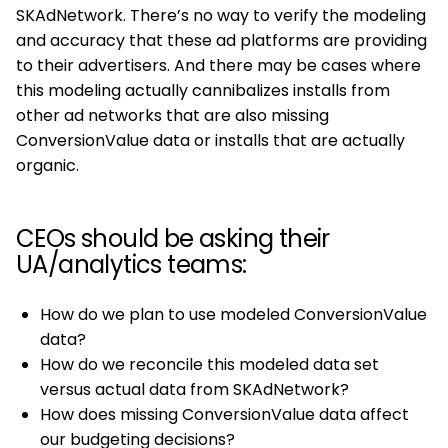
SKAdNetwork. There’s no way to verify the modeling
and accuracy that these ad platforms are providing
to their advertisers. And there may be cases where
this modeling actually cannibalizes installs from
other ad networks that are also missing
ConversionValue data or installs that are actually
organic.
CEOs should be asking their
UA/analytics teams:
How do we plan to use modeled ConversionValue
data?
How do we reconcile this modeled data set
versus actual data from SKAdNetwork?
How does missing ConversionValue data affect
our budgeting decisions?