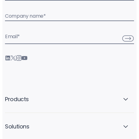
Company name
*
Email
*
Products
Solutions