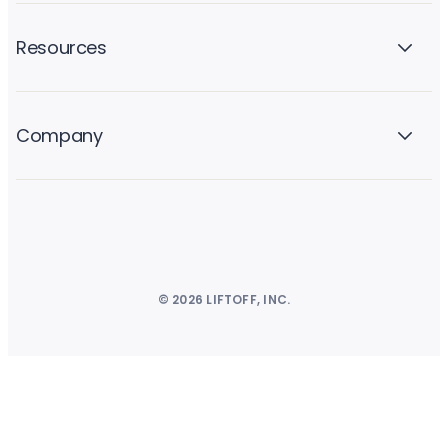
Resources
Company
© 2026 LIFTOFF, INC.