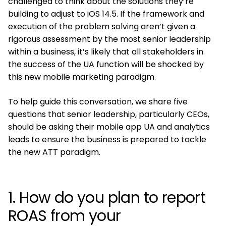
challenged to think about the solutions they’re
building to adjust to iOS 14.5. If the framework and
execution of the problem solving aren’t given a
rigorous assessment by the most senior leadership
within a business, it’s likely that all stakeholders in
the success of the UA function will be shocked by
this new mobile marketing paradigm.
To help guide this conversation, we share five
questions that senior leadership, particularly CEOs,
should be asking their mobile app UA and analytics
leads to ensure the business is prepared to tackle
the new ATT paradigm.
1. How do you plan to report
ROAS from your