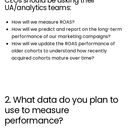
CEOs should be asking their
UA/analytics teams:
How will we measure ROAS?
How will we predict and report on the long-term
performance of our marketing campaigns?
How will we update the ROAS performance of
older cohorts to understand how recently
acquired cohorts mature over time?
2. What data do you plan to
use to measure
performance?