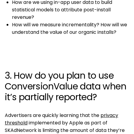
How are we using in-app user data to build
statistical models to attribute post-install
revenue?
How will we measure incrementality? How will we
understand the value of our organic installs?
3. How do you plan to use
ConversionValue data when
it’s partially reported?
Advertisers are quickly learning that the
privacy
threshold
implemented by Apple as part of
SKAdNetwork is limiting the amount of data they’re