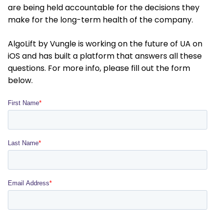
are being held accountable for the decisions they
make for the long-term health of the company.
AlgoLift by Vungle is working on the future of UA on
iOS and has built a platform that answers all these
questions. For more info, please fill out the form
below.