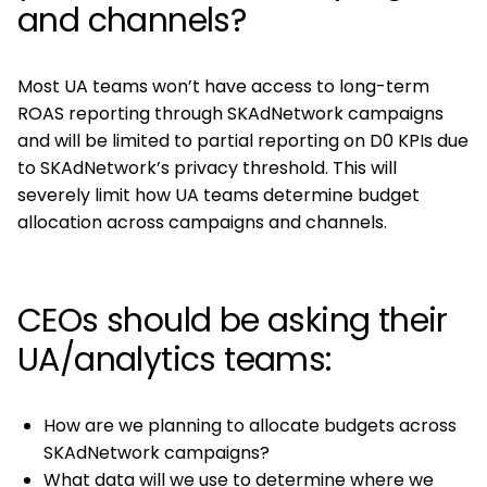
and channels?
Most UA teams won’t have access to long-term
ROAS reporting through SKAdNetwork campaigns
and will be limited to partial reporting on D0 KPIs due
to SKAdNetwork’s privacy threshold. This will
severely limit how UA teams determine budget
allocation across campaigns and channels.
CEOs should be asking their
UA/analytics teams:
How are we planning to allocate budgets across
SKAdNetwork campaigns?
What data will we use to determine where we