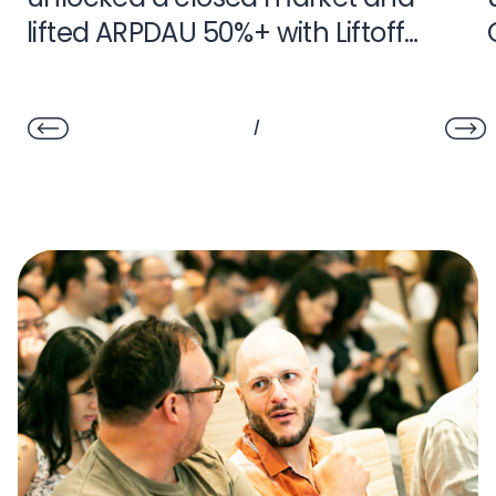
lifted ARPDAU 50%+ with Liftoff
Monetize
/