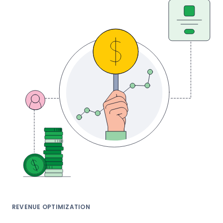
REVENUE OPTIMIZATION