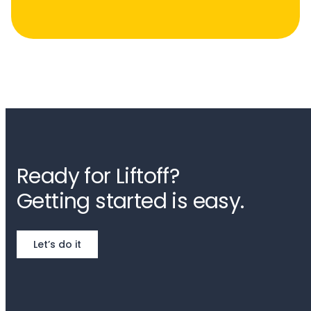
Ready for Liftoff?
Getting started is easy.
Let’s do it