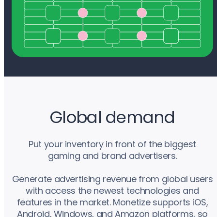
Global demand
Put your inventory in front of the biggest
gaming and brand advertisers.
Generate advertising revenue from global users
with access the newest technologies and
features in the market. Monetize supports iOS,
Android, Windows, and Amazon platforms, so