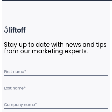
Stay up to date with news and tips
from our marketing experts.
First name
*
Last name
*
Company name
*