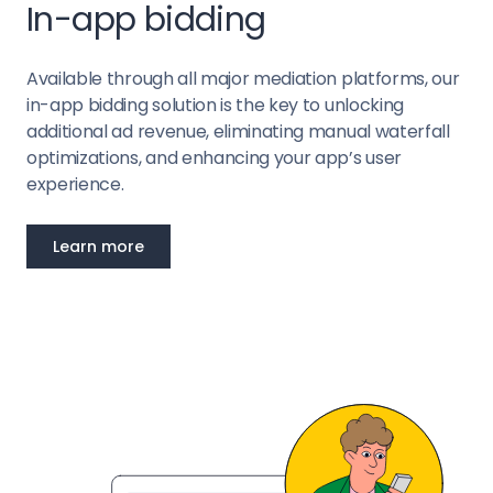
In-app bidding
Available through all major mediation platforms, our
in-app bidding solution is the key to unlocking
additional ad revenue, eliminating manual waterfall
optimizations, and enhancing your app’s user
experience.
Learn more