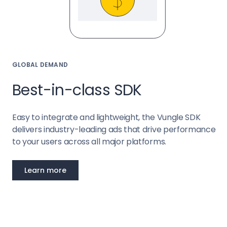
GLOBAL DEMAND
Best-in-class SDK
Easy to integrate and lightweight, the Vungle SDK
delivers industry-leading ads that drive performance
to your users across all major platforms.
Learn more