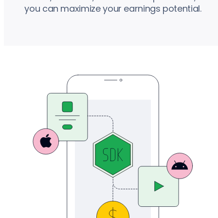
you can maximize your earnings potential.