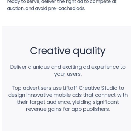
ready to serve, deliver the right ad to compete at
auction, and avoid pre-cached ads.
Creative quality
Deliver a unique and exciting ad experience to
your users.
Top advertisers use Liftoff Creative Studio to
design innovative mobile ads that connect with
their target audience, yielding significant
revenue gains for app publishers.