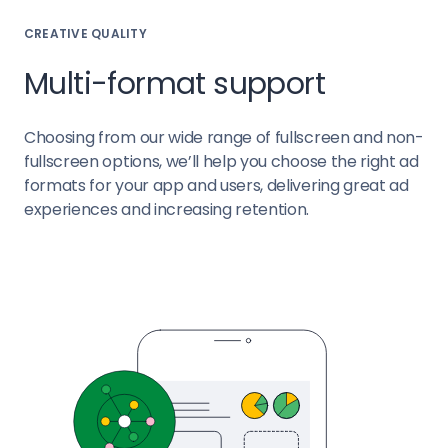
CREATIVE QUALITY
Multi-format support
Choosing from our wide range of fullscreen and non-
fullscreen options, we’ll help you choose the right ad
formats for your app and users, delivering great ad
experiences and increasing retention.