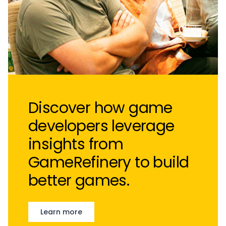
Discover how game
developers leverage
insights from
GameRefinery to build
better games.
Learn more