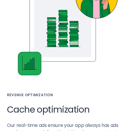
REVENUE OPTIMIZATION
Cache optimization
Our real-time ads ensure your app always has ads