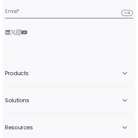
Email
*
Products
Solutions
Resources