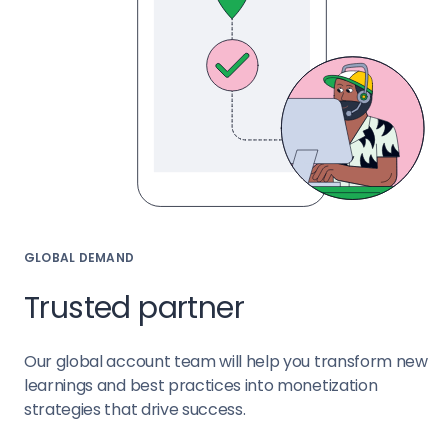
GLOBAL DEMAND
Trusted partner
Our global account team will help you transform new
learnings and best practices into monetization
strategies that drive success.