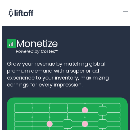
Monetize
Powered by
Cortex™
Grow your revenue by matching global
premium demand with a superior ad
experience to your inventory, maximizing
earnings for every impression.