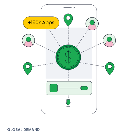
GLOBAL DEMAND