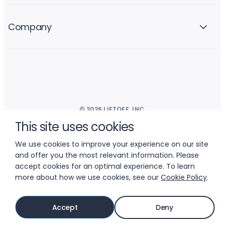
Company
© 2026 LIFTOFF, INC.
This site uses cookies
We use cookies to improve your experience on our site
and offer you the most relevant information. Please
accept cookies for an optimal experience. To learn
more about how we use cookies, see our
Cookie Policy
.
Accept
Deny