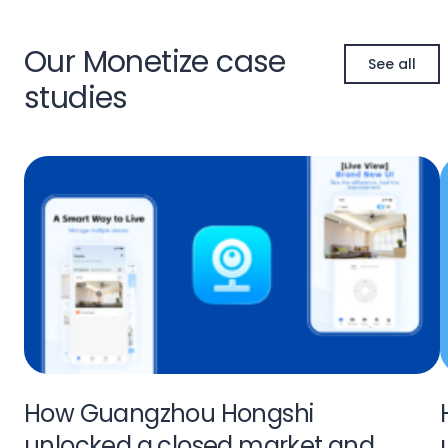
Our Monetize case
See all
studies
How Guangzhou Hongshi
unlocked a closed market and