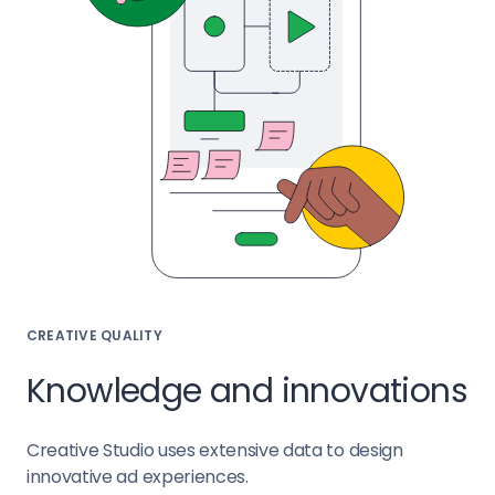
CREATIVE QUALITY
Knowledge and innovations
Creative Studio uses extensive data to design
innovative ad experiences.