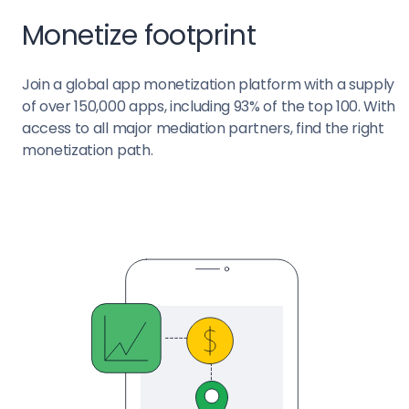
Monetize footprint
Join a global app monetization platform with a supply
of over 150,000 apps, including 93% of the top 100. With
access to all major mediation partners, find the right
monetization path.