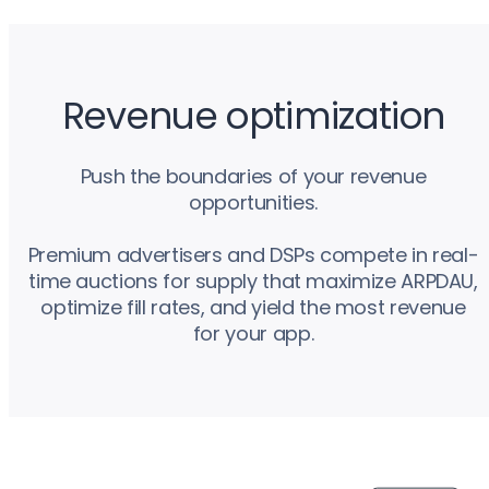
Revenue optimization
Push the boundaries of your revenue
opportunities.
Premium advertisers and DSPs compete in real-
time auctions for supply that maximize ARPDAU,
optimize fill rates, and yield the most revenue
for your app.