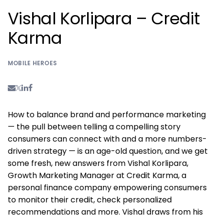
Vishal Korlipara – Credit
Karma
MOBILE HEROES
How to balance brand and performance marketing
— the pull between telling a compelling story
consumers can connect with and a more numbers-
driven strategy — is an age-old question, and we get
some fresh, new answers from Vishal Korlipara,
Growth Marketing Manager at Credit Karma, a
personal finance company empowering consumers
to monitor their credit, check personalized
recommendations and more. Vishal draws from his