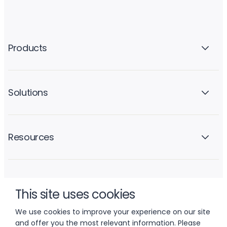
Products
Solutions
Resources
Company
This site uses cookies
We use cookies to improve your experience on our site
and offer you the most relevant information. Please