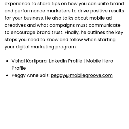
experience to share tips on how you can unite brand
and performance marketers to drive positive results
for your business. He also talks about mobile ad
creatives and what campaigns must communicate
to encourage brand trust. Finally, he outlines the key
steps you need to know and follow when starting
your digital marketing program.
Vishal Korlipara:
LinkedIn Profile
|
Mobile Hero
Profile
Peggy Anne Salz:
peggy@mobilegroove.com