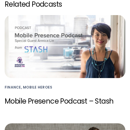
Related Podcasts
FINANCE, MOBILE HEROES
Mobile Presence Podcast – Stash