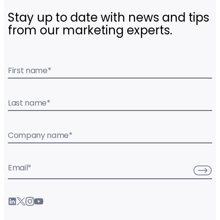
Stay up to date with news and tips
from our marketing experts.
First name
*
Last name
*
Company name
*
Email
*