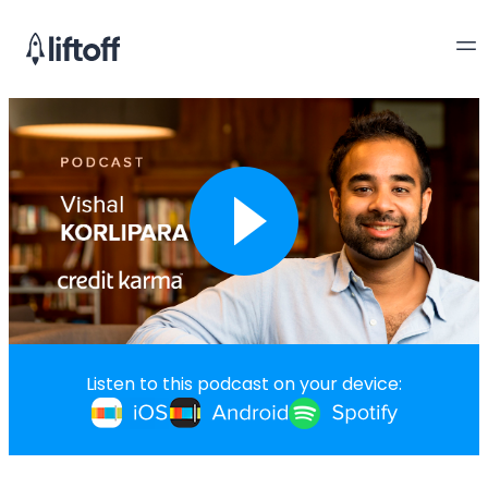
Listen to this podcast on your device: