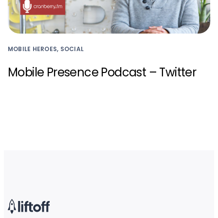
MOBILE HEROES, SOCIAL
Mobile Presence Podcast – Twitter