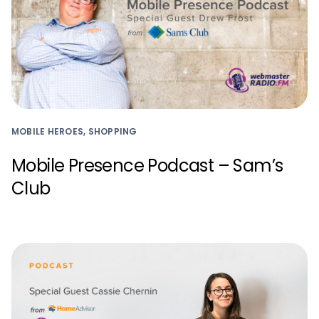
MOBILE HEROES, SHOPPING
Mobile Presence Podcast – Sam’s
Club