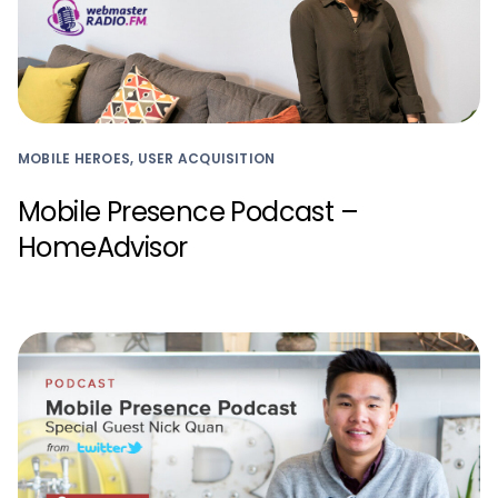
MOBILE HEROES, USER ACQUISITION
Mobile Presence Podcast –
HomeAdvisor