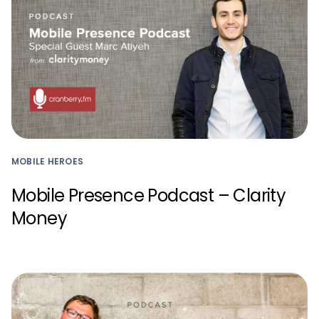
MOBILE HEROES
Mobile Presence Podcast – Clarity
Money