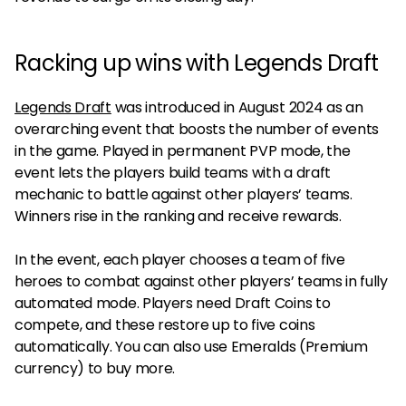
Racking up wins with Legends Draft
Legends Draft
was introduced in August 2024 as an
overarching event that boosts the number of events
in the game. Played in permanent PVP mode, the
event lets the players build teams with a draft
mechanic to battle against other players’ teams.
Winners rise in the ranking and receive rewards.
In the event, each player chooses a team of five
heroes to combat against other players’ teams in fully
automated mode. Players need Draft Coins to
compete, and these restore up to five coins
automatically. You can also use Emeralds (Premium
currency) to buy more.