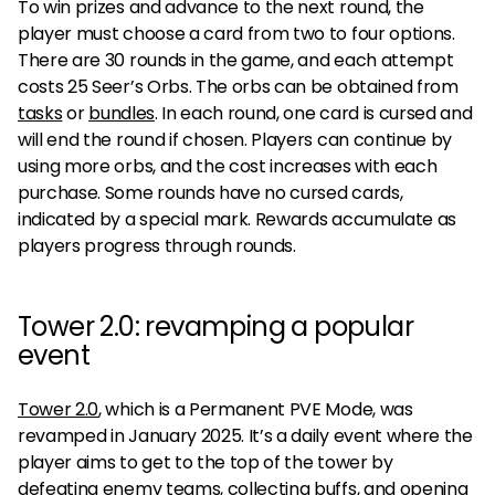
To win prizes and advance to the next round, the
player must choose a card from two to four options.
There are 30 rounds in the game, and each attempt
costs 25 Seer’s Orbs. The orbs can be obtained from
tasks
or
bundles
. In each round, one card is cursed and
will end the round if chosen. Players can continue by
using more orbs, and the cost increases with each
purchase. Some rounds have no cursed cards,
indicated by a special mark. Rewards accumulate as
players progress through rounds.
Tower 2.0: revamping a popular
event
Tower 2.0
, which is a Permanent PVE Mode, was
revamped in January 2025. It’s a daily event where the
player aims to get to the top of the tower by
defeating enemy teams, collecting buffs, and opening