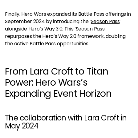
Finally, Hero Wars expanded its Battle Pass offerings in
September 2024 by introducing the ‘
Season Pass
’
alongside Hero’s Way 3.0. This ‘Season Pass’
repurposes the Hero’s Way 2.0 framework, doubling
the active Battle Pass opportunities.
From Lara Croft to Titan
Power: Hero Wars’s
Expanding Event Horizon
The collaboration with Lara Croft in
May 2024