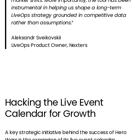
market shifts. More importantly, the tool has been
instrumental in helping us shape a long-term
LiveOps strategy grounded in competitive data
rather than assumptions.
”
Aleksandr Sveikovskii
LiveOps Product Owner, Nexters
Hacking the Live Event
Calendar for Growth
A key strategic initiative behind the success of Hero
Wars is the expansion of its live event calendar.