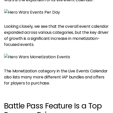
Looking closely, we see that the overall event calendar
expanded across various categories, but the key driver
of growth is a significant increase in monetization-
focused events.
The Monetization category in the Live Events Calendar
also lists many more different IAP bundles and offers
for players to purchase.
Battle Pass Feature Is a Top