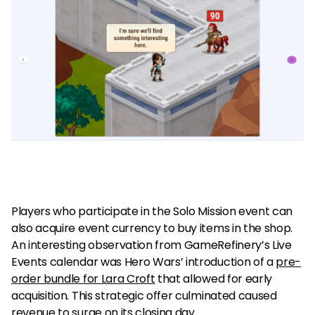
Players who participate in the Solo Mission event can
also acquire event currency to buy items in the shop.
An interesting observation from GameRefinery’s Live
Events calendar was Hero Wars’ introduction of a
pre-
order bundle for Lara Croft
that allowed for early
acquisition. This strategic offer culminated caused
revenue to surge on its closing day.