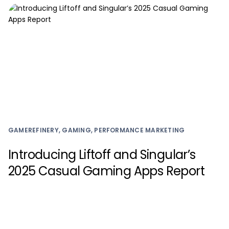
GAMEREFINERY, GAMING, PERFORMANCE MARKETING
Introducing Liftoff and Singular’s
2025 Casual Gaming Apps Report