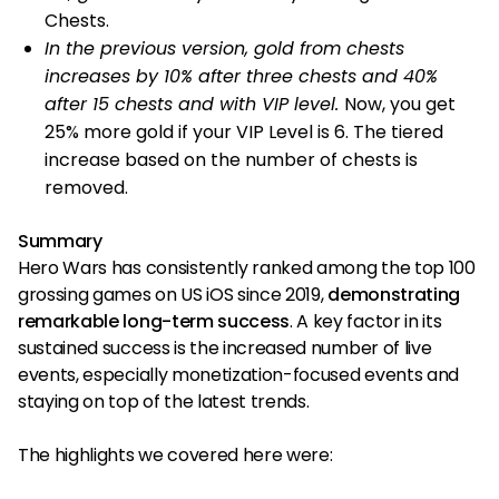
Chests.
In the previous version, gold from chests
increases by 10% after three chests and 40%
after 15 chests and with VIP level.
Now, you get
25% more gold if your VIP Level is 6. The tiered
increase based on the number of chests is
removed.
Summary
Hero Wars has consistently ranked among the top 100
grossing games on US iOS since 2019,
demonstrating
remarkable long-term success
. A key factor in its
sustained success is the increased number of live
events, especially monetization-focused events and
staying on top of the latest trends.
The highlights we covered here were: