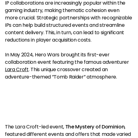
IP collaborations are increasingly popular within the
gaming industry, making thematic cohesion even
more crucial. Strategic partnerships with recognizable
IPs can help build structured events and streamline
content delivery. This, in turn, can lead to significant
reductions in player acquisition costs.
In May 2024, Hero Wars brought its first-ever
collaboration event featuring the famous adventurer
Lara Croft
. This unique crossover created an
adventure-themed ”Tomb Raider” atmosphere.
The Lara Croft-led event,
The Mystery of Dominion
,
featured different events and offers that made varied