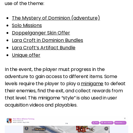
use of the theme:
The Mystery of Dominion (adventure)
Solo Missions
Doppelganger Skin Offer
Lara Croft in Dominion Bundles
Lara Croft’s Artifact Bundle
Unique offer
In the event, the player must progress in the
adventure to gain access to different items. Some
levels require the player to play a
minigame
to defeat
their enemies, find the exit, and collect rewards from
that level. This minigame “style” is also used in user
acquisition videos and playables.