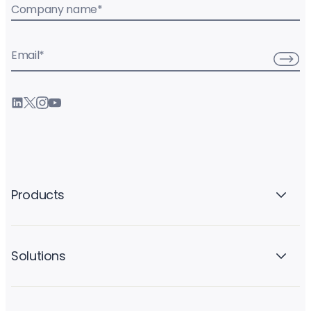
Company name
*
Email
*
Products
Solutions