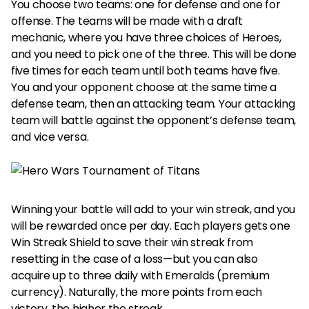
You choose two teams: one for defense and one for
offense. The teams will be made with a draft
mechanic, where you have three choices of Heroes,
and you need to pick one of the three. This will be done
five times for each team until both teams have five.
You and your opponent choose at the same time a
defense team, then an attacking team. Your attacking
team will battle against the opponent’s defense team,
and vice versa.
Winning your battle will add to your win streak, and you
will be rewarded once per day. Each players gets one
Win Streak Shield to save their win streak from
resetting in the case of a loss—but you can also
acquire up to three daily with Emeralds (premium
currency). Naturally, the more points from each
victory, the higher the streak.