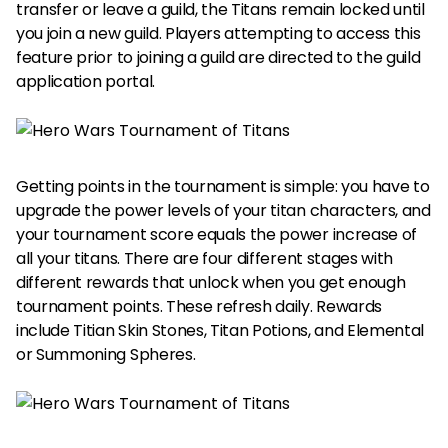
transfer or leave a guild, the Titans remain locked until
you join a new guild. Players attempting to access this
feature prior to joining a guild are directed to the guild
application portal.
Getting points in the tournament is simple: you have to
upgrade the power levels of your titan characters, and
your tournament score equals the power increase of
all your titans. There are four different stages with
different rewards that unlock when you get enough
tournament points. These refresh daily. Rewards
include Titian Skin Stones, Titan Potions, and Elemental
or Summoning Spheres.