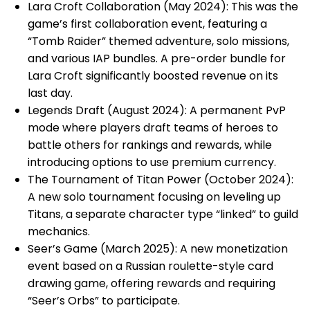
Lara Croft Collaboration (May 2024): This was the
game’s first collaboration event, featuring a
“Tomb Raider” themed adventure, solo missions,
and various IAP bundles. A pre-order bundle for
Lara Croft significantly boosted revenue on its
last day.
Legends Draft (August 2024): A permanent PvP
mode where players draft teams of heroes to
battle others for rankings and rewards, while
introducing options to use premium currency.
The Tournament of Titan Power (October 2024):
A new solo tournament focusing on leveling up
Titans, a separate character type “linked” to guild
mechanics.
Seer’s Game (March 2025): A new monetization
event based on a Russian roulette-style card
drawing game, offering rewards and requiring
“Seer’s Orbs” to participate.