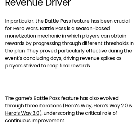
Revenue Driver
In particular, the Battle Pass feature has been crucial
for Hero Wars. Battle Pass is a season-based
monetization mechanic in which players can obtain
rewards by progressing through different thresholds in
the plan. They proved particularly effective during the
event’s concluding days, driving revenue spikes as
players strived to reap final rewards.
The game’s Battle Pass feature has also evolved
through three iterations
(
Hero’s Way
,
Hero’s Way 2.0
&
Hero’s Way 3.0
), underscoring the critical role of
continuous improvement.