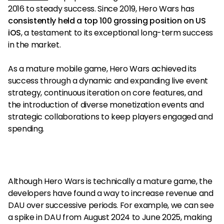
2016 to steady success. Since 2019, Hero Wars has
consistently held a top 100 grossing position on US
iOS
, a testament to its exceptional long-term success
in the market.
As a mature mobile game, Hero Wars achieved its
success through a dynamic and expanding live event
strategy, continuous iteration on core features, and
the introduction of diverse monetization events and
strategic collaborations to keep players engaged and
spending.
Although Hero Wars is technically a mature game, the
developers have found a way to increase revenue and
DAU over successive periods. For example, we can see
a spike in DAU from August 2024 to June 2025, making