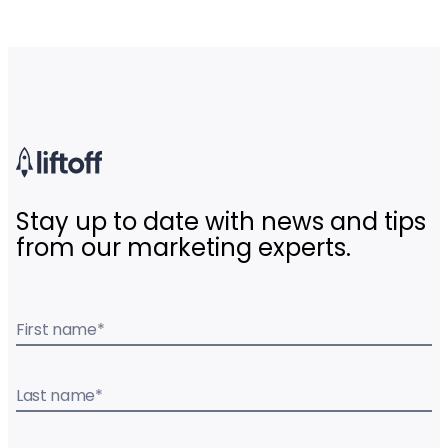
Stay up to date with news and tips
from our marketing experts.
First name
*
Last name
*