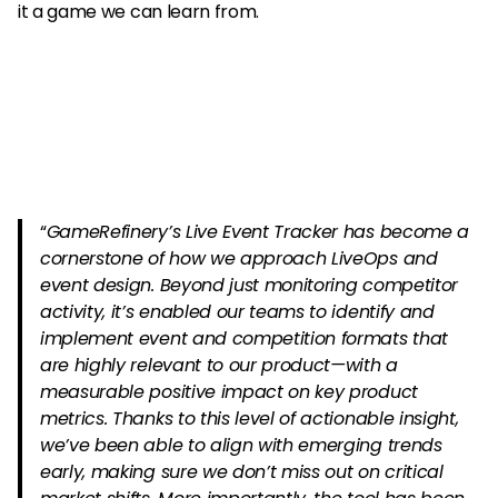
it a game we can learn from.
“
GameRefinery’s Live Event Tracker has become a
cornerstone of how we approach LiveOps and
event design. Beyond just monitoring competitor
activity, it’s enabled our teams to identify and
implement event and competition formats that
are highly relevant to our product—with a
measurable positive impact on key product
metrics. Thanks to this level of actionable insight,
we’ve been able to align with emerging trends
early, making sure we don’t miss out on critical