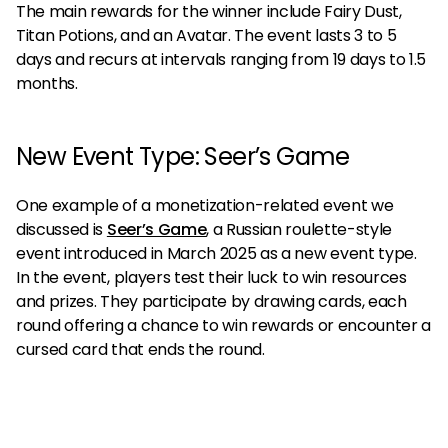
The main rewards for the winner include Fairy Dust,
Titan Potions, and an Avatar. The event lasts 3 to 5
days and recurs at intervals ranging from 19 days to 1.5
months.
New Event Type: Seer’s Game
One example of a monetization-related event we
discussed is
Seer’s Game
, a Russian roulette-style
event introduced in March 2025 as a new event type.
In the event, players test their luck to win resources
and prizes. They participate by drawing cards, each
round offering a chance to win rewards or encounter a
cursed card that ends the round.