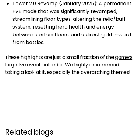
Tower 2.0 Revamp (January 2025): A permanent
PvE mode that was significantly revamped,
streamlining floor types, altering the relic/buff
system, resetting hero health and energy
between certain floors, and a direct gold reward
from battles.
These highlights are just a small fraction of the
game’s
large live event calendar
. We highly recommend
taking a look at it, especially the overarching themes!
Related blogs