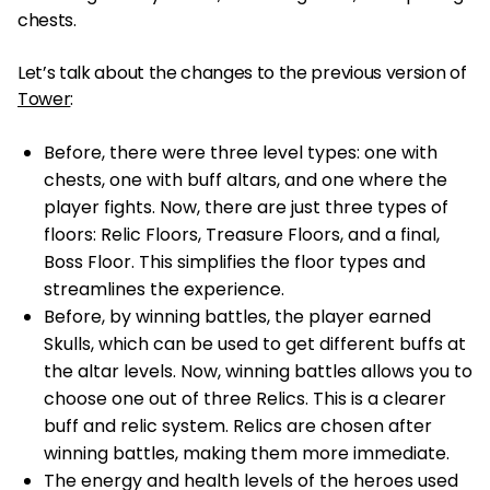
chests.
Let’s talk about the changes to the previous version of
Tower
:
Before, there were three level types: one with
chests, one with buff altars, and one where the
player fights. Now, there are just three types of
floors: Relic Floors, Treasure Floors, and a final,
Boss Floor. This simplifies the floor types and
streamlines the experience.
Before, by winning battles, the player earned
Skulls, which can be used to get different buffs at
the altar levels. Now, winning battles allows you to
choose one out of three Relics. This is a clearer
buff and relic system. Relics are chosen after
winning battles, making them more immediate.
The energy and health levels of the heroes used