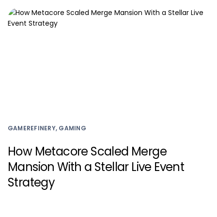
GAMEREFINERY, GAMING
How Metacore Scaled Merge
Mansion With a Stellar Live Event
Strategy