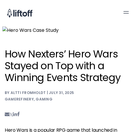
How Nexters’ Hero Wars
Stayed on Top with a
Winning Events Strategy
BY ALTTI FROMHOLDT | JULY 31, 2025
GAMEREFINERY
,
GAMING
Hero Wars
is a popular RPG game that launched in