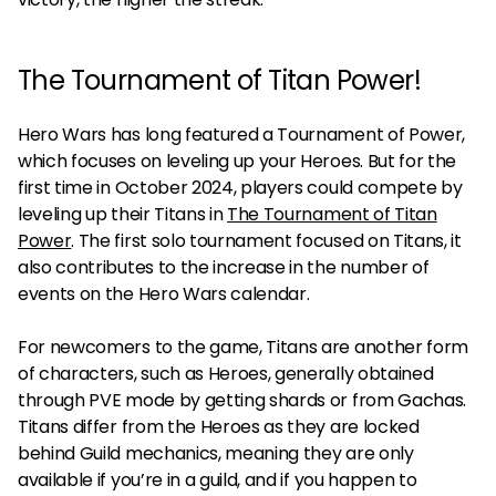
The Tournament of Titan Power!
Hero Wars has long featured a Tournament of Power,
which focuses on leveling up your Heroes. But for the
first time in October 2024, players could compete by
leveling up their Titans in
The Tournament of Titan
Power
. The first solo tournament focused on Titans, it
also contributes to the increase in the number of
events on the Hero Wars calendar.
For newcomers to the game, Titans are another form
of characters, such as Heroes, generally obtained
through PVE mode by getting shards or from Gachas.
Titans differ from the Heroes as they are locked
behind Guild mechanics, meaning they are only
available if you’re in a guild, and if you happen to