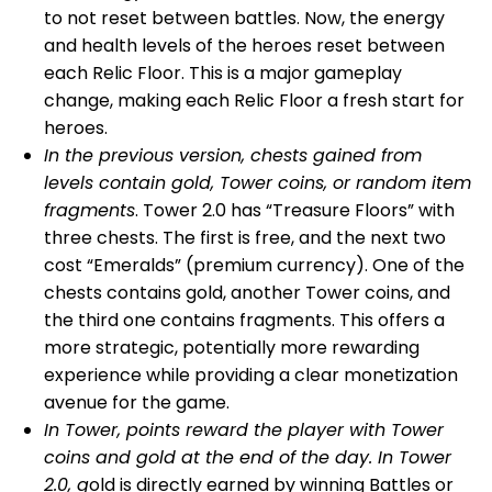
to not reset between battles. Now, the energy
and health levels of the heroes reset between
each Relic Floor. This is a major gameplay
change, making each Relic Floor a fresh start for
heroes.
In the previous version, chests gained from
levels contain gold, Tower coins, or random item
fragments
. Tower 2.0 has “Treasure Floors” with
three chests. The first is free, and the next two
cost “Emeralds” (premium currency). One of the
chests contains gold, another Tower coins, and
the third one contains fragments. This offers a
more strategic, potentially more rewarding
experience while providing a clear monetization
avenue for the game.
In Tower, points reward the player with Tower
coins and gold at the end of the day. In Tower
2.0, g
old is directly earned by winning Battles or