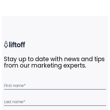
Stay up to date with news and tips
from our marketing experts.
First name
*
Last name
*