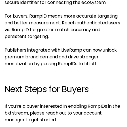
secure identifier for connecting the ecosystem.
For buyers, RampID means more accurate targeting
and better measurement. Reach authenticated users
via RampID for greater match accuracy and
persistent targeting.
Publishers integrated with LiveRamp can now unlock
premium brand demand and drive stronger
monetization by passing RampIDs to Liftoff.
Next Steps for Buyers
If you’re a buyer interested in enabling RampIDs in the
bid stream, please reach out to your account
manager to get started.