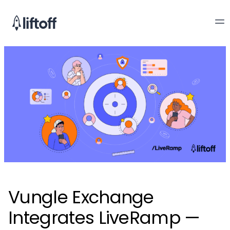
Vungle Exchange
Integrates LiveRamp —