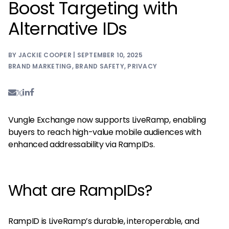
Boost Targeting with
Alternative IDs
BY JACKIE COOPER | SEPTEMBER 10, 2025
BRAND MARKETING
,
BRAND SAFETY
,
PRIVACY
Vungle Exchange now supports LiveRamp, enabling
buyers to reach high-value mobile audiences with
enhanced addressability via RampIDs.
What are RampIDs?
RampID is LiveRamp’s durable, interoperable, and