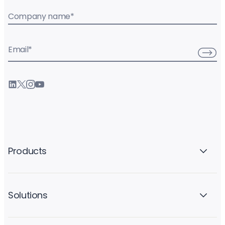
Company name
*
Email
*
Products
Solutions