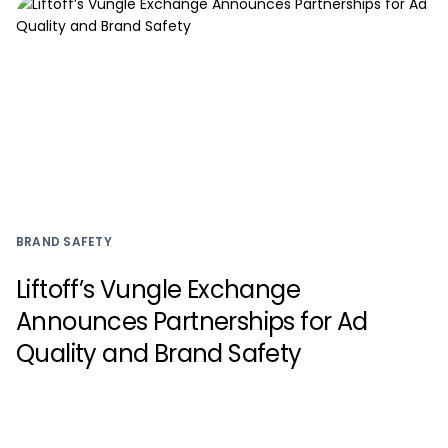
BRAND SAFETY
Liftoff’s Vungle Exchange
Announces Partnerships for Ad
Quality and Brand Safety