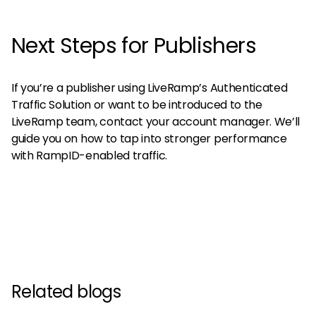
Next Steps for Publishers
If you’re a publisher using LiveRamp’s Authenticated
Traffic Solution or want to be introduced to the
LiveRamp team, contact your account manager. We’ll
guide you on how to tap into stronger performance
with RampID-enabled traffic.
Related blogs