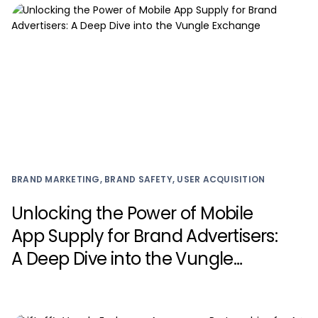
BRAND MARKETING, BRAND SAFETY, USER ACQUISITION
Unlocking the Power of Mobile
App Supply for Brand Advertisers:
A Deep Dive into the Vungle
Exchange