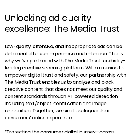
Unlocking ad quality
excellence: The Media Trust
Low-quality, offensive, and inappropriate ads can be
detrimental to user experience and retention. That’s
why we’ve partnered with The Media Trust’s industry-
leading creative scanning platform. With a mission to
empower digital trust and safety, our partnership with
The Media Trust enables us to analyze and block
creative content that does not meet our quality and
content standards through AI-powered detection,
including text/object identification and image
recognition. Together, we aim to safeguard our
consumers’ online experience.
“Protecting the consumer digital journey—across