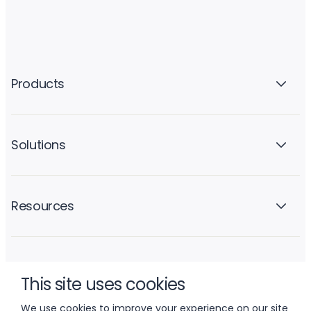
Products
Solutions
Resources
Company
This site uses cookies
We use cookies to improve your experience on our site