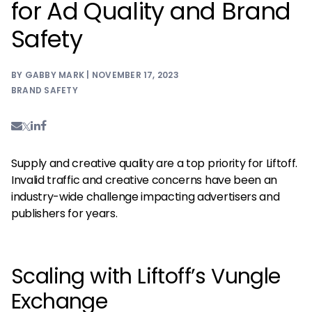
for Ad Quality and Brand
Safety
BY GABBY MARK | NOVEMBER 17, 2023
BRAND SAFETY
Supply and creative quality are a top priority for Liftoff.
Invalid traffic and creative concerns have been an
industry-wide challenge impacting advertisers and
publishers for years.
Scaling with Liftoff’s Vungle
Exchange