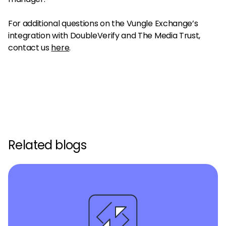
For additional questions on the Vungle Exchange’s
integration with DoubleVerify and The Media Trust,
contact us
here
.
Related blogs