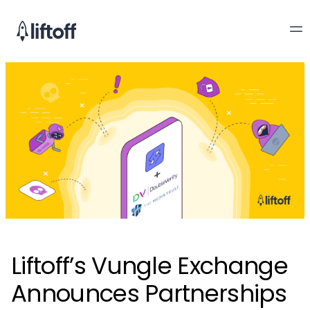
Liftoff’s Vungle Exchange
Announces Partnerships