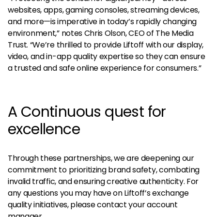
websites, apps, gaming consoles, streaming devices,
and more—is imperative in today’s rapidly changing
environment,” notes Chris Olson, CEO of The Media
Trust. “We’re thrilled to provide Liftoff with our display,
video, and in-app quality expertise so they can ensure
a trusted and safe online experience for consumers.”
A Continuous quest for
excellence
Through these partnerships, we are deepening our
commitment to prioritizing brand safety, combating
invalid traffic, and ensuring creative authenticity. For
any questions you may have on Liftoff’s exchange
quality initiatives, please contact your account
manager.