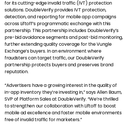
for its cutting-edge invalid traffic (IVT) protection
solutions. DoubleVerify provides IVT protection,
detection, and reporting for mobile app campaigns
across Liftoff’s programmatic exchange with this
partnership. This partnership includes DoubleVerify’s
pre-bid avoidance segments and post-bid monitoring,
further extending quality coverage for the Vungle
Exchange’s buyers. In an environment where
fraudsters can target traffic, our DoubleVerify
partnership protects buyers and preserves brand
reputation.
“Advertisers have a growing interest in the quality of
in-app inventory they’re investing in,” says Allen Baum,
SVP of Platform Sales at DoubleVerify. “We’re thrilled
to strengthen our collaboration with Liftoff to boost
mobile ad excellence and foster mobile environments
free of invalid traffic for marketers.”