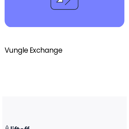
Vungle Exchange