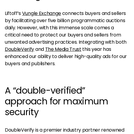
Liftoff’s
Vungle Exchange
connects buyers and sellers
by facilitating over five billion programmatic auctions
daily. However, with this immense scale comes a
critical need to protect our buyers and sellers from
unwanted advertising practices. Integrating with both
DoubleVerify
and
The Media Trust
this year has
enhanced our ability to deliver high-quality ads for our
buyers and publishers.
A “double-verified”
approach for maximum
security
DoubleVerify is a premier industry partner renowned