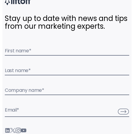
Stay up to date with news and tips
from our marketing experts.
First name
*
Last name
*
Company name
*
Email
*