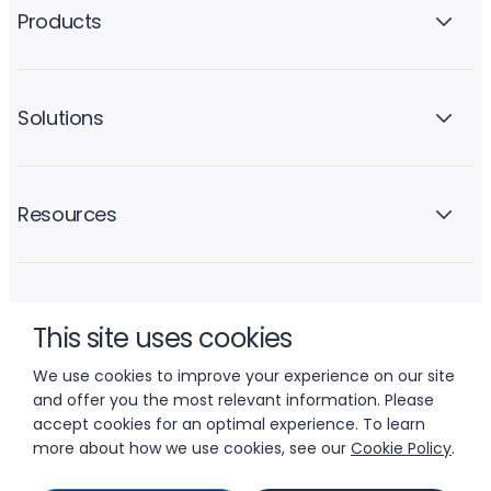
Products
Solutions
Resources
Company
This site uses cookies
We use cookies to improve your experience on our site
and offer you the most relevant information. Please
accept cookies for an optimal experience. To learn
more about how we use cookies, see our
Cookie Policy
.
© 2026 LIFTOFF, INC.