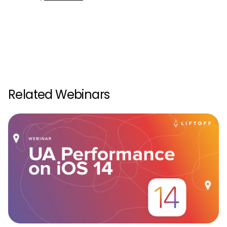
Related Webinars