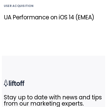
USER ACQUISITION
UA Performance on iOS 14 (EMEA)
Stay up to date with news and tips
from our marketing experts.