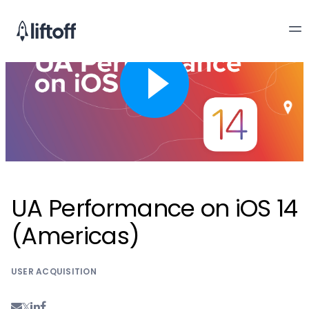
UA Performance on iOS 14
(Americas)
USER ACQUISITION