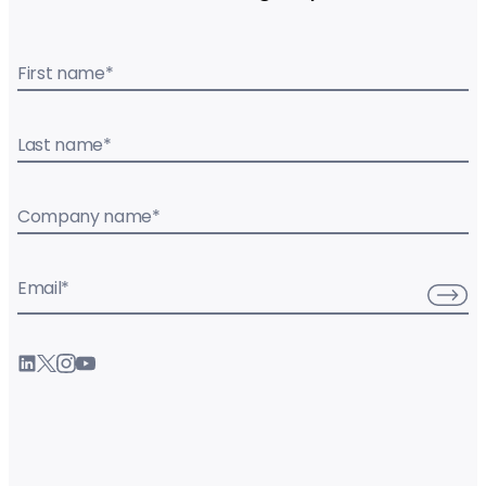
First name
*
Last name
*
Company name
*
Email
*