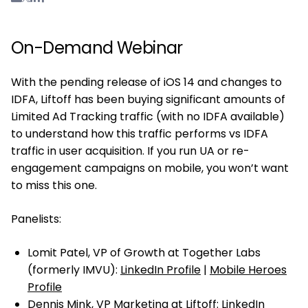
On-Demand Webinar
With the pending release of iOS 14 and changes to
IDFA, Liftoff has been buying significant amounts of
Limited Ad Tracking traffic (with no IDFA available)
to understand how this traffic performs vs IDFA
traffic in user acquisition. If you run UA or re-
engagement campaigns on mobile, you won’t want
to miss this one.
Panelists:
Lomit Patel, VP of Growth at Together Labs
(formerly IMVU):
LinkedIn Profile
|
Mobile Heroes
Profile
Dennis Mink, VP Marketing at Liftoff:
LinkedIn