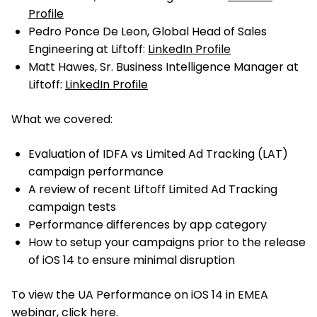
Profile
Pedro Ponce De Leon, Global Head of Sales
Engineering at Liftoff:
LinkedIn Profile
Matt Hawes, Sr. Business Intelligence Manager at
Liftoff:
LinkedIn Profile
What we covered:
Evaluation of IDFA vs Limited Ad Tracking (LAT)
campaign performance
A review of recent Liftoff Limited Ad Tracking
campaign tests
Performance differences by app category
How to setup your campaigns prior to the release
of iOS 14 to ensure minimal disruption
To view the UA Performance on iOS 14 in EMEA
webinar,
click here
.