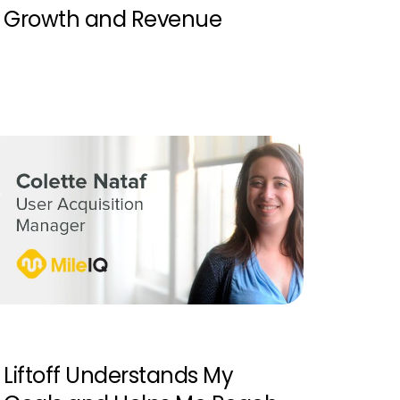
Growth and Revenue
Liftoff Understands My