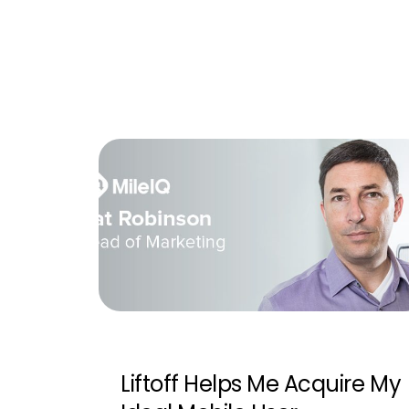
Liftoff Helps Me Acquire My