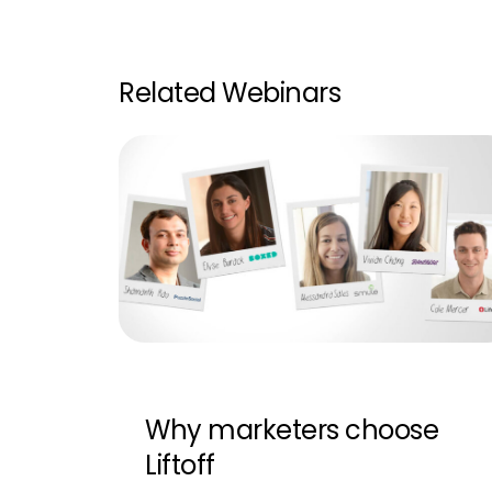
Related Webinars
Why marketers choose
Liftoff