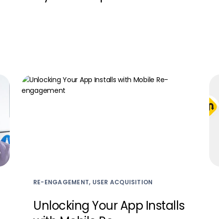
RE-ENGAGEMENT, USER ACQUISITION
Unlocking Your App Installs