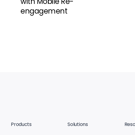
with Mobile Re-
engagement
Products
Solutions
Reso