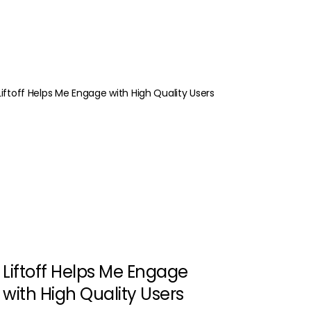
Liftoff Helps Me Engage
with High Quality Users