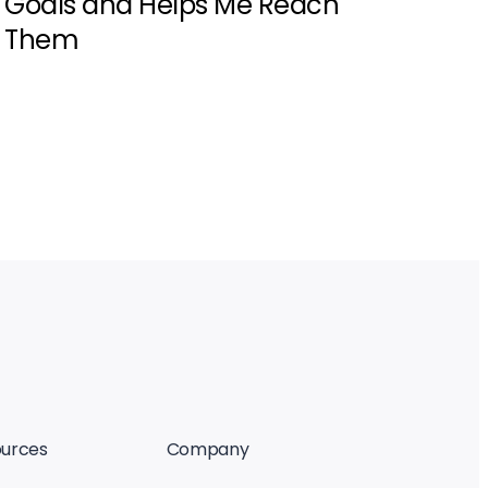
Goals and Helps Me Reach
Them
urces
Company