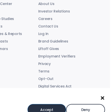
 Center
About Us
Investor Relations
 Studies
Careers
ts
Contact Us
es & Reports
Log In
asts
Brand Guidelines
nars
Liftoff Gives
Employment Verifiers
Privacy
Terms
Opt-Out
Digital Services Act
Modern Slavery Statement
Accept
Deny