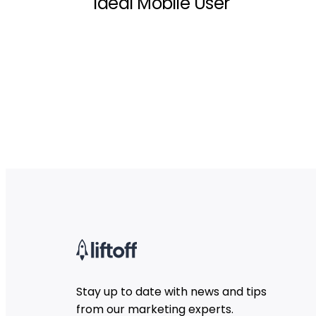
Ideal Mobile User
Stay up to date with news and tips
from our marketing experts.