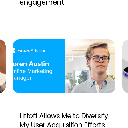
engagement
Liftoff Allows Me to Diversify
My User Acquisition Efforts