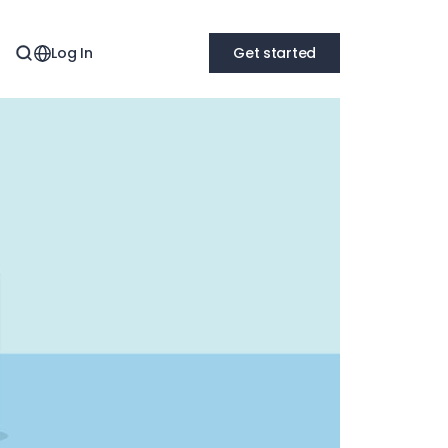
Log In
Get started