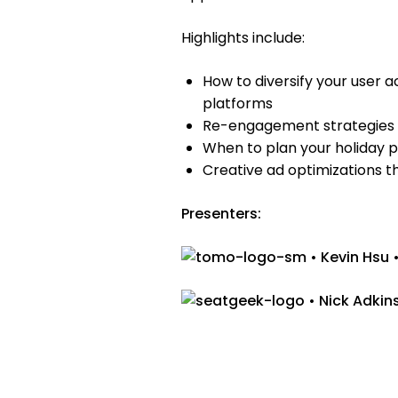
Highlights include:
How to diversify your user 
platforms
Re-engagement strategies t
When to plan your holiday 
Creative ad optimizations t
Presenters:
• Kevin Hsu 
• Nick Adkin