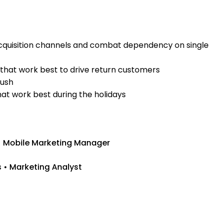
acquisition channels and combat dependency on single
hat work best to drive return customers
push
hat work best during the holidays
• Mobile Marketing Manager
s • Marketing Analyst