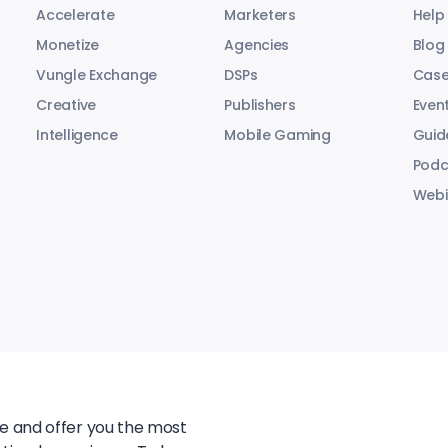
Accelerate
Marketers
Help
Monetize
Agencies
Blog
Vungle Exchange
DSPs
Case
Creative
Publishers
Even
Intelligence
Mobile Gaming
Guid
Podc
Webi
te and offer you the most