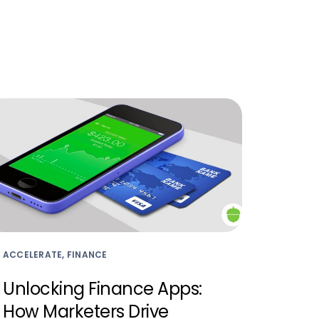
ACCELERATE, FINANCE
Unlocking Finance Apps:
How Marketers Drive