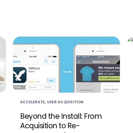
ACCELERATE, USER ACQUISITION
Beyond the Install: From
Acquisition to Re-