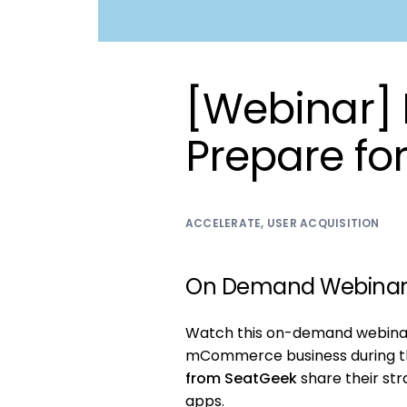
[Webinar]
Prepare fo
ACCELERATE
,
USER ACQUISITION
On Demand Webina
Watch this on-demand webinar 
mCommerce business during th
from SeatGeek
share their st
apps.