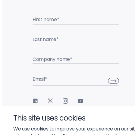
First name
*
Last name
*
Company name
*
Email
*
This site uses cookies
We use cookies to improve your experience on our si