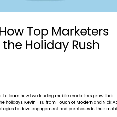
 How Top Marketers
r the Holiday Rush
r
to learn how two leading mobile marketers grow their
e holidays.
Kevin Hsu from Touch of Modern
and
Nick A
rategies to drive engagement and purchases in their mobi