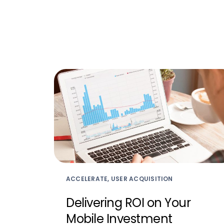
ACCELERATE, USER ACQUISITION
Delivering ROI on Your
Mobile Investment