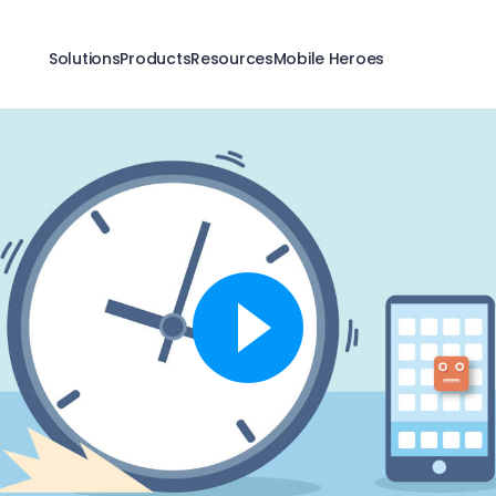
Solutions
Products
Resources
Mobile Heroes