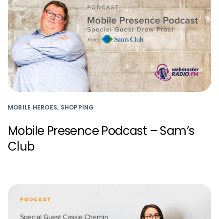
MOBILE HEROES, SHOPPING
Mobile Presence Podcast – Sam’s
Club