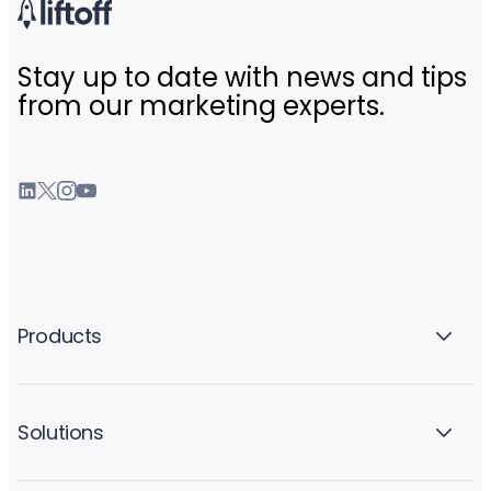
Stay up to date with news and tips
from our marketing experts.
Products
Solutions