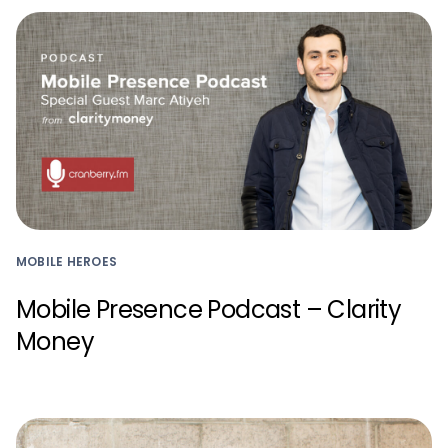
MOBILE HEROES
Mobile Presence Podcast – Clarity
Money