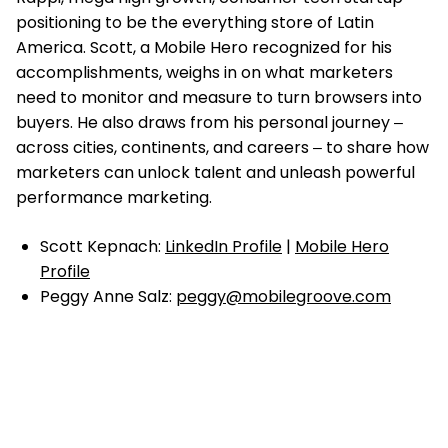
positioning to be the everything store of Latin
America. Scott, a Mobile Hero recognized for his
accomplishments, weighs in on what marketers
need to monitor and measure to turn browsers into
buyers. He also draws from his personal journey ‒
across cities, continents, and careers ‒ to share how
marketers can unlock talent and unleash powerful
performance marketing.
Scott Kepnach:
LinkedIn Profile
|
Mobile Hero
Profile
Peggy Anne Salz:
peggy@mobilegroove.com