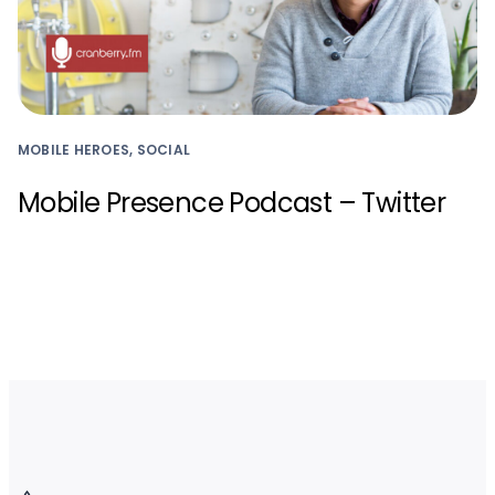
MOBILE HEROES, SOCIAL
Mobile Presence Podcast – Twitter