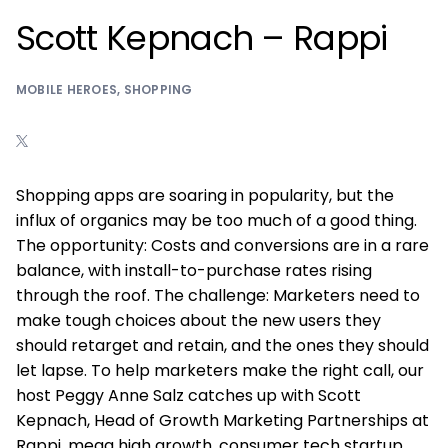
Scott Kepnach – Rappi
MOBILE HEROES
,
SHOPPING
Shopping apps are soaring in popularity, but the
influx of organics may be too much of a good thing.
The opportunity: Costs and conversions are in a rare
balance, with install-to-purchase rates rising
through the roof. The challenge: Marketers need to
make tough choices about the new users they
should retarget and retain, and the ones they should
let lapse. To help marketers make the right call, our
host Peggy Anne Salz catches up with Scott
Kepnach, Head of Growth Marketing Partnerships at
Rappi, mega high growth, consumer tech startup