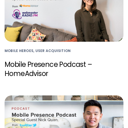
MOBILE HEROES, USER ACQUISITION
Mobile Presence Podcast –
HomeAdvisor