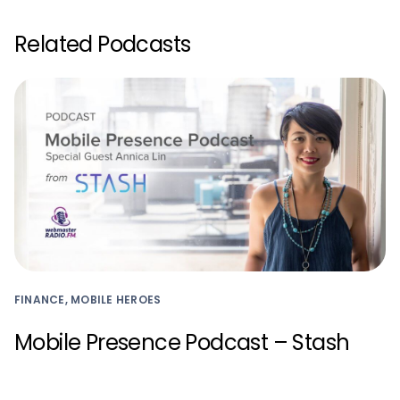
Related Podcasts
FINANCE, MOBILE HEROES
Mobile Presence Podcast – Stash