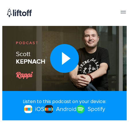
Listen to this podcast on your device: