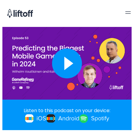
Listen to this podcast on your device: