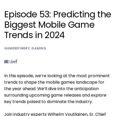
Episode 53: Predicting the
Biggest Mobile Game
Trends in 2024
GAMEREFINERY
,
GAMING
In this episode, we’re looking at the most prominent
trends to shape the mobile games landscape for
the year ahead. We’ll dive into the anticipation
surrounding upcoming game releases and explore
key trends poised to dominate the industry.
Join industry experts Wilhelm Voutilainen, Sr. Chief