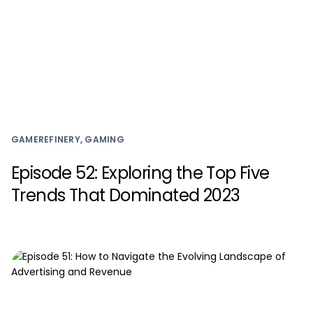
GAMEREFINERY, GAMING
Episode 52: Exploring the Top Five
Trends That Dominated 2023