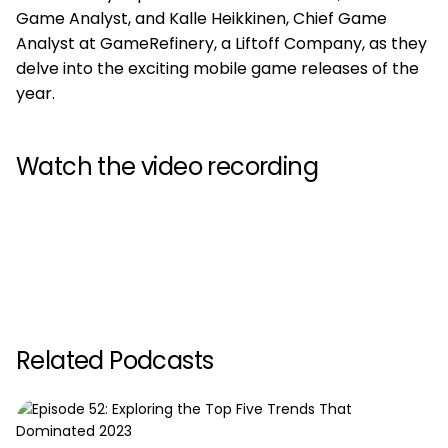
Game Analyst, and Kalle Heikkinen, Chief Game
Analyst at GameRefinery, a Liftoff Company, as they
delve into the exciting mobile game releases of the
year.
Watch the video recording
Related Podcasts