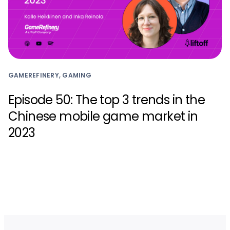
GAMEREFINERY, GAMING
Episode 50: The top 3 trends in the
Chinese mobile game market in
2023