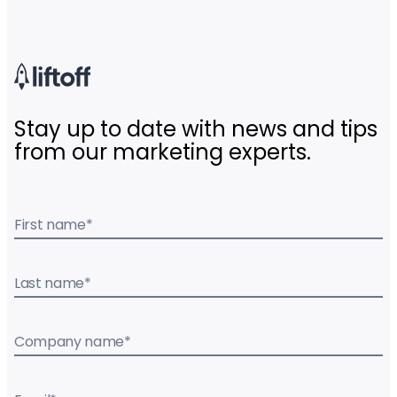
Stay up to date with news and tips
from our marketing experts.
First name
*
Last name
*
Company name
*