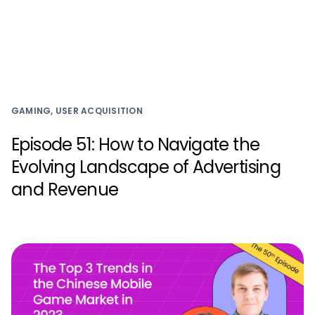
GAMING, USER ACQUISITION
Episode 51: How to Navigate the
Evolving Landscape of Advertising
and Revenue