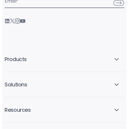
Email
*
Products
Solutions
Resources