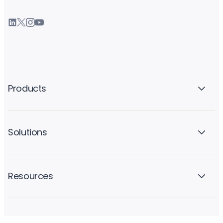
Products
Solutions
Resources
Company