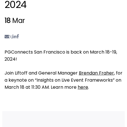
2024
18
Mar
PGConnects San Francisco is back on March 18-19,
2024!
Join Liftoff and General Manager
Brendan Fraher
, for
a keynote on “Insights on Live Event Frameworks” on
March 18 at 11:30 AM. Learn more
here
.