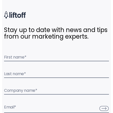
Stay up to date with news and tips
from our marketing experts.
First name
*
Last name
*
Company name
*
Email
*