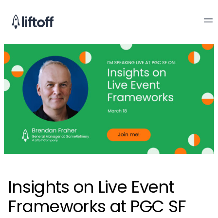
Insights on Live Event
Frameworks at PGC SF