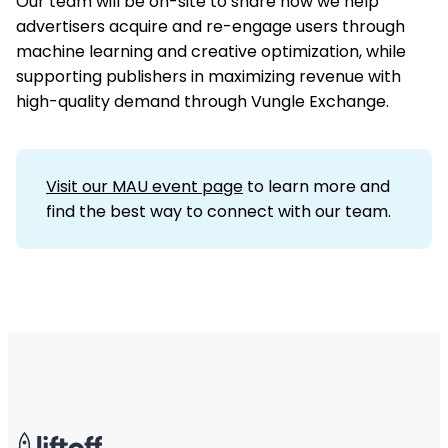
Our team will be on-site to share how we help
advertisers acquire and re-engage users through
machine learning and creative optimization, while
supporting publishers in maximizing revenue with
high-quality demand through Vungle Exchange.
Visit our MAU event page
to learn more and
find the best way to connect with our team.