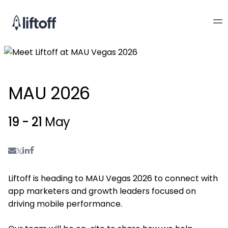
MAU 2026
19 - 21
May
Liftoff is heading to MAU Vegas 2026 to connect with
app marketers and growth leaders focused on
driving mobile performance.