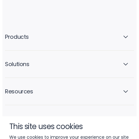
Products
Solutions
Resources
Company
This site uses cookies
We use cookies to improve your experience on our site