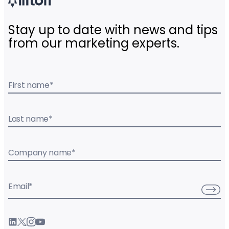
Stay up to date with news and tips
from our marketing experts.
First name
*
Last name
*
Company name
*
Email
*