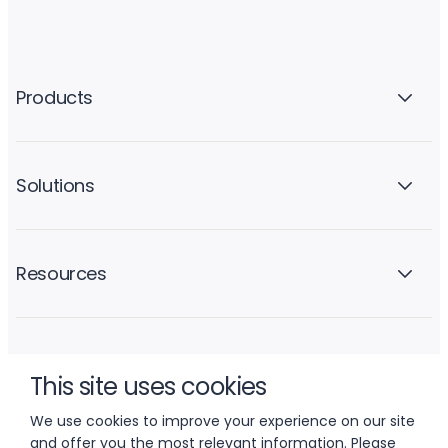
Products
Solutions
Resources
Company
This site uses cookies
We use cookies to improve your experience on our site
and offer you the most relevant information. Please