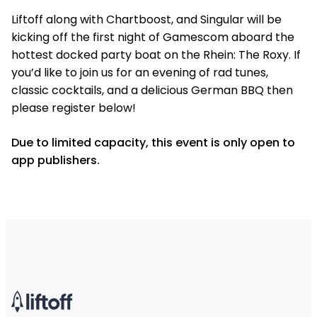
Liftoff along with Chartboost, and Singular will be
kicking off the first night of Gamescom aboard the
hottest docked party boat on the Rhein: The Roxy. If
you’d like to join us for an evening of rad tunes,
classic cocktails, and a delicious German BBQ then
please register below!
Due to limited capacity, this event is only open to
app publishers.