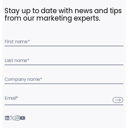
Stay up to date with news and tips
from our marketing experts.
First name
*
Last name
*
Company name
*
Email
*