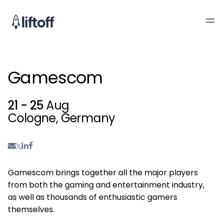
Gamescom
21 - 25
Aug
Cologne, Germany
Gamescom brings together all the major players
from both the gaming and entertainment industry,
as well as thousands of enthusiastic gamers
themselves.