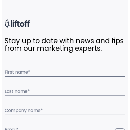
Stay up to date with news and tips
from our marketing experts.
First name
*
Last name
*
Company name
*
Email
*