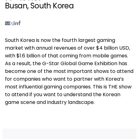
Busan, South Korea
South Korea is now the fourth largest gaming
market with annual revenues of over $4 billion USD,
with $1.6 billion of that coming from mobile games.
As a result, the G-Star Global Game Exhibition has
become one of the most important shows to attend
for companies who want to partner with Korea’s
most influential gaming companies. This is THE show
to attend if you want to understand the Korean
game scene and industry landscape.