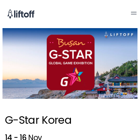
G-Star Korea
14 - 16
Nov