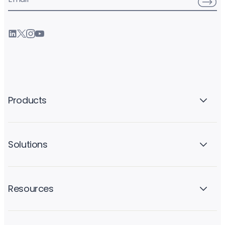
Products
Solutions
Resources