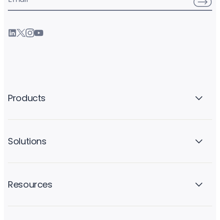
Products
Solutions
Resources