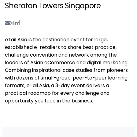
Sheraton Towers Singapore
eTail Asia is the destination event for large,
established e-retailers to share best practice,
challenge convention and network among the
leaders of Asian eCommerce and digital marketing.
Combining inspirational case studies from pioneers
with dozens of small-group, peer-to-peer learning
formats, eTail Asia, a 3-day event delivers a
practical roadmap for every challenge and
opportunity you face in the business.