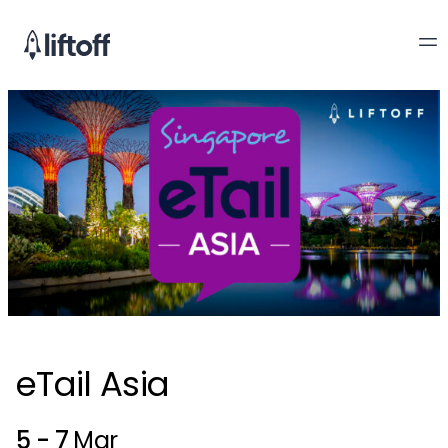
eTail Asia
5 - 7
Mar