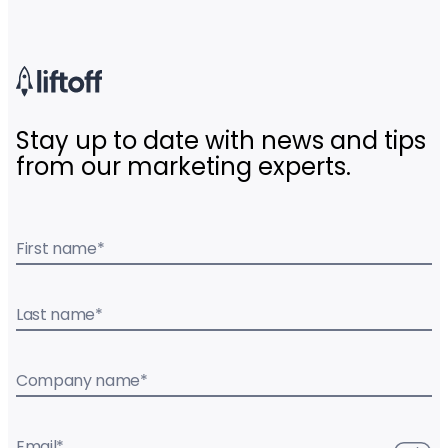
Stay up to date with news and tips
from our marketing experts.
First name
*
Last name
*
Company name
*
Email
*