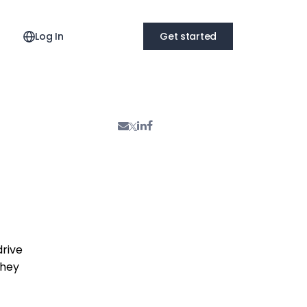
Log In
Get started
drive
they