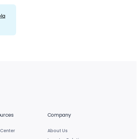
la
urces
Company
 Center
About Us