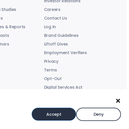
Investor Relations
 Studies
Careers
ts
Contact Us
es & Reports
Log In
asts
Brand Guidelines
nars
Liftoff Gives
Employment Verifiers
Privacy
Terms
Opt-Out
Digital Services Act
Modern Slavery Statement
Accept
Deny