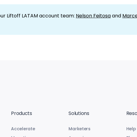
our Liftoff LATAM account team:
Nelson Feitosa
and
Marce
Products
Solutions
Reso
Accelerate
Marketers
Help