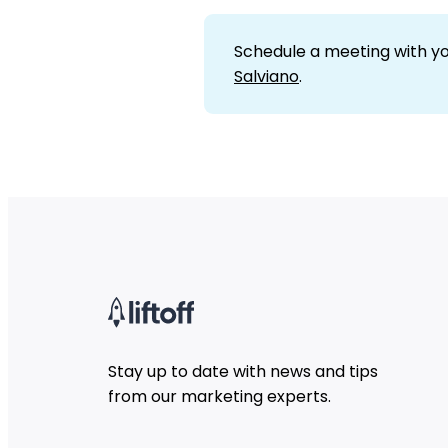
Schedule a meeting with y
Salviano
.
Stay up to date with news and tips
from our marketing experts.