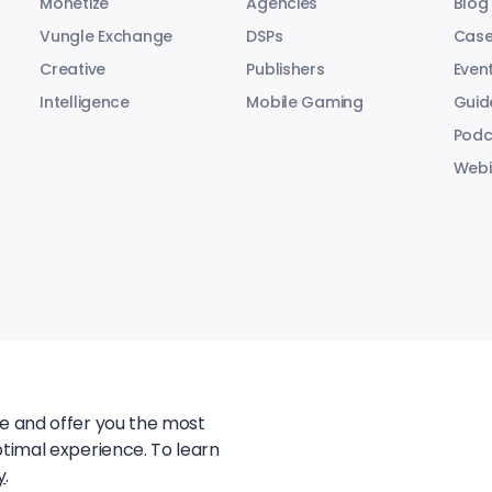
Monetize
Agencies
Blog
Vungle Exchange
DSPs
Case
Creative
Publishers
Even
Intelligence
Mobile Gaming
Guid
Podc
Webi
te and offer you the most
ptimal experience. To learn
y
.