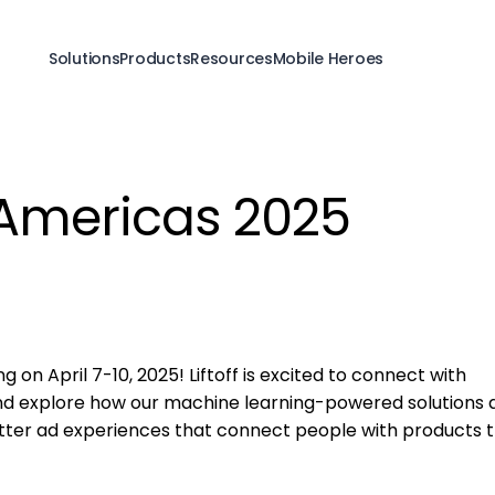
Solutions
Products
Resources
Mobile Heroes
Americas 2025
 on April 7-10, 2025! Liftoff is excited to connect with
and explore how our machine learning-powered solutions 
tter ad experiences that connect people with products 