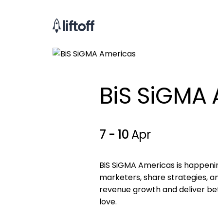
BiS SiGMA 
7 - 10
Apr
BiS SiGMA Americas is happening
marketers, share strategies, 
revenue growth and deliver be
love.