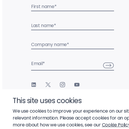
First name
*
Last name
*
Company name
*
Email
*
This site uses cookies
We use cookies to improve your experience on our si
relevant information. Please accept cookies for an o
© 2026 Liftoff, Inc.
more about how we use cookies, see our
Cookie Polic