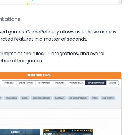
ntations
owed games, GameRefinery allows us to have access
rated features in a matter of seconds.
 glimpse of the rules, UI integrations, and overall
ts in other games.