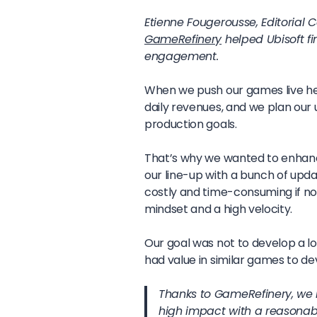
Etienne Fougerousse, Editorial 
GameRefinery
helped Ubisoft fi
engagement.
When we push our games live h
daily revenues, and we plan our
production goals.
That’s why we wanted to enhance
our line-up with a bunch of upda
costly and time-consuming if no
mindset and a high velocity.
Our goal was not to develop a lon
had value in similar games to dev
Thanks to GameRefinery, we 
high impact with a reasonab