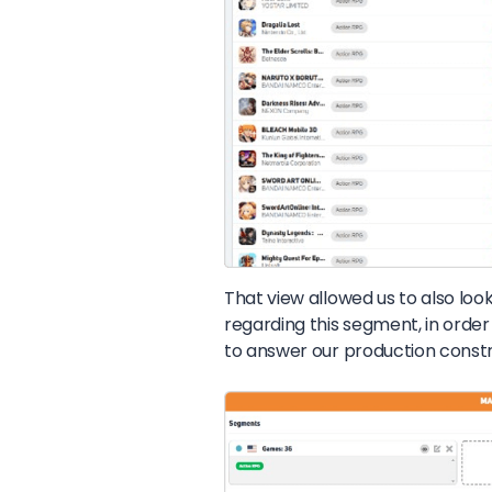
That view allowed us to also look
regarding this segment, in order
to answer our production constr