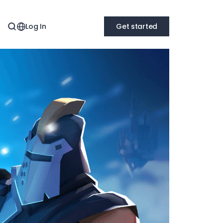
Log In
Get started