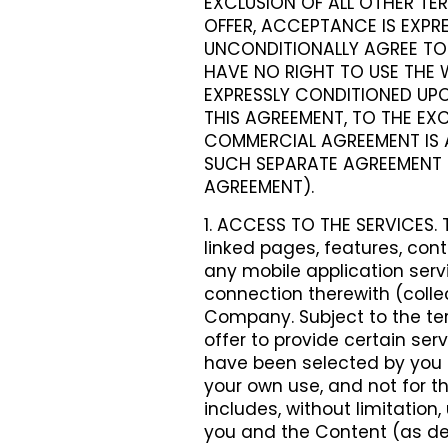
EXCLUSION OF ALL OTHER TER
OFFER, ACCEPTANCE IS EXPRE
UNCONDITIONALLY AGREE TO 
HAVE NO RIGHT TO USE THE W
EXPRESSLY CONDITIONED UPO
THIS AGREEMENT, TO THE EXC
COMMERCIAL AGREEMENT IS 
SUCH SEPARATE AGREEMENT 
AGREEMENT).
1. ACCESS TO THE SERVICES. 
linked pages, features, cont
any mobile application ser
connection therewith (colle
Company. Subject to the t
offer to provide certain ser
have been selected by you (t
your own use, and not for th
includes, without limitatio
you and the Content (as de