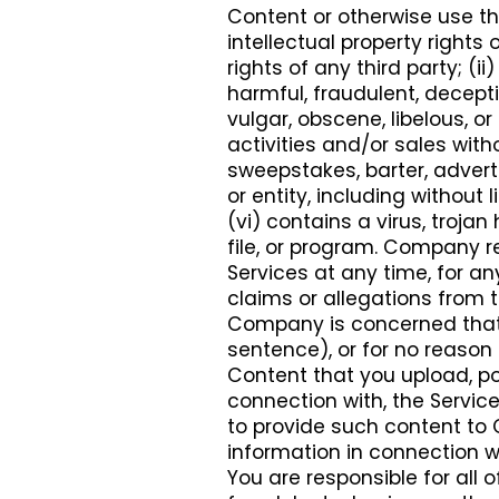
Content or otherwise use the
intellectual property rights o
rights of any third party; (ii
harmful, fraudulent, decepti
vulgar, obscene, libelous, o
activities and/or sales wit
sweepstakes, barter, adver
or entity, including withou
(vi) contains a virus, troj
file, or program. Company r
Services at any time, for an
claims or allegations from th
Company is concerned tha
sentence), or for no reason 
Content that you upload, pos
connection with, the Servic
to provide such content to
information in connection w
You are responsible for all o