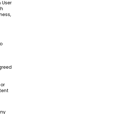
h User
th
ness,
h
to
agreed
 or
tent
any