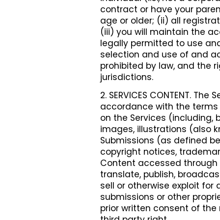
contract or have your parent
age or older; (ii) all regist
(iii) you will maintain the 
legally permitted to use and
selection and use of and ac
prohibited by law, and the r
jurisdictions.
2. SERVICES CONTENT. The Se
accordance with the terms o
on the Services (including, b
images, illustrations (also
Submissions (as defined bel
copyright notices, trademark
Content accessed through th
translate, publish, broadcast
sell or otherwise exploit fo
submissions or other proprie
prior written consent of the
third party right.