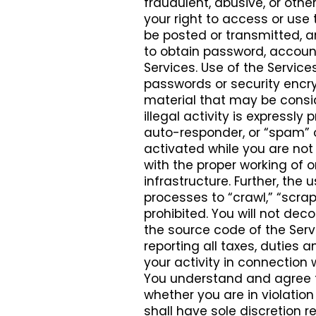
fraudulent, abusive, or othe
your right to access or use 
be posted or transmitted, 
to obtain password, account
Services. Use of the Service
passwords or security encryp
material that may be consid
illegal activity is expressly p
auto-responder, or “spam” o
activated while you are not 
with the proper working of 
infrastructure. Further, the
processes to “crawl,” “scrape
prohibited. You will not dec
the source code of the Servic
reporting all taxes, dutie
your activity in connection 
You understand and agree t
whether you are in violation 
shall have sole discretion r