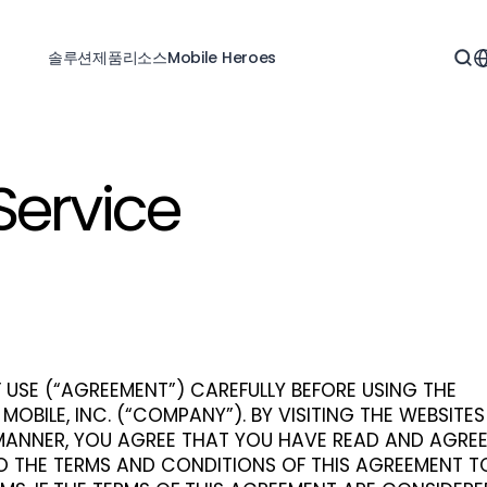
솔루션
제품
리소스
Mobile Heroes
Service
 USE (“AGREEMENT”) CAREFULLY BEFORE USING THE
 MOBILE, INC. (“COMPANY”). BY VISITING THE WEBSITE
 MANNER, YOU AGREE THAT YOU HAVE READ AND AGRE
O THE TERMS AND CONDITIONS OF THIS AGREEMENT T