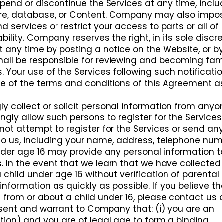
d or discontinue the Services at any time, inclu
ature, database, or Content. Company may also impo
d services or restrict your access to parts or all of
ability. Company reserves the right, in its sole discre
 any time by posting a notice on the Website, or b
hall be responsible for reviewing and becoming fami
 Your use of the Services following such notificati
e of the terms and conditions of this Agreement a
 collect or solicit personal information from anyo
ngly allow such persons to register for the Services.
not attempt to register for the Services or send an
to us, including your name, address, telephone num
nder age 16 may provide any personal information t
 In the event that we learn that we have collected
child under age 16 without verification of parental
 information as quickly as possible. If you believe t
from or about a child under 16, please contact us 
esent and warrant to Company that: (i) you are an
oration) and you are of legal age to form a binding