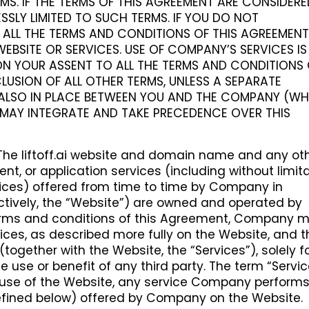
MS. IF THE TERMS OF THIS AGREEMENT ARE CONSIDER
SSLY LIMITED TO SUCH TERMS. IF YOU DO NOT
ALL THE TERMS AND CONDITIONS OF THIS AGREEMENT
EBSITE OR SERVICES. USE OF COMPANY’S SERVICES IS
N YOUR ASSENT TO ALL THE TERMS AND CONDITIONS 
LUSION OF ALL OTHER TERMS, UNLESS A SEPARATE
ALSO IN PLACE BETWEEN YOU AND THE COMPANY (WH
MAY INTEGRATE AND TAKE PRECEDENCE OVER THIS
The liftoff.ai website and domain name and any ot
ent, or application services (including without limit
vices) offered from time to time by Company in
ctively, the “Website”) are owned and operated by
erms and conditions of this Agreement, Company 
vices, as described more fully on the Website, and t
ogether with the Website, the “Services”), solely f
e use or benefit of any third party. The term “Servi
n, use of the Website, any service Company performs
fined below) offered by Company on the Website.