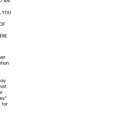
ED AN
, YOU
OF
ERE
her
ation
may
hat
or
ces”
 for