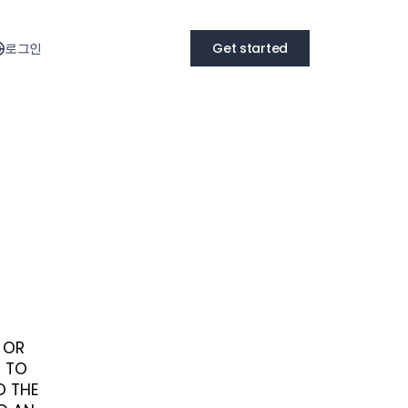
로그인
Get started
S OR
E TO
O THE