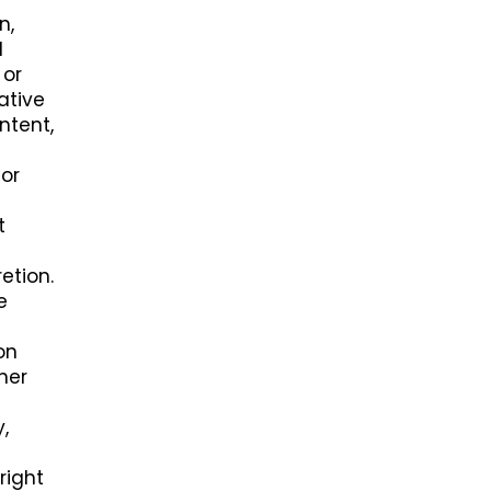
n,
l
 or
ative
ntent,
 or
t
etion.
e
on
her
,
right