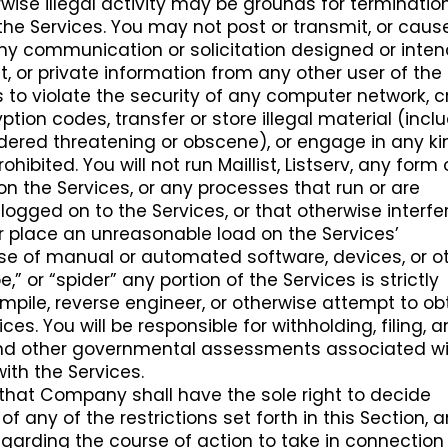
rwise illegal activity may be grounds for terminatio
the Services. You may not post or transmit, or caus
any communication or solicitation designed or inte
, or private information from any other user of the
s to violate the security of any computer network, 
tion codes, transfer or store illegal material (incl
ered threatening or obscene), or engage in any ki
rohibited. You will not run Maillist, Listserv, any form 
n the Services, or any processes that run or are
logged on to the Services, or that otherwise interfe
or place an unreasonable load on the Services’
 use of manual or automated software, devices, or o
,” or “spider” any portion of the Services is strictly
ompile, reverse engineer, or otherwise attempt to ob
es. You will be responsible for withholding, filing, 
s and other governmental assessments associated w
with the Services.
hat Company shall have the sole right to decide
of any of the restrictions set forth in this Section, 
egarding the course of action to take in connection