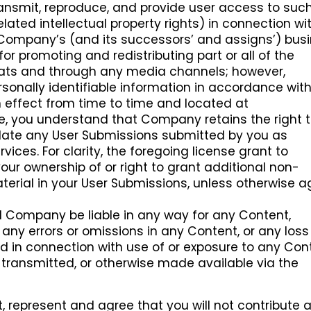
 transmit, reproduce, and provide user access to suc
elated intellectual property rights) in connection wi
 Company’s (and its successors’ and assigns’) busi
for promoting and redistributing part or all of the
ats and through any media channels; however,
sonally identifiable information in accordance wit
 effect from time to time and located at
ore, you understand that Company retains the right 
slate any User Submissions submitted by you as
vices. For clarity, the foregoing license grant to
r ownership of or right to grant additional non-
aterial in your User Submissions, unless otherwise 
l Company be liable in any way for any Content,
, any errors or omissions in any Content, or any loss
d in connection with use of or exposure to any Con
transmitted, or otherwise made available via the
, represent and agree that you will not contribute 