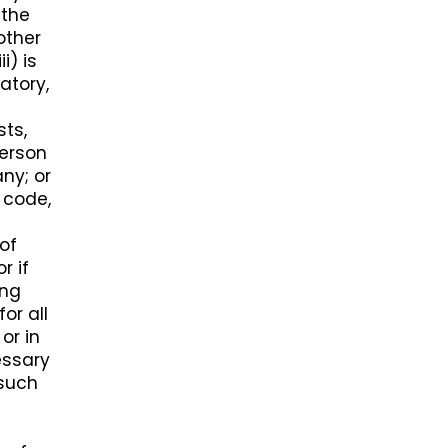
 the
 other
i) is
atory,
sts,
person
ny; or
 code,
 of
r if
ing
or all
or in
essary
 such