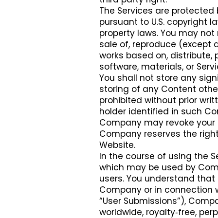
The Services are protected 
pursuant to U.S. copyright l
property laws. You may not m
sale of, reproduce (except a
works based on, distribute, 
software, materials, or Servi
You shall not store any sign
storing of any Content othe
prohibited without prior wr
holder identified in such Con
Company may revoke your rig
Company reserves the right t
Website.
In the course of using the 
which may be used by Compa
users. You understand that 
Company or in connection wi
“User Submissions”), Compa
worldwide, royalty‑free, per