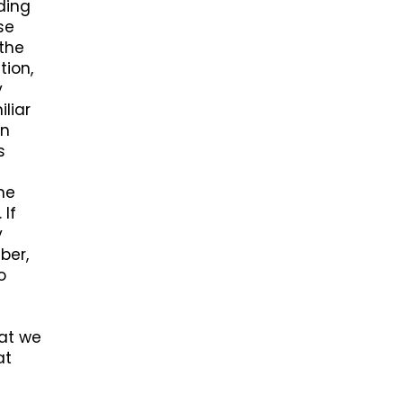
ding
se
 the
tion,
y
liar
on
s
ne
 If
y
ber,
o
hat we
at