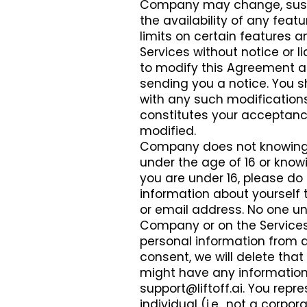
Company may change, suspen
the availability of any fe
limits on certain features an
Services without notice or li
to modify this Agreement at
sending you a notice. You s
with any such modifications.
constitutes your acceptanc
modified.
Company does not knowingly
under the age of 16 or knowi
you are under 16, please do 
information about yourself 
or email address. No one u
Company or on the Services.
personal information from a 
consent, we will delete that
might have any information 
support@liftoff.ai
. You repr
individual (i.e., not a corp