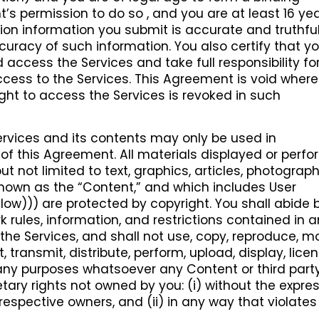
’s permission to do so , and you are at least 16 yea
ration information you submit is accurate and truthfu
accuracy of such information. You also certify that y
 access the Services and take full responsibility fo
cess to the Services. This Agreement is void where
ight to access the Services is revoked in such
rvices and its contents may only be used in
f this Agreement. All materials displayed or perf
ut not limited to text, graphics, articles, photograph
 known as the “Content,” and which includes User
ow))) are protected by copyright. You shall abide b
 rules, information, and restrictions contained in 
e Services, and shall not use, copy, reproduce, mo
, transmit, distribute, perform, upload, display, licen
r any purposes whatsoever any Content or third part
tary rights not owned by you: (i) without the expre
 respective owners, and (ii) in any way that violate