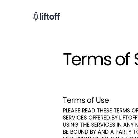
Terms of 
Terms of Use
PLEASE READ THESE TERMS OF
SERVICES OFFERED BY LIFTOFF
USING THE SERVICES IN ANY
BE BOUND BY AND A PARTY T