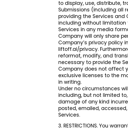
to display, use, distribute,
Submissions (including all r
providing the Services and
including without limitation 
Services in any media form
Company will only share per
Company’s privacy policy in
liftoff.ai/privacy. Furtherm
reformat, modify, and tran
necessary to provide the Ser
Company does not affect you
exclusive licenses to the m
in writing.
Under no circumstances wil
including, but not limited to
damage of any kind incurre
posted, emailed, accessed, 
Services.
3. RESTRICTIONS. You warrant