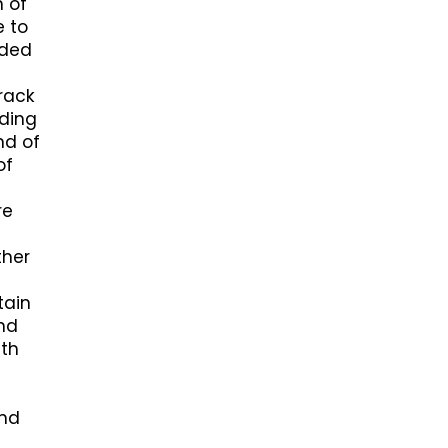
n of
e to
nded
crack
uding
nd of
of
re
ther
tain
and
ith
and