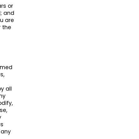
rs or
l; and
ou are
r the
ormed
s,
y all
any
dify,
se,
y
ss
s any