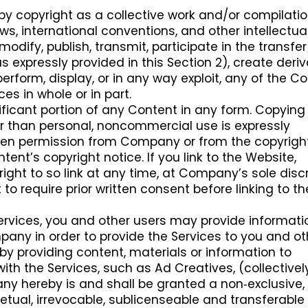
by copyright as a collective work and/or compilatio
aws, international conventions, and other intellectua
odify, publish, transmit, participate in the transfer
s expressly provided in this Section 2), create deriv
perform, display, or in any way exploit, any of the Co
ces in whole or in part.
ificant portion of any Content in any form. Copying
r than personal, noncommercial use is expressly
itten permission from Company or from the copyrigh
tent’s copyright notice. If you link to the Website,
ht to so link at any time, at Company’s sole discr
o require prior written consent before linking to th
Services, you and other users may provide informati
ny in order to provide the Services to you and ot
by providing content, materials or information to
th the Services, such as Ad Creatives, (collectively
ny hereby is and shall be granted a non‑exclusive,
petual, irrevocable, sublicenseable and transferable 