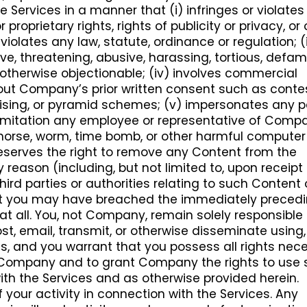
 Services in a manner that (i) infringes or violates
r proprietary rights, rights of publicity or privacy, or
) violates any law, statute, ordinance or regulation; (ii
ve, threatening, abusive, harassing, tortious, defam
r otherwise objectionable; (iv) involves commercial
hout Company’s prior written consent such as conte
tising, or pyramid schemes; (v) impersonates any 
t limitation any employee or representative of Compa
an horse, worm, time bomb, or other harmful computer
eserves the right to remove any Content from the
y reason (including, but not limited to, upon receipt
ird parties or authorities relating to such Content o
t you may have breached the immediately preced
at all. You, not Company, remain solely responsible f
t, email, transmit, or otherwise disseminate using, 
es, and you warrant that you possess all rights nec
 Company and to grant Company the rights to use
ith the Services and as otherwise provided herein.
f your activity in connection with the Services. Any