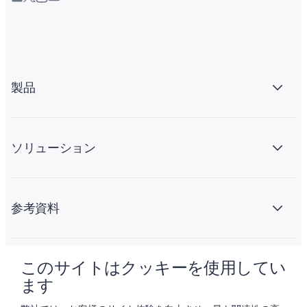
製品
ソリューション
参考資料
このサイトはクッキーを使用してい
会社情報
ます