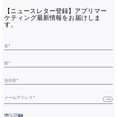
【ニュースレター登録】アプリマー
ケティング最新情報をお届けしま
す。
名
*
姓
*
会社名
*
メールアドレス
*