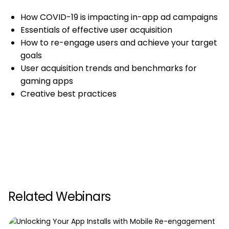
How COVID-19 is impacting in-app ad campaigns
Essentials of effective user acquisition
How to re-engage users and achieve your target
goals
User acquisition trends and benchmarks for
gaming apps
Creative best practices
Related Webinars