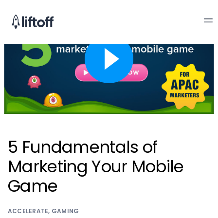
5 Fundamentals of
Marketing Your Mobile
Game
ACCELERATE
,
GAMING