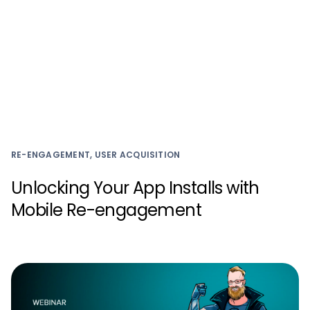
RE-ENGAGEMENT, USER ACQUISITION
Unlocking Your App Installs with
Mobile Re-engagement