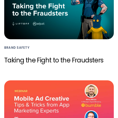
BRAND SAFETY
Taking the Fight to the Fraudsters