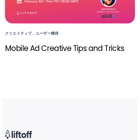
クリエイティブ、ユーザー獲得
Mobile Ad Creative Tips and Tricks