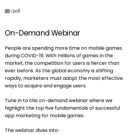
On-Demand Webinar
People are spending more time on mobile games
during COVID-19. With millions of games in the
market, the competition for users is fiercer than
ever before. As the global economy is shifting
rapidly, marketers must adopt the most effective
ways to acquire and engage users.
Tune in to this on-demand webinar where we
highlight the top five fundamentals of successful
app marketing for mobile games.
The webinar dives into: