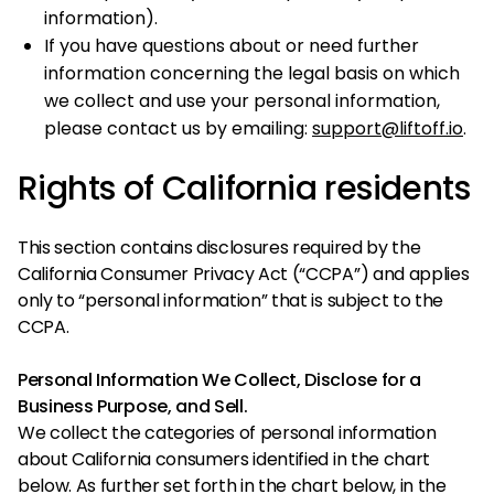
information).
If you have questions about or need further
information concerning the legal basis on which
we collect and use your personal information,
please contact us by emailing:
support@liftoff.io
.
Rights of California residents
This section contains disclosures required by the
California Consumer Privacy Act (“CCPA”) and applies
only to “personal information” that is subject to the
CCPA.
Personal Information We Collect, Disclose for a
Business Purpose, and Sell.
We collect the categories of personal information
about California consumers identified in the chart
below. As further set forth in the chart below, in the