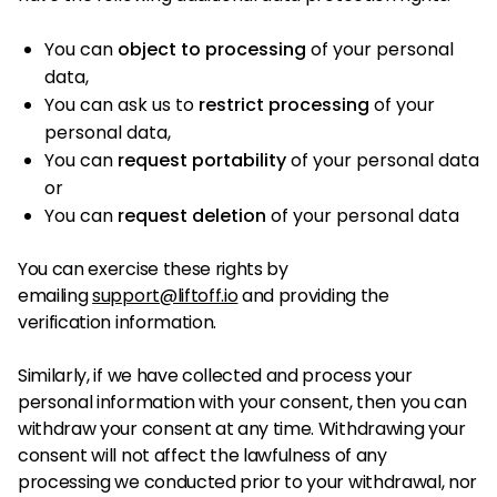
You can
object to processing
of your personal
data,
You can ask us to
restrict processing
of your
personal data,
You can
request portability
of your personal data
or
You can
request deletion
of your personal data
You can exercise these rights by
emailing
support@liftoff.io
and providing the
verification information.
Similarly, if we have collected and process your
personal information with your consent, then you can
withdraw your consent at any time. Withdrawing your
consent will not affect the lawfulness of any
processing we conducted prior to your withdrawal, nor