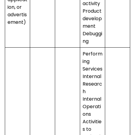
activity
ion, or
Product
advertis
develop
ement)
ment
Debuggi
ng
Perform
ing
Services
Internal
Researc
h
Internal
Operati
ons
Activitie
s to