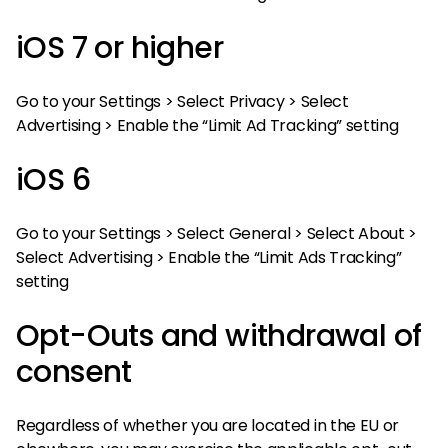
iOS 7 or higher
Go to your Settings > Select Privacy > Select
Advertising > Enable the “Limit Ad Tracking” setting
iOS 6
Go to your Settings > Select General > Select About >
Select Advertising > Enable the “Limit Ads Tracking”
setting
Opt-Outs and withdrawal of
consent
Regardless of whether you are located in the EU or