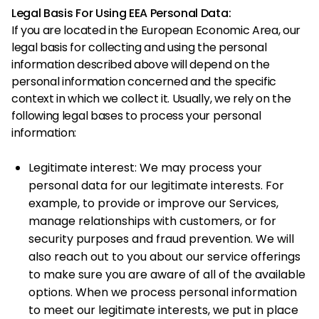
Legal Basis For Using EEA Personal Data:
If you are located in the European Economic Area, our
legal basis for collecting and using the personal
information described above will depend on the
personal information concerned and the specific
context in which we collect it. Usually, we rely on the
following legal bases to process your personal
information:
Legitimate interest: We may process your
personal data for our legitimate interests. For
example, to provide or improve our Services,
manage relationships with customers, or for
security purposes and fraud prevention. We will
also reach out to you about our service offerings
to make sure you are aware of all of the available
options. When we process personal information
to meet our legitimate interests, we put in place