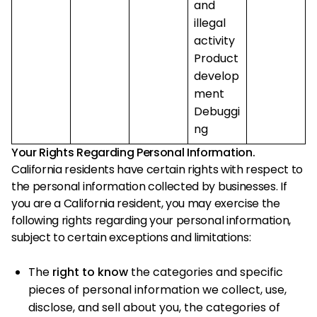
and
illegal
activity
Product
develop
ment
Debuggi
ng
Your Rights Regarding Personal Information.
California residents have certain rights with respect to
the personal information collected by businesses. If
you are a California resident, you may exercise the
following rights regarding your personal information,
subject to certain exceptions and limitations:
The
right to know
the categories and specific
pieces of personal information we collect, use,
disclose, and sell about you, the categories of