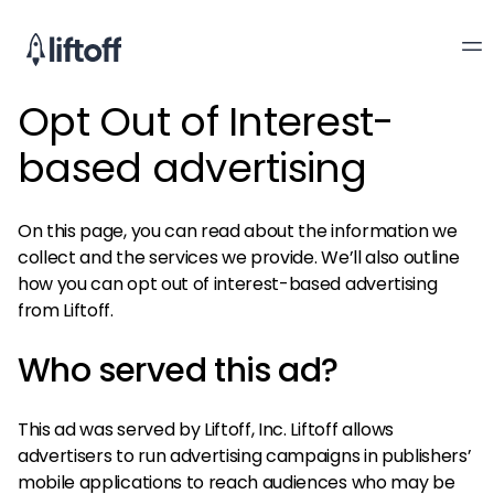
Opt Out of Interest-
based advertising
On this page, you can read about the information we
collect and the services we provide. We’ll also outline
how you can opt out of interest-based advertising
from Liftoff.
Who served this ad?
This ad was served by Liftoff, Inc. Liftoff allows
advertisers to run advertising campaigns in publishers’
mobile applications to reach audiences who may be