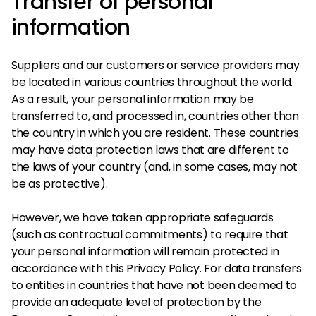
Transfer of personal
information
Suppliers and our customers or service providers may
be located in various countries throughout the world.
As a result, your personal information may be
transferred to, and processed in, countries other than
the country in which you are resident. These countries
may have data protection laws that are different to
the laws of your country (and, in some cases, may not
be as protective).
However, we have taken appropriate safeguards
(such as contractual commitments) to require that
your personal information will remain protected in
accordance with this Privacy Policy. For data transfers
to entities in countries that have not been deemed to
provide an adequate level of protection by the