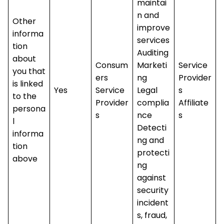
maintai
n and
Other
improve
informa
services
tion
Auditing
about
Consum
Marketi
Service
you that
ers
ng
Provider
is linked
Yes
Service
Legal
s
to the
Provider
complia
Affiliate
persona
s
nce
s
l
Detecti
informa
ng and
tion
protecti
above
ng
against
security
incident
s, fraud,