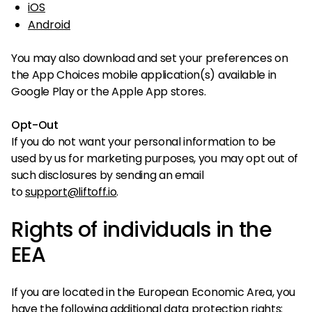
iOS
Android
You may also download and set your preferences on
the App Choices mobile application(s) available in
Google Play or the Apple App stores.
Opt-Out
If you do not want your personal information to be
used by us for marketing purposes, you may opt out of
such disclosures by sending an email
to
support@liftoff.io
.
Rights of individuals in the
EEA
If you are located in the European Economic Area, you
have the following additional data protection rights: