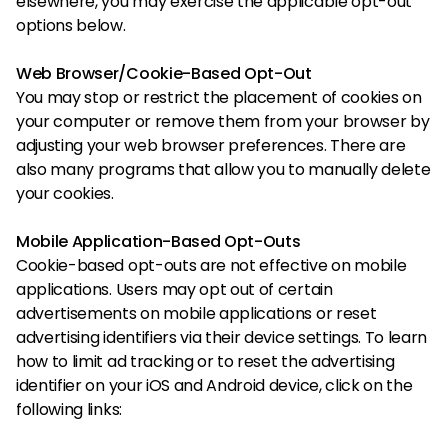
elsewhere, you may exercise the applicable opt-out
options below.
Web Browser/Cookie-Based Opt-Out
You may stop or restrict the placement of cookies on
your computer or remove them from your browser by
adjusting your web browser preferences. There are
also many programs that allow you to manually delete
your cookies.
Mobile Application-Based Opt-Outs
Cookie-based opt-outs are not effective on mobile
applications. Users may opt out of certain
advertisements on mobile applications or reset
advertising identifiers via their device settings. To learn
how to limit ad tracking or to reset the advertising
identifier on your iOS and Android device, click on the
following links: