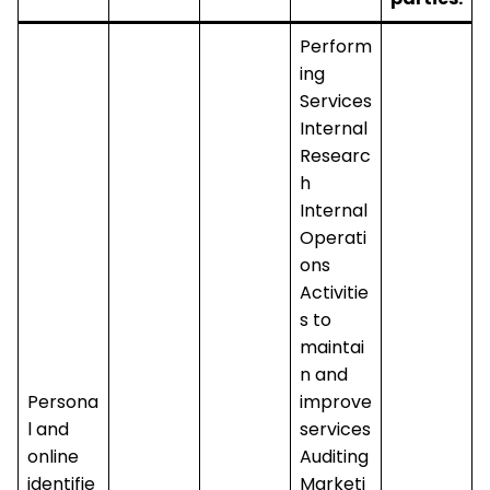
Perform
ing
Services
Internal
Researc
h
Internal
Operati
ons
Activitie
s to
maintai
n and
Persona
improve
l and
services
online
Auditing
identifie
Marketi