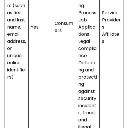
rs (such
ng
as first
Process
Service
and last
Job
Provider
Consum
name,
Yes
Applica
s
ers
email
tions
Affiliate
address,
Legal
s
or
complia
unique
nce
online
Detecti
identifie
ng and
rs)
protecti
ng
against
security
incident
s, fraud,
and
illegal