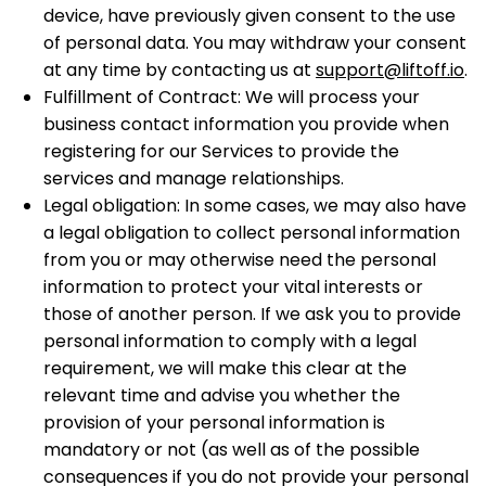
device, have previously given consent to the use
of personal data. You may withdraw your consent
at any time by contacting us at
support@liftoff.io
.
Fulfillment of Contract: We will process your
business contact information you provide when
registering for our Services to provide the
services and manage relationships.
Legal obligation: In some cases, we may also have
a legal obligation to collect personal information
from you or may otherwise need the personal
information to protect your vital interests or
those of another person. If we ask you to provide
personal information to comply with a legal
requirement, we will make this clear at the
relevant time and advise you whether the
provision of your personal information is
mandatory or not (as well as of the possible
consequences if you do not provide your personal