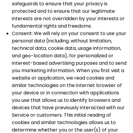
safeguards to ensure that your privacy is
protected and to ensure that our legitimate
interests are not overridden by your interests or
fundamental rights and freedoms.
Consent: We will rely on your consent to use your
personal data (including, without limitation,
technical data, cookie data, usage information,
and geo-location data), for personalized or
interest-based advertising purposes and to send
you marketing information. When you first visit a
website or application, we read cookies and
similar technologies on the internet browser of
your device or in connection with applications
you use that allows us to identify browsers and
devices that have previously interacted with our
Service or customers. This initial reading of
cookies and similar technologies allows us to
determine whether you or the user(s) of your