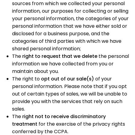
sources from which we collected your personal
information, our purposes for collecting or selling
your personal information, the categories of your
personal information that we have either sold or
disclosed for a business purpose, and the
categories of third parties with which we have
shared personal information;
The
right to request that we delete
the personal
information we have collected from you or
maintain about you.
The right to
opt out of our sale(s)
of your
personal information. Please note that if you opt
out of certain types of sales, we will be unable to
provide you with the services that rely on such
sales.
The
right not to receive discriminatory
treatment
for the exercise of the privacy rights
conferred by the CCPA.