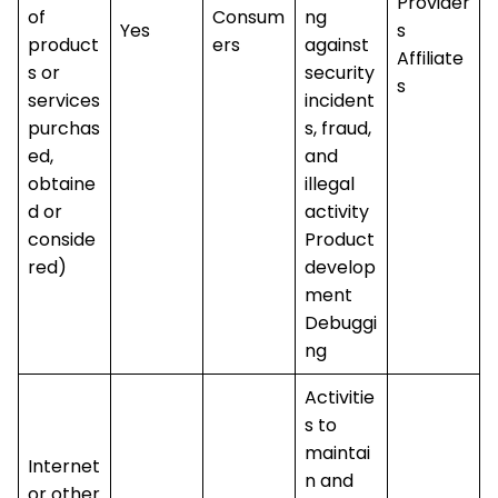
Provider
of
Consum
ng
Yes
s
product
ers
against
Affiliate
s or
security
s
services
incident
purchas
s, fraud,
ed,
and
obtaine
illegal
d or
activity
conside
Product
red)
develop
ment
Debuggi
ng
Activitie
s to
maintai
Internet
n and
or other