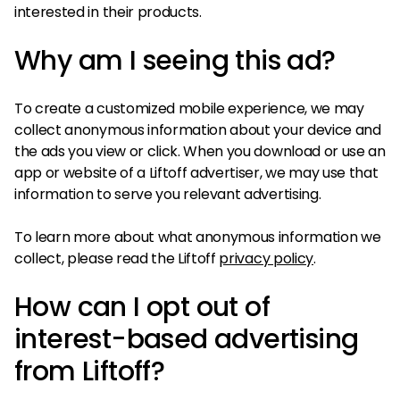
interested in their products.
Why am I seeing this ad?
To create a customized mobile experience, we may
collect anonymous information about your device and
the ads you view or click. When you download or use an
app or website of a Liftoff advertiser, we may use that
information to serve you relevant advertising.
To learn more about what anonymous information we
collect, please read the Liftoff
privacy policy
.
How can I opt out of
interest-based advertising
from Liftoff?