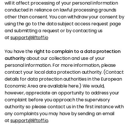
will it affect processing of your personal information
conducted in reliance on lawful processing grounds
other than consent. You can withdraw your consent by
using the go to the data subject access request page
and submitting a request or by contacting us
at
support@liftoff.io
You have the
right to complain to a data protection
authority
about our collection and use of your
personal information. For more information, please
contact your local data protection authority. (Contact
details for data protection authorities in the European
Economic Area are available here.) We would,
however, appreciate an opportunity to address your
complaint before you approach the supervisory
authority so please contact us in the first instance with
any complaints you may have by sending an email
at
support@liftoff.io
.