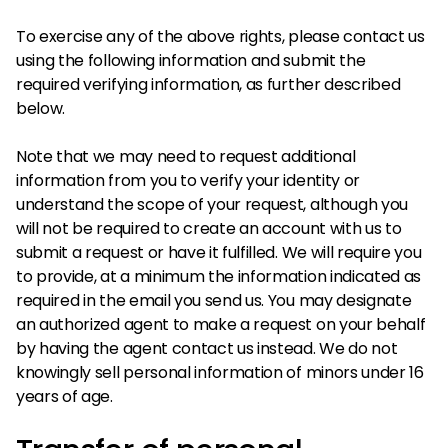
To exercise any of the above rights, please contact us
using the following information and submit the
required verifying information, as further described
below.
Note that we may need to request additional
information from you to verify your identity or
understand the scope of your request, although you
will not be required to create an account with us to
submit a request or have it fulfilled. We will require you
to provide, at a minimum the information indicated as
required in the email you send us. You may designate
an authorized agent to make a request on your behalf
by having the agent contact us instead. We do not
knowingly sell personal information of minors under 16
years of age.