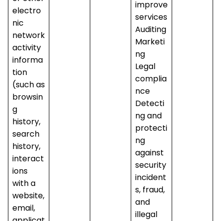
improve
electro
services
nic
Auditing
network
Marketi
activity
ng
informa
Legal
tion
complia
(such as
nce
browsin
Detecti
g
ng and
history,
protecti
search
ng
history,
against
interact
security
ions
incident
with a
s, fraud,
website,
and
email,
illegal
applicat