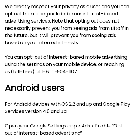
We greatly respect your privacy as a user and you can
opt out from being included in our interest-based
advertising services. Note that opting out does not
necessarily prevent you from seeing ads from Liftoff in
the future, but it will prevent you from seeing ads
based on your inferred interests.
You can opt-out of interest-based mobile advertising
using the settings on your mobile device, or reaching
us (toll-free) at 1-866-904-1107.
Android users
For Android devices with OS 2.2 and up and Google Play
Services version 4.0 and up:
Open your Google Settings app > Ads > Enable “Opt
out of interest-based advertising”