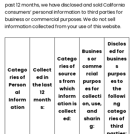
past 12 months, we have disclosed and sold California
consumers’ personal information to third parties for
business or commercial purposes. We do not sell
information collected from your use of this website.
Disclos
Busines
ed for
Catego
s or
busines
ries of
comme
s
Catego
Collect
source
rcial
purpos
ries of
ed in
s from
purpos
es to
Person
the last
which
es for
the
al
12
inform
collecti
followi
Inform
month
ation is
on, use,
ng
ation
s:
collect
and
catego
ed:
sharin
ries of
g:
third
parties: