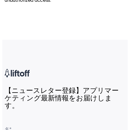
unauthorized access.
【ニュースレター登録】アプリマー
ケティング最新情報をお届けしま
す。
名
*