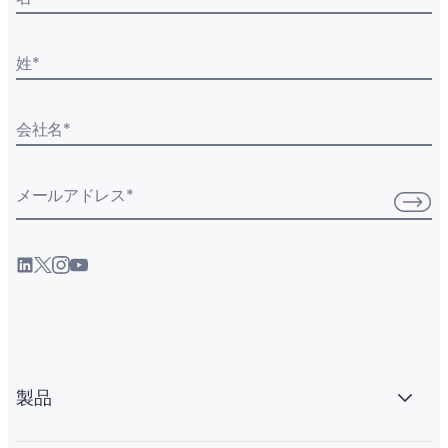
姓
*
会社名
*
メールアドレス
*
製品