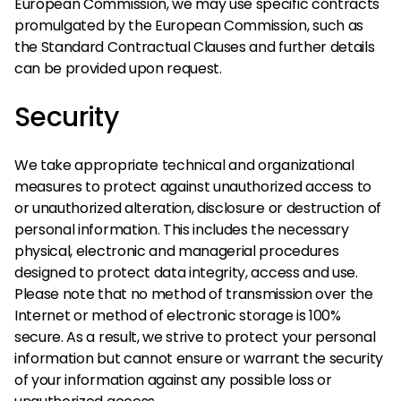
European Commission, we may use specific contracts
promulgated by the European Commission, such as
the Standard Contractual Clauses and further details
can be provided upon request.
Security
We take appropriate technical and organizational
measures to protect against unauthorized access to
or unauthorized alteration, disclosure or destruction of
personal information. This includes the necessary
physical, electronic and managerial procedures
designed to protect data integrity, access and use.
Please note that no method of transmission over the
Internet or method of electronic storage is 100%
secure. As a result, we strive to protect your personal
information but cannot ensure or warrant the security
of your information against any possible loss or