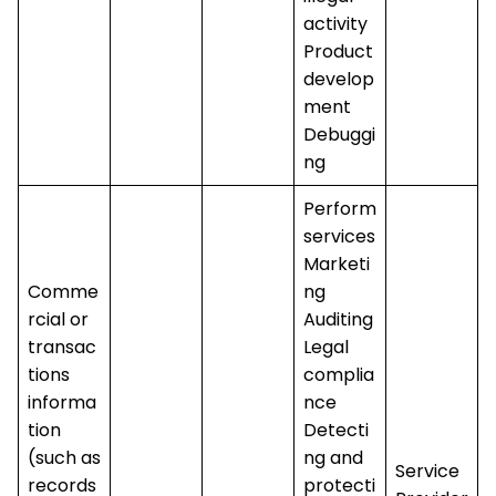
activity
Product
develop
ment
Debuggi
ng
Perform
services
Marketi
Comme
ng
rcial or
Auditing
transac
Legal
tions
complia
informa
nce
tion
Detecti
(such as
ng and
Service
records
protecti