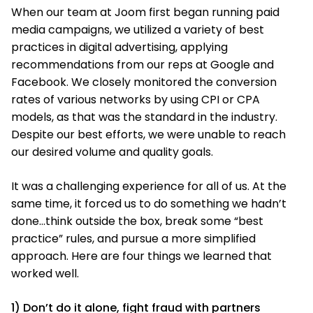
When our team at Joom first began running paid
media campaigns, we utilized a variety of best
practices in digital advertising, applying
recommendations from our reps at Google and
Facebook. We closely monitored the conversion
rates of various networks by using CPI or CPA
models, as that was the standard in the industry.
Despite our best efforts, we were unable to reach
our desired volume and quality goals.
It was a challenging experience for all of us. At the
same time, it forced us to do something we hadn’t
done…think outside the box, break some “best
practice” rules, and pursue a more simplified
approach. Here are four things we learned that
worked well.
1) Don’t do it alone, fight fraud with partners