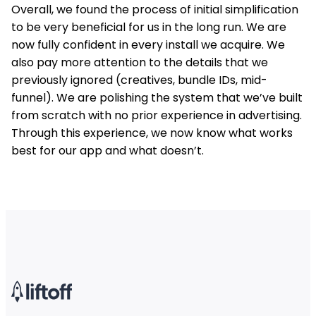
Overall, we found the process of initial simplification
to be very beneficial for us in the long run. We are
now fully confident in every install we acquire. We
also pay more attention to the details that we
previously ignored (creatives, bundle IDs, mid-
funnel). We are polishing the system that we’ve built
from scratch with no prior experience in advertising.
Through this experience, we now know what works
best for our app and what doesn’t.