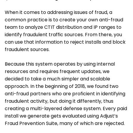
When it comes to addressing issues of fraud, a
common practice is to create your own anti-fraud
team to analyze CTIT distribution and IP ranges to
identify fraudulent traffic sources. From there, you
can use that information to reject installs and block
fraudulent sources.
Because this system operates by using internal
resources and requires frequent updates, we
decided to take a much simpler and scalable
approach. In the beginning of 2018, we found two
anti-fraud partners who are proficient in identifying
fraudulent activity, but doing it differently, thus
creating a multi-layered defense system. Every paid
install we generate gets evaluated using Adjust’s
Fraud Prevention Suite, many of which are rejected.