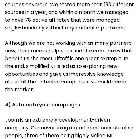
sources anymore. We tested more than 190 different
sources in a year, and within a month we managed
to have 78 active affiliates that were managed
single-handedly without any particular problems.
Although we are not working with as many partners
now, this process helped us find the companies that
benefit us the most. Liftoff is one great example. In
the end, simplified KPIs led us to exploring new
opportunities and gave us impressive knowledge
about all the potential companies we could see in
the market.
4) Automate your campaigns
Joom is an extremely development-driven
company. Our advertising department consists of six
people, three of them being highly skilled ML