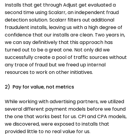
Installs that get through Adjust get evaluated a
second time using Scalarr, an independent fraud
detection solution. Scalarr filters out additional
fraudulent installs, leaving us with a high degree of
confidence that our installs are clean. Two years in,
we can say definitively that this approach has
turned out to be a great one. Not only did we
successfully create a pool of traffic sources without
any trace of fraud but we freed up internal
resources to work on other initiatives.
2) Pay for value, not metrics
While working with advertising partners, we utilized
several different payment models before we found
the one that works best for us. CPI and CPA models,
we discovered, were exposed to installs that
provided little to no real value for us.