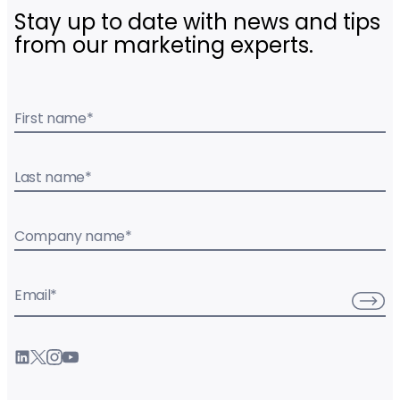
Stay up to date with news and tips
from our marketing experts.
First name
*
Last name
*
Company name
*
Email
*