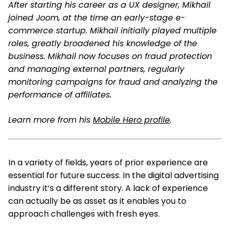
After starting his career as a UX designer, Mikhail
joined Joom, at the time an early-stage e-
commerce startup. Mikhail initially played multiple
roles, greatly broadened his knowledge of the
business. Mikhail now focuses on fraud protection
and managing external partners, regularly
monitoring campaigns for fraud and analyzing the
performance of affiliates.
Learn more from his
Mobile Hero profile
.
In a variety of fields, years of prior experience are
essential for future success. In the digital advertising
industry it’s a different story. A lack of experience
can actually be as asset as it enables you to
approach challenges with fresh eyes.