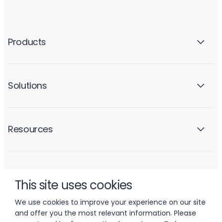
Products
Solutions
Resources
Company
This site uses cookies
We use cookies to improve your experience on our site
and offer you the most relevant information. Please