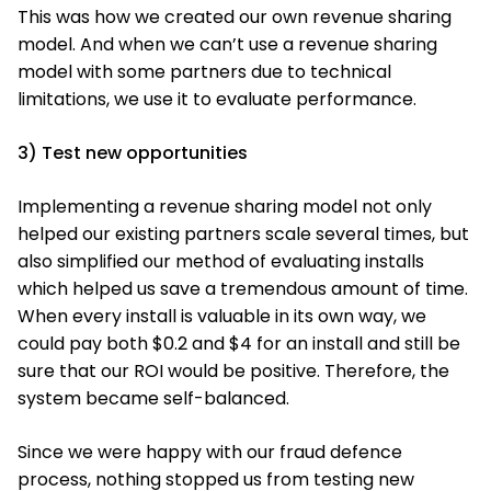
This was how we created our own revenue sharing
model. And when we can’t use a revenue sharing
model with some partners due to technical
limitations, we use it to evaluate performance.
3) Test new opportunities
Implementing a revenue sharing model not only
helped our existing partners scale several times, but
also simplified our method of evaluating installs
which helped us save a tremendous amount of time.
When every install is valuable in its own way, we
could pay both $0.2 and $4 for an install and still be
sure that our ROI would be positive. Therefore, the
system became self-balanced.
Since we were happy with our fraud defence
process, nothing stopped us from testing new