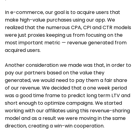
In e-commerce, our goal is to acquire users that
make high-value purchases using our app. We
realized that the numerous CPA, CPI and CTR models
were just proxies keeping us from focusing on the
most important metric — revenue generated from
acquired users.
Another consideration we made was that, in order to
pay our partners based on the value they
generated, we would need to pay them a fair share
of our revenue. We decided that a one week period
was a good time frame to predict long term LTV and
short enough to optimize campaigns. We started
working with our affiliates using this revenue-sharing
model and as a result we were moving in the same
direction, creating a win-win cooperation.