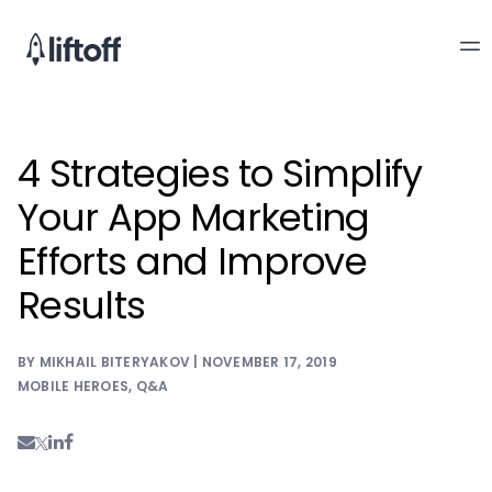
4 Strategies to Simplify
Your App Marketing
Efforts and Improve
Results
BY MIKHAIL BITERYAKOV | NOVEMBER 17, 2019
MOBILE HEROES
,
Q&A