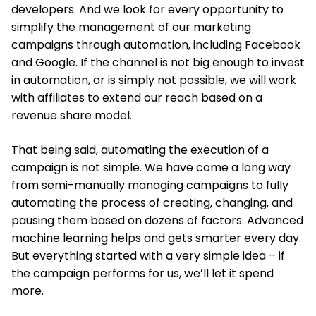
developers. And we look for every opportunity to
simplify the management of our marketing
campaigns through automation, including Facebook
and Google. If the channel is not big enough to invest
in automation, or is simply not possible, we will work
with affiliates to extend our reach based on a
revenue share model.
That being said, automating the execution of a
campaign is not simple. We have come a long way
from semi-manually managing campaigns to fully
automating the process of creating, changing, and
pausing them based on dozens of factors. Advanced
machine learning helps and gets smarter every day.
But everything started with a very simple idea – if
the campaign performs for us, we’ll let it spend
more.