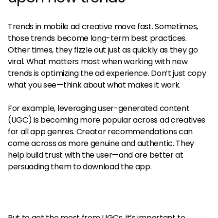
Trends in mobile ad creative move fast. Sometimes,
those trends become long-term best practices.
Other times, they fizzle out just as quickly as they go
viral. What matters most when working with new
trends is optimizing the ad experience. Don’t just copy
what you see—think about what makes it work.
For example, leveraging user-generated content
(UGC) is becoming more popular across ad creatives
for all app genres. Creator recommendations can
come across as more genuine and authentic. They
help build trust with the user—and are better at
persuading them to download the app.
But to get the most from UGCs, it’s important to