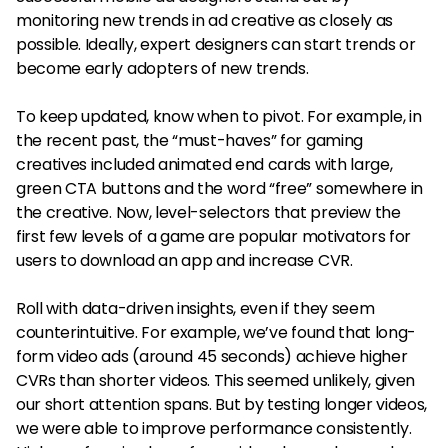
monitoring new trends in ad creative as closely as
possible. Ideally, expert designers can start trends or
become early adopters of new trends.
To keep updated, know when to pivot. For example, in
the recent past, the “must-haves” for gaming
creatives included animated end cards with large,
green CTA buttons and the word “free” somewhere in
the creative. Now, level-selectors that preview the
first few levels of a game are popular motivators for
users to download an app and increase CVR.
Roll with data-driven insights, even if they seem
counterintuitive. For example, we’ve found that long-
form video ads (around 45 seconds) achieve higher
CVRs than shorter videos. This seemed unlikely, given
our short attention spans. But by testing longer videos,
we were able to improve performance consistently.