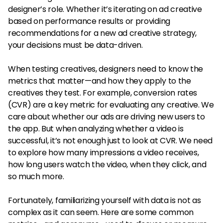
designer’s role. Whether it’s iterating on ad creative
based on performance results or providing
recommendations for a new ad creative strategy,
your decisions must be data-driven.
When testing creatives, designers need to know the
metrics that matter—and how they apply to the
creatives they test. For example, conversion rates
(CVR) are a key metric for evaluating any creative. We
care about whether our ads are driving new users to
the app. But when analyzing whether a video is
successful, it’s not enough just to look at CVR. We need
to explore how many impressions a video receives,
how long users watch the video, when they click, and
so much more.
Fortunately, familiarizing yourself with data is not as
complex as it can seem. Here are some common