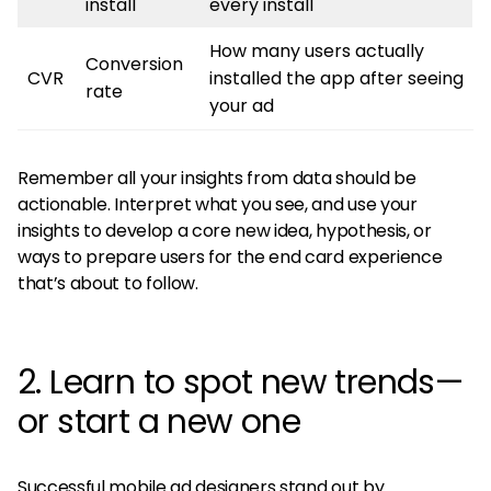
install
every install
How many users actually
Conversion
CVR
installed the app after seeing
rate
your ad
Remember all your insights from data should be
actionable. Interpret what you see, and use your
insights to develop a core new idea, hypothesis, or
ways to prepare users for the end card experience
that’s about to follow.
2. Learn to spot new trends—
or start a new one
Successful mobile ad designers stand out by