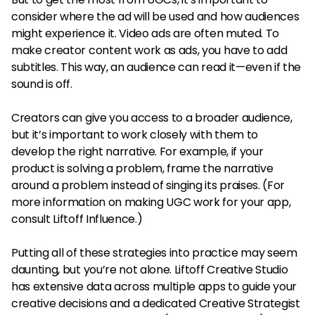
consider where the ad will be used and how audiences
might experience it. Video ads are often muted. To
make creator content work as ads, you have to add
subtitles. This way, an audience can read it—even if the
sound is off.
Creators can give you access to a broader audience,
but it’s important to work closely with them to
develop the right narrative. For example, if your
product is solving a problem, frame the narrative
around a problem instead of singing its praises. (For
more information on making UGC work for your app,
consult Liftoff Influence.)
Putting all of these strategies into practice may seem
daunting, but you’re not alone. Liftoff Creative Studio
has extensive data across multiple apps to guide your
creative decisions and a dedicated Creative Strategist