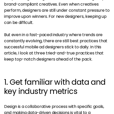
brand-compliant creatives. Even when creatives
perform, designers are still under constant pressure to
improve upon winners. For new designers, keeping up
can be difficult.
But even in a fast-paced industry where trends are
constantly evolving, there are still best practices that
successful mobile ad designers stick to daily. In this
article, I look at three tried-and-true practices that
keep top-notch designers ahead of the pack.
1. Get familiar with data and
key industry metrics
Design is a collaborative process with specific goals,
and making data-driven decisions is vital to a