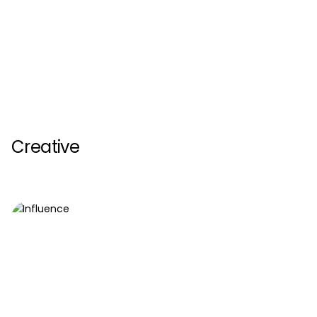
Creative