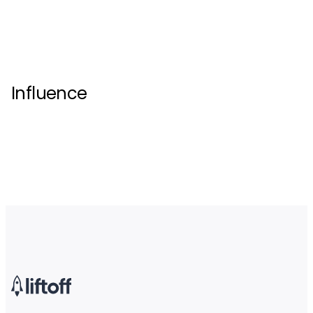
Influence