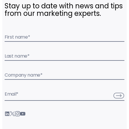
Stay up to date with news and tips
from our marketing experts.
First name
*
Last name
*
Company name
*
Email
*