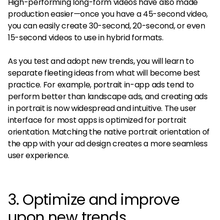
High-performing long-form videos have also made
production easier—once you have a 45-second video,
you can easily create 30-second, 20-second, or even
15-second videos to use in hybrid formats.
As you test and adopt new trends, you will learn to
separate fleeting ideas from what will become best
practice. For example, portrait in-app ads tend to
perform better than landscape ads, and creating ads
in portrait is now widespread and intuitive. The user
interface for most apps is optimized for portrait
orientation. Matching the native portrait orientation of
the app with your ad design creates a more seamless
user experience.
3. Optimize and improve
upon new trends