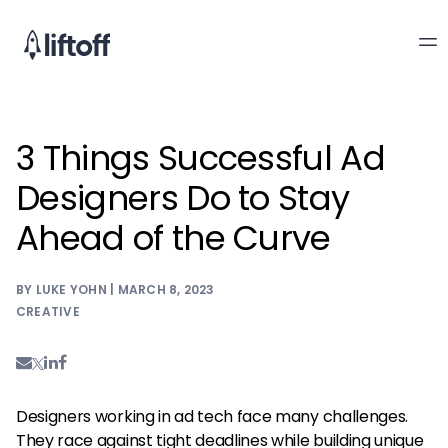
3 Things Successful Ad
Designers Do to Stay
Ahead of the Curve
BY LUKE YOHN | MARCH 8, 2023
CREATIVE
Designers working in ad tech face many challenges.
They race against tight deadlines while building unique