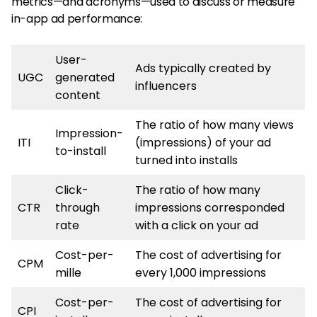
metrics—and acronyms—used to discuss or measure
in-app ad performance:
User-
Ads typically created by
UGC
generated
influencers
content
The ratio of how many views
Impression-
ITI
(impressions) of your ad
to-install
turned into installs
Click-
The ratio of how many
CTR
through
impressions corresponded
rate
with a click on your ad
Cost-per-
The cost of advertising for
CPM
mille
every 1,000 impressions
Cost-per-
The cost of advertising for
CPI