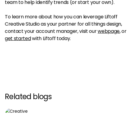
team to help identify trends (or start your own).
To learn more about how you can leverage Liftoff
Creative Studio as your partner for all things design,
contact your account manager, visit our
web
p
age
, or
get started
with Liftoff today.
Related blogs