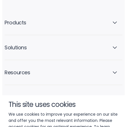
Products
Solutions
Resources
Company
This site uses cookies
We use cookies to improve your experience on our site
and offer you the most relevant information. Please
accept cookies for an optimal experience. To learn