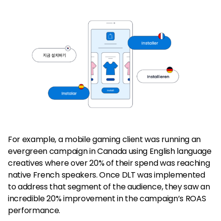
For example, a mobile gaming client was running an
evergreen campaign in Canada using English language
creatives where over 20% of their spend was reaching
native French speakers. Once DLT was implemented
to address that segment of the audience, they saw an
incredible 20% improvement in the campaign’s ROAS
performance.