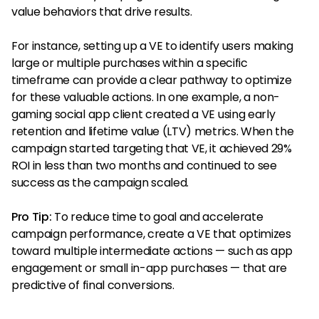
value behaviors that drive results.
For instance, setting up a VE to identify users making
large or multiple purchases within a specific
timeframe can provide a clear pathway to optimize
for these valuable actions. In one example, a non-
gaming social app client created a VE using early
retention and lifetime value (LTV) metrics. When the
campaign started targeting that VE, it achieved 29%
ROI in less than two months and continued to see
success as the campaign scaled.
Pro Tip:
To reduce time to goal and accelerate
campaign performance, create a VE that optimizes
toward multiple intermediate actions — such as app
engagement or small in-app purchases — that are
predictive of final conversions.