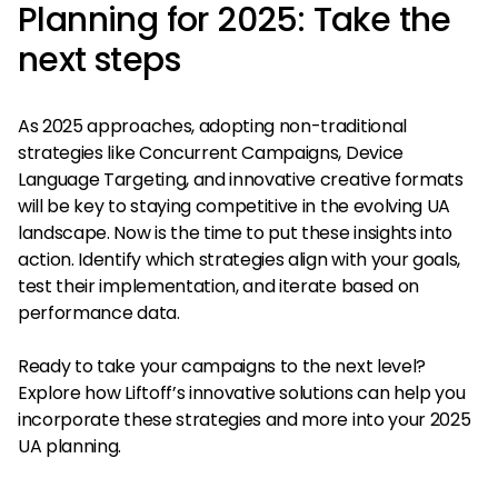
Planning for 2025: Take the
next steps
As 2025 approaches, adopting non-traditional
strategies like Concurrent Campaigns, Device
Language Targeting, and innovative creative formats
will be key to staying competitive in the evolving UA
landscape. Now is the time to put these insights into
action. Identify which strategies align with your goals,
test their implementation, and iterate based on
performance data.
Ready to take your campaigns to the next level?
Explore how Liftoff’s innovative solutions can help you
incorporate these strategies and more into your 2025
UA planning.