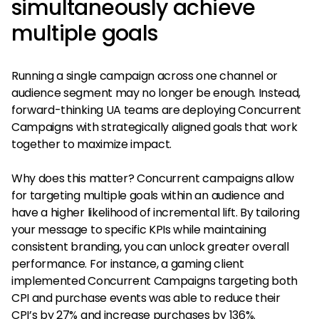
simultaneously achieve
multiple goals
Running a single campaign across one channel or
audience segment may no longer be enough. Instead,
forward-thinking UA teams are deploying Concurrent
Campaigns with strategically aligned goals that work
together to maximize impact.
Why does this matter? Concurrent campaigns allow
for targeting multiple goals within an audience and
have a higher likelihood of incremental lift. By tailoring
your message to specific KPIs while maintaining
consistent branding, you can unlock greater overall
performance. For instance, a gaming client
implemented Concurrent Campaigns targeting both
CPI and purchase events was able to reduce their
CPI’s by 27% and increase purchases by 136%.