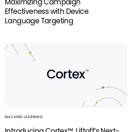
Maximizing Campaign
Effectiveness with Device
Language Targeting
MACHINE LEARNING
Introducing Cortex™, Liftoff’s Next-