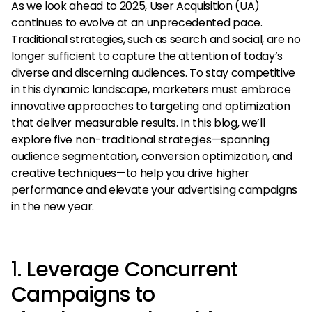
As we look ahead to 2025, User Acquisition (UA)
continues to evolve at an unprecedented pace.
Traditional strategies, such as search and social, are no
longer sufficient to capture the attention of today’s
diverse and discerning audiences. To stay competitive
in this dynamic landscape, marketers must embrace
innovative approaches to targeting and optimization
that deliver measurable results. In this blog, we’ll
explore five non-traditional strategies—spanning
audience segmentation, conversion optimization, and
creative techniques—to help you drive higher
performance and elevate your advertising campaigns
in the new year.
1.
Leverage Concurrent
Campaigns to