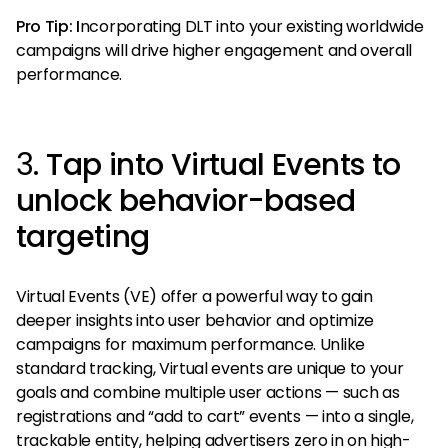
Pro Tip: I
ncorporating DLT into your existing worldwide
campaigns will drive higher engagement and overall
performance.
3.
Tap into Virtual Events to
unlock behavior-based
targeting
Virtual Events (VE) offer a powerful way to gain
deeper insights into user behavior and optimize
campaigns for maximum performance. Unlike
standard tracking, Virtual events are unique to your
goals and combine multiple user actions — such as
registrations and “add to cart” events — into a single,
trackable entity, helping advertisers zero in on high-