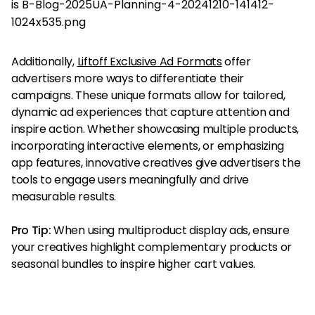
Additionally,
Liftoff Exclusive Ad Formats
offer
advertisers more ways to differentiate their
campaigns. These unique formats allow for tailored,
dynamic ad experiences that capture attention and
inspire action. Whether showcasing multiple products,
incorporating interactive elements, or emphasizing
app features, innovative creatives give advertisers the
tools to engage users meaningfully and drive
measurable results.
Pro Tip:
When using multiproduct display ads, ensure
your creatives highlight complementary products or
seasonal bundles to inspire higher cart values.