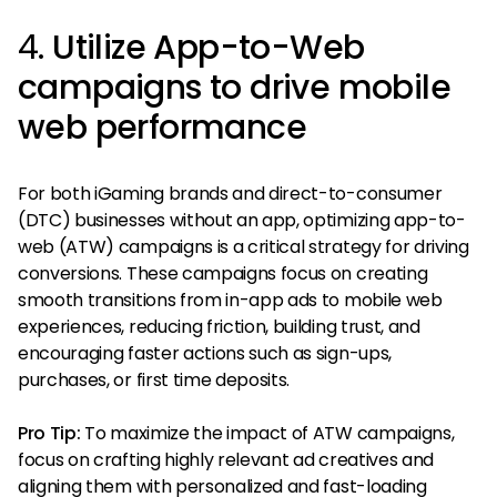
4.
Utilize App-to-Web
campaigns to drive mobile
web performance
For both iGaming brands and direct-to-consumer
(DTC) businesses without an app, optimizing app-to-
web (ATW) campaigns is a critical strategy for driving
conversions. These campaigns focus on creating
smooth transitions from in-app ads to mobile web
experiences, reducing friction, building trust, and
encouraging faster actions such as sign-ups,
purchases, or first time deposits.
Pro Tip:
To maximize the impact of ATW campaigns,
focus on crafting highly relevant ad creatives and
aligning them with personalized and fast-loading