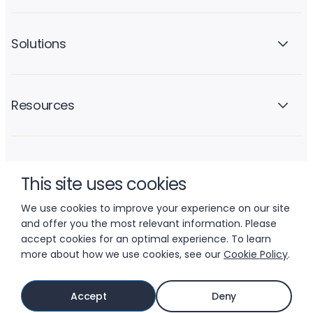
Solutions
Resources
Company
This site uses cookies
We use cookies to improve your experience on our site
and offer you the most relevant information. Please
accept cookies for an optimal experience. To learn
more about how we use cookies, see our
Cookie Policy
.
© 2026 LIFTOFF, INC.
Accept
Deny