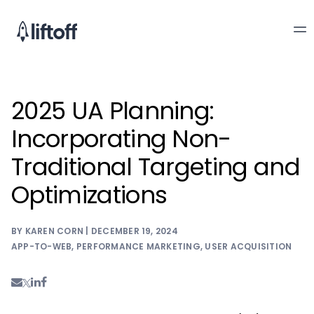
2025 UA Planning:
Incorporating Non-
Traditional Targeting and
Optimizations
BY KAREN CORN | DECEMBER 19, 2024
APP-TO-WEB
,
PERFORMANCE MARKETING
,
USER ACQUISITION