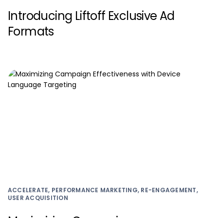
Introducing Liftoff Exclusive Ad
Formats
ACCELERATE, PERFORMANCE MARKETING, RE-ENGAGEMENT,
USER ACQUISITION