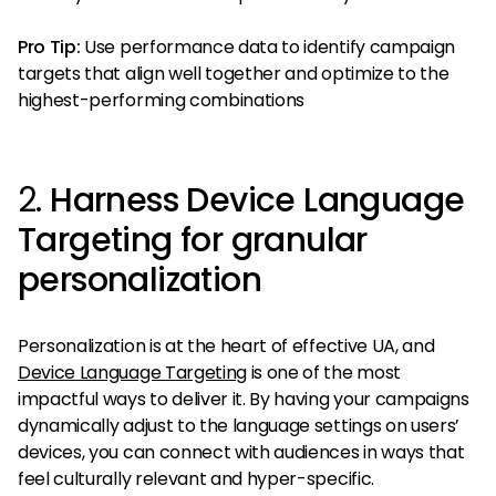
Pro Tip:
Use performance data to identify campaign
targets that align well together and optimize to the
highest-performing combinations
2.
Harness Device Language
Targeting for granular
personalization
Personalization is at the heart of effective UA, and
Device Language Targeting
is one of the most
impactful ways to deliver it. By having your campaigns
dynamically adjust to the language settings on users’
devices, you can connect with audiences in ways that
feel culturally relevant and hyper-specific.