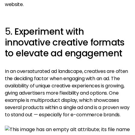
website.
5.
Experiment with
innovative creative formats
to elevate ad engagement
In an oversaturated ad landscape, creatives are often
the deciding factor when engaging with an ad. The
availability of unique creative experiences is growing,
giving advertisers more flexibility and options. One
example is multiproduct display, which showcases
several products within a single ad and is a proven way
to stand out — especially for e-commerce brands.