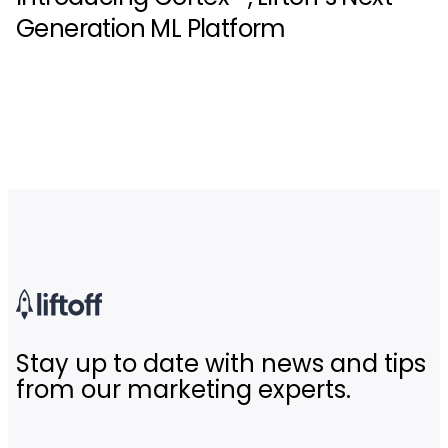
Generation ML Platform
Stay up to date with news and tips
from our marketing experts.