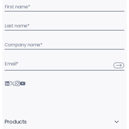
First name
*
Last name
*
Company name
*
Email
*
Products