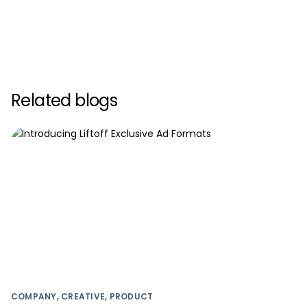
Related blogs
COMPANY, CREATIVE, PRODUCT